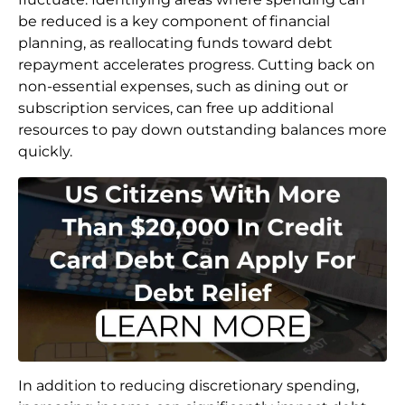
be reduced is a key component of financial
planning, as reallocating funds toward debt
repayment accelerates progress. Cutting back on
non-essential expenses, such as dining out or
subscription services, can free up additional
resources to pay down outstanding balances more
quickly.
In addition to reducing discretionary spending,