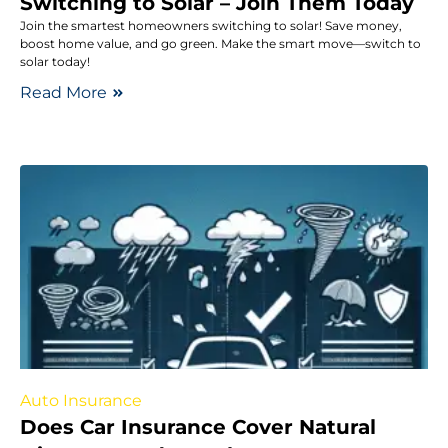
Switching to Solar – Join Them Today
Join the smartest homeowners switching to solar! Save money,
boost home value, and go green. Make the smart move—switch to
solar today!
Read More
Auto Insurance
Does Car Insurance Cover Natural