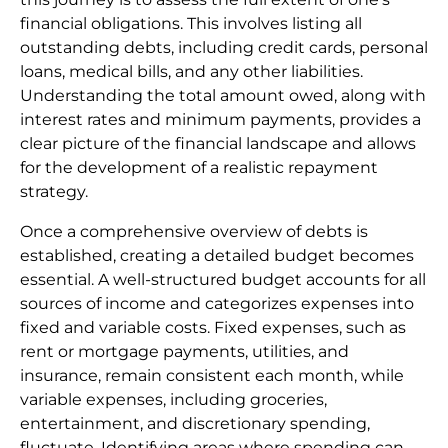
financial obligations. This involves listing all
outstanding debts, including credit cards, personal
loans, medical bills, and any other liabilities.
Understanding the total amount owed, along with
interest rates and minimum payments, provides a
clear picture of the financial landscape and allows
for the development of a realistic repayment
strategy.
Once a comprehensive overview of debts is
established, creating a detailed budget becomes
essential. A well-structured budget accounts for all
sources of income and categorizes expenses into
fixed and variable costs. Fixed expenses, such as
rent or mortgage payments, utilities, and
insurance, remain consistent each month, while
variable expenses, including groceries,
entertainment, and discretionary spending,
fluctuate. Identifying areas where spending can