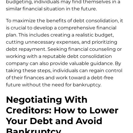
budgeting, individuals may find themselves in a
similar financial situation in the future.
To maximize the benefits of debt consolidation, it
is crucial to develop a comprehensive financial
plan. This includes creating a realistic budget,
cutting unnecessary expenses, and prioritizing
debt repayment. Seeking financial counseling or
working with a reputable debt consolidation
company can also provide valuable guidance. By
taking these steps, individuals can regain control
of their finances and work toward a debt-free
future without the need for bankruptcy.
Negotiating With
Creditors: How to Lower
Your Debt and Avoid
Bankruptcy