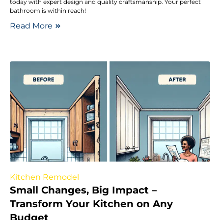
today with expert design and quality craftsmanship. Your perfect
bathroom is within reach!
Read More
Kitchen Remodel
Small Changes, Big Impact –
Transform Your Kitchen on Any
Budget