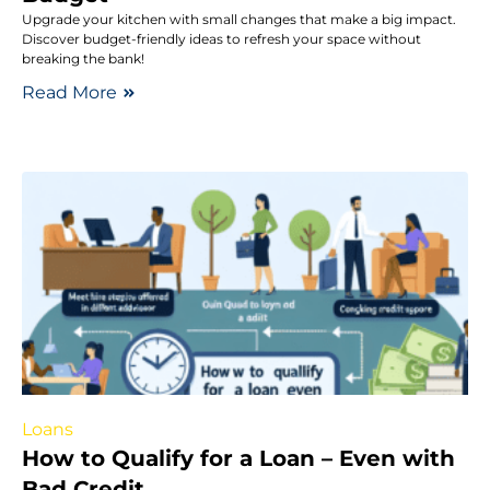
Upgrade your kitchen with small changes that make a big impact.
Discover budget-friendly ideas to refresh your space without
breaking the bank!
Read More
Loans
How to Qualify for a Loan – Even with
Bad Credit