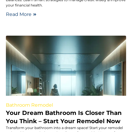
your financial health.
Read More
Bathroom Remodel
Your Dream Bathroom Is Closer Than
You Think – Start Your Remodel Now
Transform your bathroom into a dream space! Start your remodel