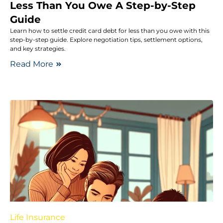
Less Than You Owe A Step-by-Step
Guide
Learn how to settle credit card debt for less than you owe with this
step-by-step guide. Explore negotiation tips, settlement options,
and key strategies.
Read More
Life Insurance