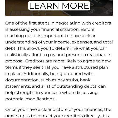
One of the first steps in negotiating with creditors
is assessing your financial situation. Before
reaching out, it is important to have a clear
understanding of your income, expenses, and total
debt. This allows you to determine what you can
realistically afford to pay and present a reasonable
proposal. Creditors are more likely to agree to new
terms if they see that you have a structured plan
in place. Additionally, being prepared with
documentation, such as pay stubs, bank
statements, and a list of outstanding debts, can
help strengthen your case when discussing
potential modifications.
Once you have a clear picture of your finances, the
next step is to contact your creditors directly. It is