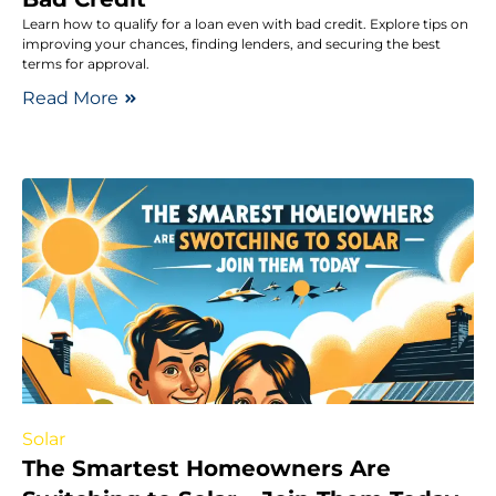
Learn how to qualify for a loan even with bad credit. Explore tips on
improving your chances, finding lenders, and securing the best
terms for approval.
Read More
Solar
The Smartest Homeowners Are