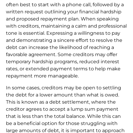
often best to start with a phone call, followed by a
written request outlining your financial hardship
and proposed repayment plan. When speaking
with creditors, maintaining a calm and professional
tone is essential. Expressing a willingness to pay
and demonstrating a sincere effort to resolve the
debt can increase the likelihood of reaching a
favorable agreement. Some creditors may offer
temporary hardship programs, reduced interest
rates, or extended payment terms to help make
repayment more manageable.
In some cases, creditors may be open to settling
the debt for a lower amount than what is owed.
This is known as a debt settlement, where the
creditor agrees to accept a lump sum payment
that is less than the total balance. While this can
be a beneficial option for those struggling with
large amounts of debt, it is important to approach