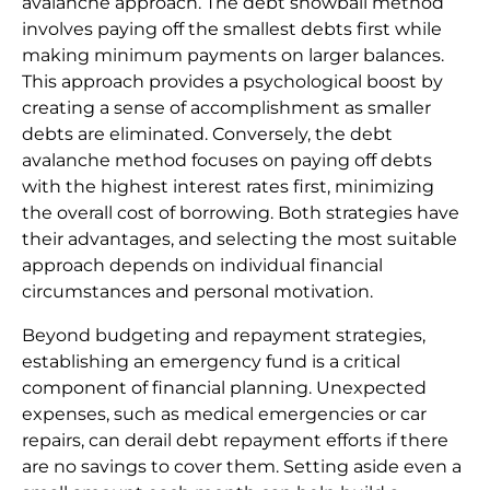
avalanche approach. The debt snowball method
involves paying off the smallest debts first while
making minimum payments on larger balances.
This approach provides a psychological boost by
creating a sense of accomplishment as smaller
debts are eliminated. Conversely, the debt
avalanche method focuses on paying off debts
with the highest interest rates first, minimizing
the overall cost of borrowing. Both strategies have
their advantages, and selecting the most suitable
approach depends on individual financial
circumstances and personal motivation.
Beyond budgeting and repayment strategies,
establishing an emergency fund is a critical
component of financial planning. Unexpected
expenses, such as medical emergencies or car
repairs, can derail debt repayment efforts if there
are no savings to cover them. Setting aside even a