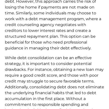
debt. However, this approach carries the risk of
losing the home if payments are not made on
time. Similarly, some individuals may choose to
work with a debt management program, where a
credit counseling agency negotiates with
creditors to lower interest rates and create a
structured repayment plan. This option can be
beneficial for those who need professional
guidance in managing their debt effectively.
While debt consolidation can be an effective
strategy, it is important to consider potential
drawbacks. For instance, obtaining a new loan may
require a good credit score, and those with poor
credit may struggle to secure favorable terms.
Additionally, consolidating debt does not eliminate
the underlying financial habits that led to debt
accumulation in the first place. Without a
commitment to responsible spending and