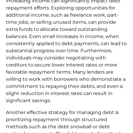
increasing income can significantly impact debt
repayment efforts. Exploring opportunities for
additional income, such as freelance work, part-
time jobs, or selling unused items, can provide
extra funds to allocate toward outstanding
balances. Even small increases in income, when
consistently applied to debt payments, can lead to
substantial progress over time. Furthermore,
individuals may consider negotiating with
creditors to secure lower interest rates or more
favorable repayment terms. Many lenders are
willing to work with borrowers who demonstrate a
commitment to repaying their debts, and even a
slight reduction in interest rates can result in
significant savings.
Another effective strategy for managing debt is
prioritizing repayment through structured
methods such as the debt snowball or debt