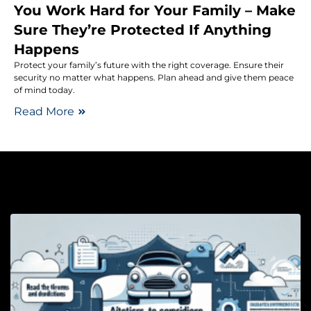
You Work Hard for Your Family – Make
Sure They’re Protected If Anything
Happens
Protect your family’s future with the right coverage. Ensure their
security no matter what happens. Plan ahead and give them peace
of mind today.
Read More
Au
H
A
H
a