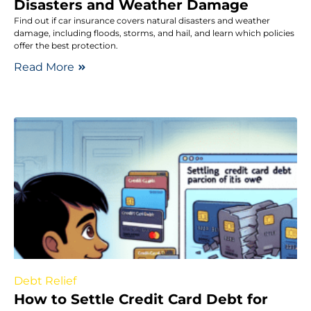
Disasters and Weather Damage
Find out if car insurance covers natural disasters and weather
damage, including floods, storms, and hail, and learn which policies
offer the best protection.
Read More
Debt Relief
How to Settle Credit Card Debt for