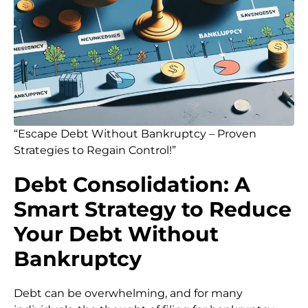
“Escape Debt Without Bankruptcy – Proven
Strategies to Regain Control!”
Debt Consolidation: A
Smart Strategy to Reduce
Your Debt Without
Bankruptcy
Debt can be overwhelming, and for many