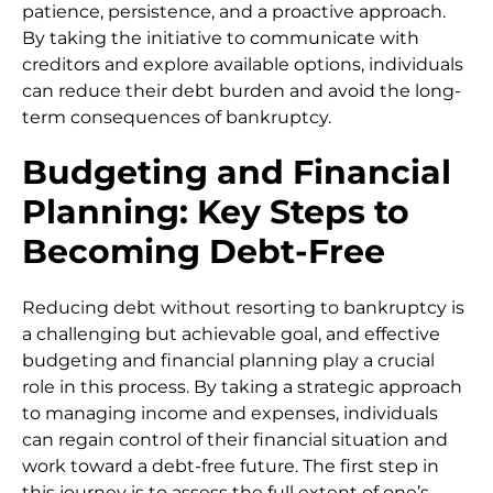
patience, persistence, and a proactive approach.
By taking the initiative to communicate with
creditors and explore available options, individuals
can reduce their debt burden and avoid the long-
term consequences of bankruptcy.
Budgeting and Financial
Planning: Key Steps to
Becoming Debt-Free
Reducing debt without resorting to bankruptcy is
a challenging but achievable goal, and effective
budgeting and financial planning play a crucial
role in this process. By taking a strategic approach
to managing income and expenses, individuals
can regain control of their financial situation and
work toward a debt-free future. The first step in
this journey is to assess the full extent of one’s