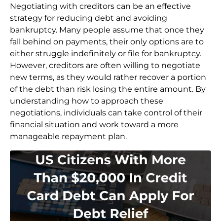
Negotiating with creditors can be an effective
strategy for reducing debt and avoiding
bankruptcy. Many people assume that once they
fall behind on payments, their only options are to
either struggle indefinitely or file for bankruptcy.
However, creditors are often willing to negotiate
new terms, as they would rather recover a portion
of the debt than risk losing the entire amount. By
understanding how to approach these
negotiations, individuals can take control of their
financial situation and work toward a more
manageable repayment plan.