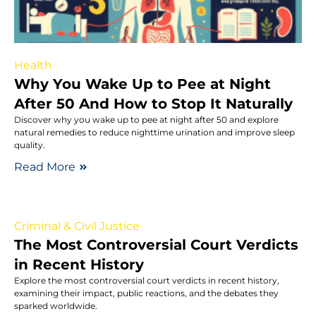
Health
Why You Wake Up to Pee at Night
After 50 And How to Stop It Naturally
Discover why you wake up to pee at night after 50 and explore
natural remedies to reduce nighttime urination and improve sleep
quality.
Read More
Criminal & Civil Justice
The Most Controversial Court Verdicts
in Recent History
Explore the most controversial court verdicts in recent history,
examining their impact, public reactions, and the debates they
sparked worldwide.