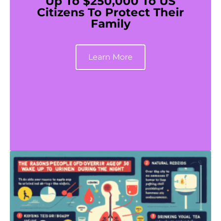
Up To $250,000 To US
Citizens To Protect Their
Family
Learn More