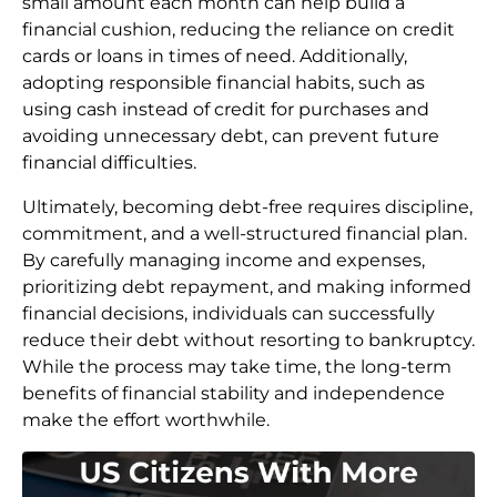
small amount each month can help build a
financial cushion, reducing the reliance on credit
cards or loans in times of need. Additionally,
adopting responsible financial habits, such as
using cash instead of credit for purchases and
avoiding unnecessary debt, can prevent future
financial difficulties.
Ultimately, becoming debt-free requires discipline,
commitment, and a well-structured financial plan.
By carefully managing income and expenses,
prioritizing debt repayment, and making informed
financial decisions, individuals can successfully
reduce their debt without resorting to bankruptcy.
While the process may take time, the long-term
benefits of financial stability and independence
make the effort worthwhile.