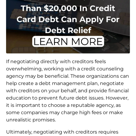
If negotiating directly with creditors feels
overwhelming, working with a credit counseling
agency may be beneficial. These organizations can
help create a debt management plan, negotiate
with creditors on your behalf, and provide financial
education to prevent future debt issues. However,
it is important to choose a reputable agency, as
some companies may charge high fees or make
unrealistic promises.
Ultimately, negotiating with creditors requires