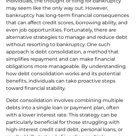
individuals, the thought of filing for bankruptcy
may seem like the only way out. However,
bankruptcy has long-term financial consequences
that can affect credit scores, borrowing ability, and
even job opportunities. Fortunately, there are
alternative strategies to manage and reduce debt
without resorting to bankruptcy. One such
approach is debt consolidation, a method that
simplifies repayment and can make financial
obligations more manageable. By understanding
how debt consolidation works and its potential
benefits, individuals can take proactive steps
toward financial stability.
Debt consolidation involves combining multiple
debts into a single loan or payment plan, often
with a lower interest rate. This strategy can be
particularly beneficial for those struggling with
high-interest credit card debt, personal loans, or