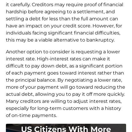
it carefully. Creditors may require proof of financial
hardship before agreeing to a settlement, and
settling a debt for less than the full amount can
have an impact on your credit score. However, for
individuals facing significant financial difficulties,
this may be a viable alternative to bankruptcy.
Another option to consider is requesting a lower
interest rate. High-interest rates can make it
difficult to pay down debt, as a significant portion
of each payment goes toward interest rather than
the principal balance. By negotiating a lower rate,
more of your payment will go toward reducing the
actual debt, allowing you to pay it off more quickly.
Many creditors are willing to adjust interest rates,
especially for long-term customers with a history
of on-time payments.