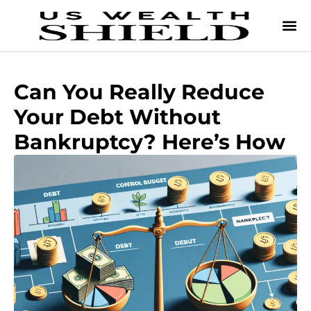
Can You Really Reduce
Your Debt Without
Bankruptcy? Here’s How