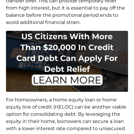
transfer offer. This can provide temporary relief
from high interest, but it is essential to pay off the
balance before the promotional period ends to
avoid additional financial strain.
For homeowners, a home equity loan or home
equity line of credit (HELOC) can be another viable
option for consolidating debt. By leveraging the
equity in their home, borrowers can secure a loan
with a lower interest rate compared to unsecured