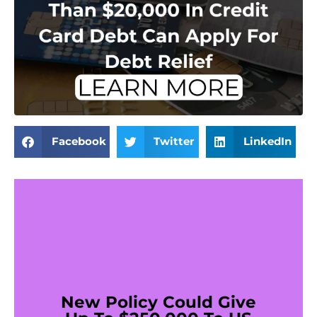
Facebook
Twitter
LinkedIn
New Policy Could Give