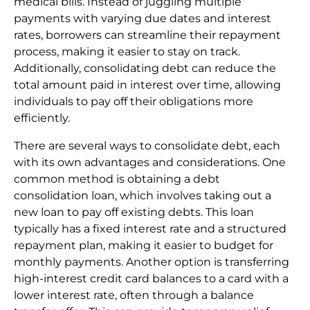
medical bills. Instead of juggling multiple
payments with varying due dates and interest
rates, borrowers can streamline their repayment
process, making it easier to stay on track.
Additionally, consolidating debt can reduce the
total amount paid in interest over time, allowing
individuals to pay off their obligations more
efficiently.
There are several ways to consolidate debt, each
with its own advantages and considerations. One
common method is obtaining a debt
consolidation loan, which involves taking out a
new loan to pay off existing debts. This loan
typically has a fixed interest rate and a structured
repayment plan, making it easier to budget for
monthly payments. Another option is transferring
high-interest credit card balances to a card with a
lower interest rate, often through a balance