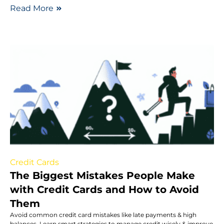
Read More
Credit Cards
The Biggest Mistakes People Make
with Credit Cards and How to Avoid
Them
Avoid common credit card mistakes like late payments & high
balances. Learn smart strategies to manage credit wisely & improve