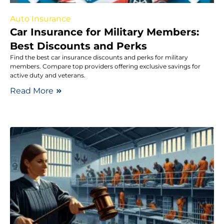
Auto Insurance
Car Insurance for Military Members:
Best Discounts and Perks
Find the best car insurance discounts and perks for military
members. Compare top providers offering exclusive savings for
active duty and veterans.
Read More