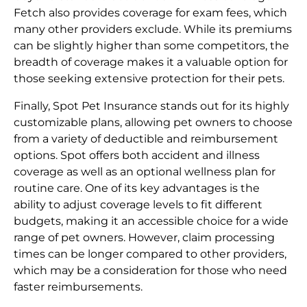
Fetch also provides coverage for exam fees, which
many other providers exclude. While its premiums
can be slightly higher than some competitors, the
breadth of coverage makes it a valuable option for
those seeking extensive protection for their pets.
Finally, Spot Pet Insurance stands out for its highly
customizable plans, allowing pet owners to choose
from a variety of deductible and reimbursement
options. Spot offers both accident and illness
coverage as well as an optional wellness plan for
routine care. One of its key advantages is the
ability to adjust coverage levels to fit different
budgets, making it an accessible choice for a wide
range of pet owners. However, claim processing
times can be longer compared to other providers,
which may be a consideration for those who need
faster reimbursements.