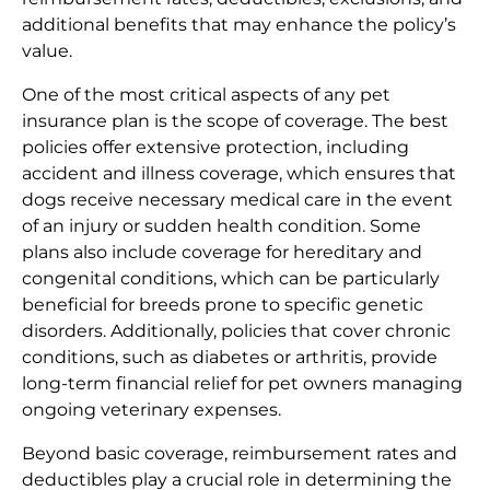
additional benefits that may enhance the policy’s
value.
One of the most critical aspects of any pet
insurance plan is the scope of coverage. The best
policies offer extensive protection, including
accident and illness coverage, which ensures that
dogs receive necessary medical care in the event
of an injury or sudden health condition. Some
plans also include coverage for hereditary and
congenital conditions, which can be particularly
beneficial for breeds prone to specific genetic
disorders. Additionally, policies that cover chronic
conditions, such as diabetes or arthritis, provide
long-term financial relief for pet owners managing
ongoing veterinary expenses.
Beyond basic coverage, reimbursement rates and
deductibles play a crucial role in determining the