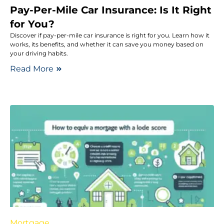
Pay-Per-Mile Car Insurance: Is It Right
for You?
Discover if pay-per-mile car insurance is right for you. Learn how it
works, its benefits, and whether it can save you money based on
your driving habits.
Read More
Mortgage