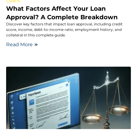
Loans
What Factors Affect Your Loan
Approval? A Complete Breakdown
Discover key factors that impact loan approval, including credit
score, income, debt-to-income ratio, employment history, and
collateral in this complete guide.
Read More