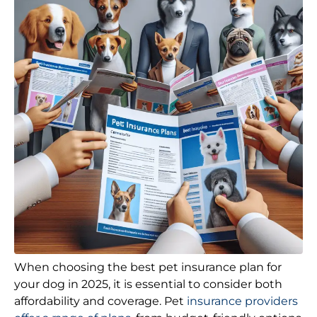
When choosing the best pet insurance plan for
your dog in 2025, it is essential to consider both
affordability and coverage. Pet
insurance providers