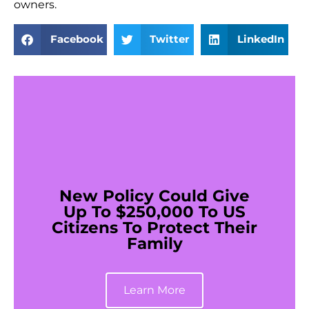
owners.
Facebook
Twitter
LinkedIn
New Policy Could Give
Up To $250,000 To US
Citizens To Protect Their
Family
Learn More