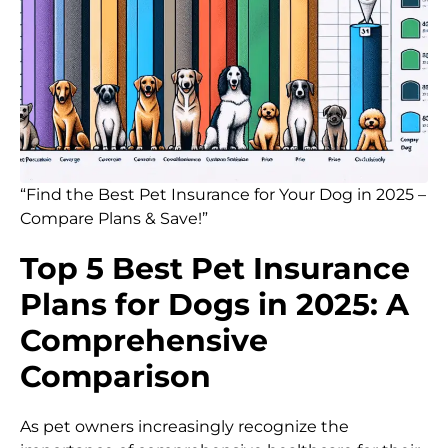
“Find the Best Pet Insurance for Your Dog in 2025 –
Compare Plans & Save!”
Top 5 Best Pet Insurance
Plans for Dogs in 2025: A
Comprehensive
Comparison
As pet owners increasingly recognize the