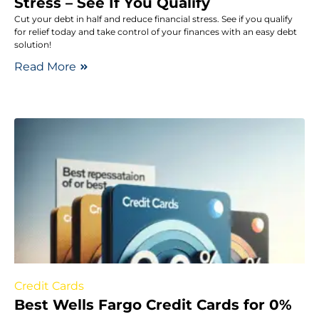
Stress – See If You Qualify
Cut your debt in half and reduce financial stress. See if you qualify
for relief today and take control of your finances with an easy debt
solution!
Read More
Credit Cards
Best Wells Fargo Credit Cards for 0%