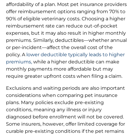
affordability of a plan. Most pet insurance providers
offer reimbursement options ranging from 70% to
90% of eligible veterinary costs. Choosing a higher
reimbursement rate can reduce out-of-pocket
expenses, but it may also result in higher monthly
premiums. Similarly, deductibles—whether annual
or per-incident—affect the overall cost of the
policy. A
lower deductible typically leads to higher
premiums,
while a higher deductible can make
monthly payments more affordable but may
require greater upfront costs when filing a claim.
Exclusions and waiting periods are also important
considerations when comparing pet insurance
plans. Many policies exclude pre-existing
conditions, meaning any illness or injury
diagnosed before enrollment will not be covered.
Some insurers, however, offer limited coverage for
curable pre-existing conditions if the pet remains