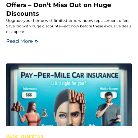
Offers – Don’t Miss Out on Huge
Discounts
Upgrade your home with limited-time window replacement offers!
Save big with huge discounts—act now before these exclusive deals
disappear!
Read More
Auto Insurance