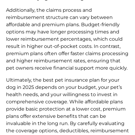
Additionally, the claims process and
reimbursement structure can vary between
affordable and premium plans. Budget-friendly
options may have longer processing times and
lower reimbursement percentages, which could
result in higher out-of-pocket costs. In contrast,
premium plans often offer faster claims processing
and higher reimbursement rates, ensuring that
pet owners receive financial support more quickly.
Ultimately, the best pet insurance plan for your
dog in 2025 depends on your budget, your pet’s
health needs, and your willingness to invest in
comprehensive coverage. While affordable plans
provide basic protection at a lower cost, premium
plans offer extensive benefits that can be
invaluable in the long run. By carefully evaluating
the coverage options, deductibles, reimbursement