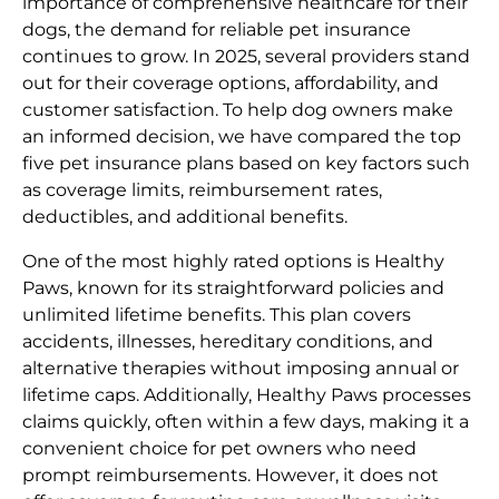
importance of comprehensive healthcare for their
dogs, the demand for reliable pet insurance
continues to grow. In 2025, several providers stand
out for their coverage options, affordability, and
customer satisfaction. To help dog owners make
an informed decision, we have compared the top
five pet insurance plans based on key factors such
as coverage limits, reimbursement rates,
deductibles, and additional benefits.
One of the most highly rated options is Healthy
Paws, known for its straightforward policies and
unlimited lifetime benefits. This plan covers
accidents, illnesses, hereditary conditions, and
alternative therapies without imposing annual or
lifetime caps. Additionally, Healthy Paws processes
claims quickly, often within a few days, making it a
convenient choice for pet owners who need
prompt reimbursements. However, it does not