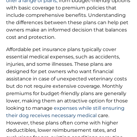
offer a range of plans,
from budget-friendly options
with basic coverage to premium policies that
include comprehensive benefits. Understanding
the differences between these plans can help pet
owners make an informed decision that balances
cost and protection.
Affordable pet insurance plans typically cover
essential medical expenses, such as accidents,
injuries, and some illnesses. These plans are
designed for pet owners who want financial
assistance in case of unexpected veterinary costs
but do not require extensive coverage. Monthly
premiums for budget-friendly plans are generally
lower, making them an attractive option for those
looking to manage
expenses while still ensuring
their dog receives necessary medical
care.
However, these plans often come with higher
deductibles, lower reimbursement rates, and