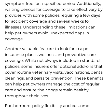
symptom-free for a specified period. Additionally,
waiting periods for coverage to take effect vary by
provider, with some policies requiring a few days
for accident coverage and several weeks for
illnesses. Understanding these limitations can
help pet owners avoid unexpected gaps in
coverage.
Another valuable feature to look for in a pet
insurance plan is wellness and preventive care
coverage. While not always included in standard
policies, some insurers offer optional add-ons that
cover routine veterinary visits, vaccinations, dental
cleanings, and parasite prevention. These benefits
can help pet owners manage the cost of regular
care and ensure their dogs remain healthy
throughout their lives.
Furthermore, policy flexibility and customer