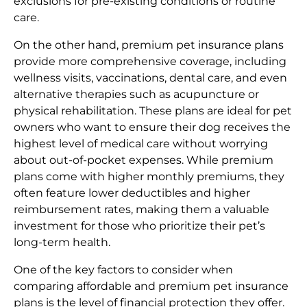
exclusions for pre-existing conditions or routine
care.
On the other hand, premium pet insurance plans
provide more comprehensive coverage, including
wellness visits, vaccinations, dental care, and even
alternative therapies such as acupuncture or
physical rehabilitation. These plans are ideal for pet
owners who want to ensure their dog receives the
highest level of medical care without worrying
about out-of-pocket expenses. While premium
plans come with higher monthly premiums, they
often feature lower deductibles and higher
reimbursement rates, making them a valuable
investment for those who prioritize their pet’s
long-term health.
One of the key factors to consider when
comparing affordable and premium pet insurance
plans is the level of financial protection they offer.