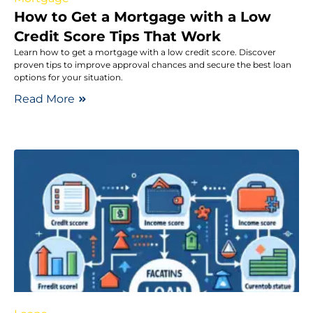
How to Get a Mortgage with a Low
Credit Score Tips That Work
Learn how to get a mortgage with a low credit score. Discover
proven tips to improve approval chances and secure the best loan
options for your situation.
Read More