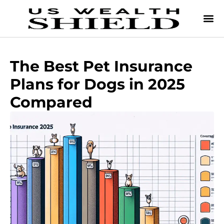
The Best Pet Insurance
Plans for Dogs in 2025
Compared