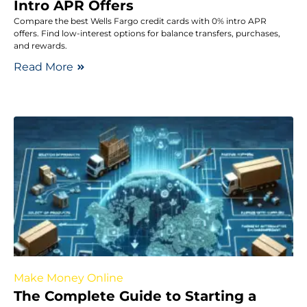
Intro APR Offers
Compare the best Wells Fargo credit cards with 0% intro APR
offers. Find low-interest options for balance transfers, purchases,
and rewards.
Read More
Make Money Online
The Complete Guide to Starting a