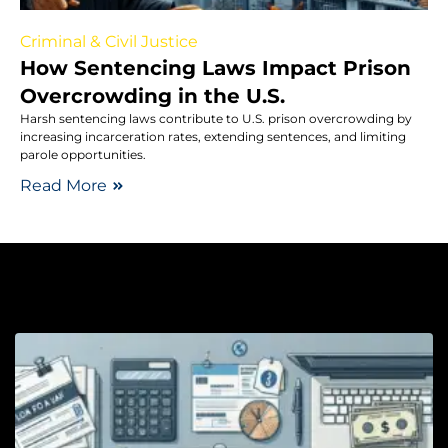
Criminal & Civil Justice
How Sentencing Laws Impact Prison
Overcrowding in the U.S.
Harsh sentencing laws contribute to U.S. prison overcrowding by
increasing incarceration rates, extending sentences, and limiting
parole opportunities.
Read More
Lo
W
D
D