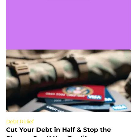
Debt Relief
Cut Your Debt in Half & Stop the