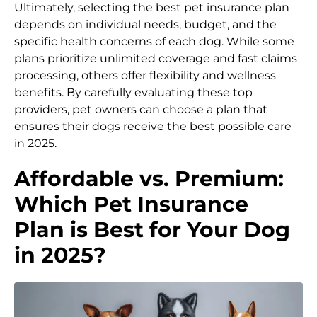
Ultimately, selecting the best pet insurance plan
depends on individual needs, budget, and the
specific health concerns of each dog. While some
plans prioritize unlimited coverage and fast claims
processing, others offer flexibility and wellness
benefits. By carefully evaluating these top
providers, pet owners can choose a plan that
ensures their dogs receive the best possible care
in 2025.
Affordable vs. Premium:
Which Pet Insurance
Plan is Best for Your Dog
in 2025?