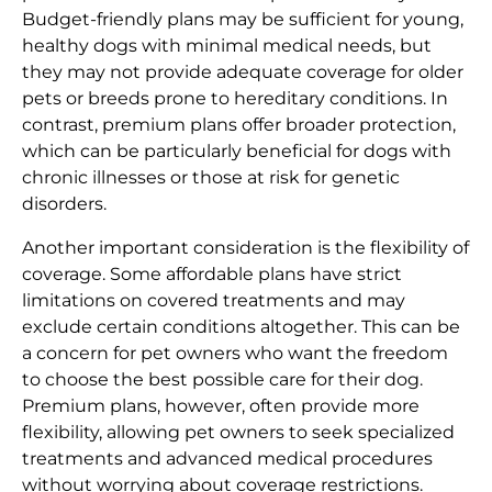
Budget-friendly plans may be sufficient for young,
healthy dogs with minimal medical needs, but
they may not provide adequate coverage for older
pets or breeds prone to hereditary conditions. In
contrast, premium plans offer broader protection,
which can be particularly beneficial for dogs with
chronic illnesses or those at risk for genetic
disorders.
Another important consideration is the flexibility of
coverage. Some affordable plans have strict
limitations on covered treatments and may
exclude certain conditions altogether. This can be
a concern for pet owners who want the freedom
to choose the best possible care for their dog.
Premium plans, however, often provide more
flexibility, allowing pet owners to seek specialized
treatments and advanced medical procedures
without worrying about coverage restrictions.