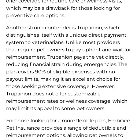
offer coverage for routine care or wellness visits,
which may be a drawback for those looking for
preventive care options.
Another strong contender is Trupanion, which
distinguishes itself with a unique direct payment
system to veterinarians. Unlike most providers
that require pet owners to pay upfront and wait for
reimbursement, Trupanion pays the vet directly,
reducing financial strain during emergencies. The
plan covers 90% of eligible expenses with no
payout limits, making it an excellent choice for
those seeking extensive coverage. However,
Trupanion does not offer customizable
reimbursement rates or wellness coverage, which
may limit its appeal to some pet owners.
For those looking for a more flexible plan, Embrace
Pet Insurance provides a range of deductible and
reimbursement options, allowing pet owners to