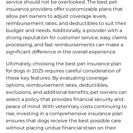
service should not be overlooked. The best pet
insurance providers offer customizable plans that
allow pet owners to adjust coverage levels,
reimbursement rates, and deductibles to suit their
budget and needs. Additionally, a provider with a
strong reputation for customer service, easy claims
processing, and fast reimbursements can make a
significant difference in the overall experience.
Ultimately, choosing the best pet insurance plan
for dogs in 2025 requires careful consideration of
these key features. By evaluating coverage
options, reimbursement rates, deductibles,
exclusions, and additional benefits, pet owners can
select a policy that provides financial security and
peace of mind. With veterinary costs continuing to
rise, investing in a comprehensive insurance plan
ensures that dogs receive the best possible care
without placing undue financial strain on their