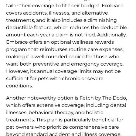
tailor their coverage to fit their budget. Embrace
covers accidents, illnesses, and alternative
treatments, and it also includes a diminishing
deductible feature, which reduces the deductible
amount each year a claim is not filed. Additionally,
Embrace offers an optional wellness rewards
program that reimburses routine care expenses,
making it a well-rounded choice for those who
want both preventive and emergency coverage.
However, its annual coverage limits may not be
sufficient for pets with chronic or severe
conditions.
Another noteworthy option is Fetch by The Dodo,
which offers extensive coverage, including dental
illnesses, behavioral therapy, and holistic
treatments. This plan is particularly beneficial for
pet owners who prioritize comprehensive care
beyond standard accident and illness coverage.