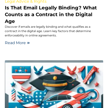
Legal Advice & Rights
Is That Email Legally Binding? What
Counts as a Contract in the Digital
Age
Discover if emails are legally binding and what qualifies as a
contract in the digital age. Learn key factors that determine
enforceability in online agreements.
Read More