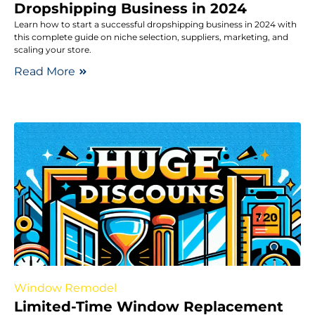
Dropshipping Business in 2024
Learn how to start a successful dropshipping business in 2024 with
this complete guide on niche selection, suppliers, marketing, and
scaling your store.
Read More
Window Remodel
Limited-Time Window Replacement