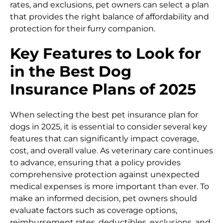
rates, and exclusions, pet owners can select a plan
that provides the right balance of affordability and
protection for their furry companion.
Key Features to Look for
in the Best Dog
Insurance Plans of 2025
When selecting the best pet insurance plan for
dogs in 2025, it is essential to consider several key
features that can significantly impact coverage,
cost, and overall value. As veterinary care continues
to advance, ensuring that a policy provides
comprehensive protection against unexpected
medical expenses is more important than ever. To
make an informed decision, pet owners should
evaluate factors such as coverage options,
reimbursement rates, deductibles, exclusions, and