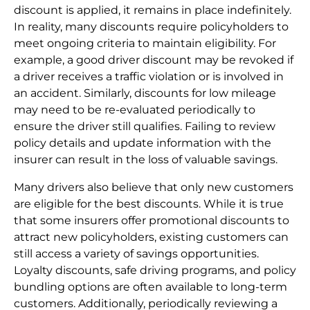
discount is applied, it remains in place indefinitely.
In reality, many discounts require policyholders to
meet ongoing criteria to maintain eligibility. For
example, a good driver discount may be revoked if
a driver receives a traffic violation or is involved in
an accident. Similarly, discounts for low mileage
may need to be re-evaluated periodically to
ensure the driver still qualifies. Failing to review
policy details and update information with the
insurer can result in the loss of valuable savings.
Many drivers also believe that only new customers
are eligible for the best discounts. While it is true
that some insurers offer promotional discounts to
attract new policyholders, existing customers can
still access a variety of savings opportunities.
Loyalty discounts, safe driving programs, and policy
bundling options are often available to long-term
customers. Additionally, periodically reviewing a