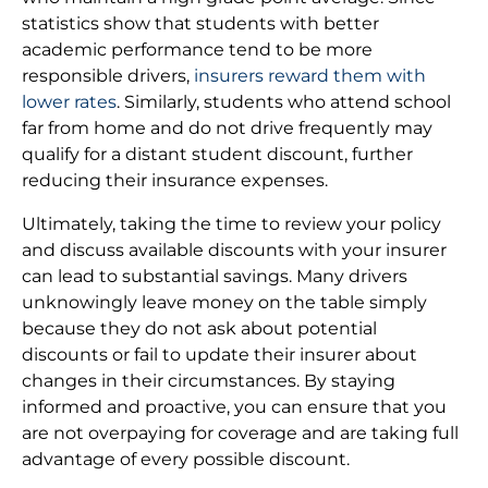
statistics show that students with better
academic performance tend to be more
responsible drivers,
insurers reward them with
lower rates
. Similarly, students who attend school
far from home and do not drive frequently may
qualify for a distant student discount, further
reducing their insurance expenses.
Ultimately, taking the time to review your policy
and discuss available discounts with your insurer
can lead to substantial savings. Many drivers
unknowingly leave money on the table simply
because they do not ask about potential
discounts or fail to update their insurer about
changes in their circumstances. By staying
informed and proactive, you can ensure that you
are not overpaying for coverage and are taking full
advantage of every possible discount.