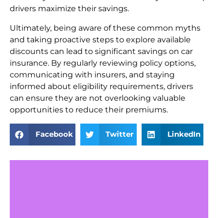
drivers maximize their savings.
Ultimately, being aware of these common myths
and taking proactive steps to explore available
discounts can lead to significant savings on car
insurance. By regularly reviewing policy options,
communicating with insurers, and staying
informed about eligibility requirements, drivers
can ensure they are not overlooking valuable
opportunities to reduce their premiums.
Facebook
Twitter
LinkedIn