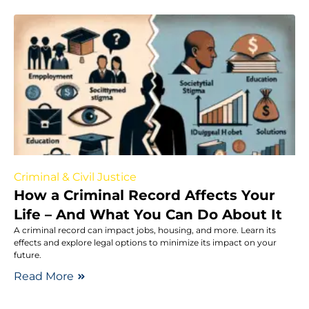
Criminal & Civil Justice
How a Criminal Record Affects Your
Life – And What You Can Do About It
A criminal record can impact jobs, housing, and more. Learn its
effects and explore legal options to minimize its impact on your
future.
Read More