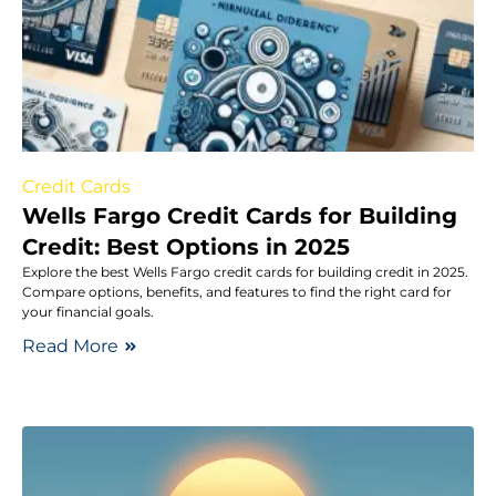
Credit Cards
Wells Fargo Credit Cards for Building
Credit: Best Options in 2025
Explore the best Wells Fargo credit cards for building credit in 2025.
Compare options, benefits, and features to find the right card for
your financial goals.
Read More