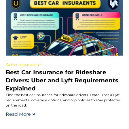
Auto Insurance
Best Car Insurance for Rideshare
Drivers: Uber and Lyft Requirements
Explained
Find the best car insurance for rideshare drivers. Learn Uber & Lyft
requirements, coverage options, and top policies to stay protected
on the road.
Read More