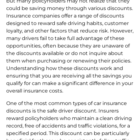
but many policyholders may not realize that they
could be saving money through various discounts.
Insurance companies offer a range of discounts
designed to reward safe driving habits, customer
loyalty, and other factors that reduce risk. However,
many drivers fail to take full advantage of these
opportunities, often because they are unaware of
the discounts available or do not inquire about
them when purchasing or renewing their policies.
Understanding how these discounts work and
ensuring that you are receiving all the savings you
qualify for can make a significant difference in your
overall insurance costs.
One of the most common types of car insurance
discounts is the safe driver discount. Insurers
reward policyholders who maintain a clean driving
record, free of accidents and traffic violations, for a
specified period. This discount can be particularly