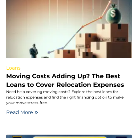
Loans
Moving Costs Adding Up? The Best
Loans to Cover Relocation Expenses
Need help covering moving costs? Explore the best loans for
relocation expenses and find the right financing option to make
your move stress-free.
Read More