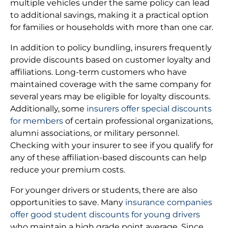
multiple vehicles under the same policy can lead
to additional savings, making it a practical option
for families or households with more than one car.
In addition to policy bundling, insurers frequently
provide discounts based on customer loyalty and
affiliations. Long-term customers who have
maintained coverage with the same company for
several years may be eligible for loyalty discounts.
Additionally, some
insurers offer special discounts
for members
of certain professional organizations,
alumni associations, or military personnel.
Checking with your insurer to see if you qualify for
any of these affiliation-based discounts can help
reduce your premium costs.
For younger drivers or students, there are also
opportunities to save. Many
insurance companies
offer good student discounts for young drivers
who maintain a high grade point average. Since