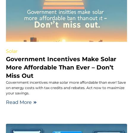
Solar
Government Incentives Make Solar
More Affordable Than Ever – Don’t
Miss Out
Government incentives make solar more affordable than ever! Save
on energy costs with tax credits and rebates. Act now to maximize
your savings.
Read More