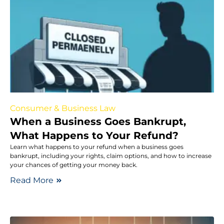
Consumer & Business Law
When a Business Goes Bankrupt,
What Happens to Your Refund?
Learn what happens to your refund when a business goes
bankrupt, including your rights, claim options, and how to increase
your chances of getting your money back.
Read More