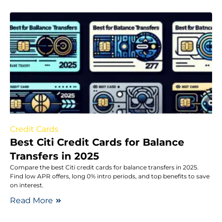
Credit Cards
Best Citi Credit Cards for Balance
Transfers in 2025
Compare the best Citi credit cards for balance transfers in 2025.
Find low APR offers, long 0% intro periods, and top benefits to save
on interest.
Read More