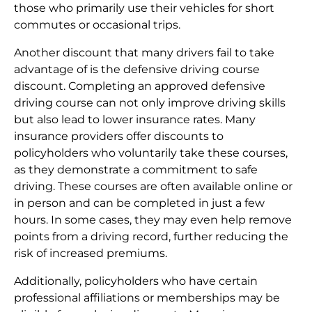
those who primarily use their vehicles for short
commutes or occasional trips.
Another discount that many drivers fail to take
advantage of is the defensive driving course
discount. Completing an approved defensive
driving course can not only improve driving skills
but also lead to lower insurance rates. Many
insurance providers offer discounts to
policyholders who voluntarily take these courses,
as they demonstrate a commitment to safe
driving. These courses are often available online or
in person and can be completed in just a few
hours. In some cases, they may even help remove
points from a driving record, further reducing the
risk of increased premiums.
Additionally, policyholders who have certain
professional affiliations or memberships may be