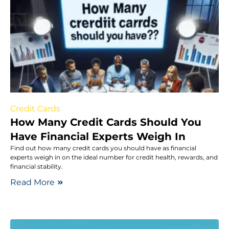
Credit Cards
How Many Credit Cards Should You
Have Financial Experts Weigh In
Find out how many credit cards you should have as financial
experts weigh in on the ideal number for credit health, rewards, and
financial stability.
Read More