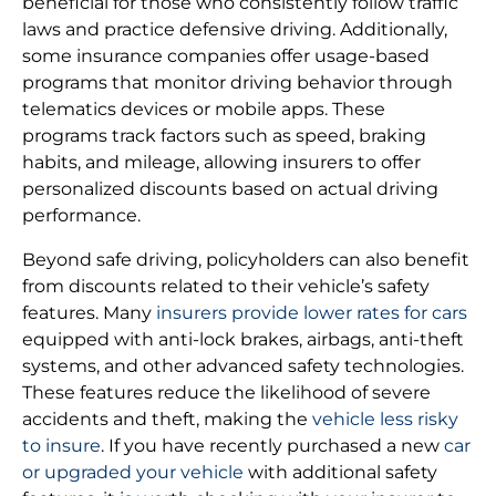
beneficial for those who consistently follow traffic
laws and practice defensive driving. Additionally,
some insurance companies offer usage-based
programs that monitor driving behavior through
telematics devices or mobile apps. These
programs track factors such as speed, braking
habits, and mileage, allowing insurers to offer
personalized discounts based on actual driving
performance.
Beyond safe driving, policyholders can also benefit
from discounts related to their vehicle’s safety
features. Many
insurers provide lower rates for cars
equipped with anti-lock brakes, airbags, anti-theft
systems, and other advanced safety technologies.
These features reduce the likelihood of severe
accidents and theft, making the
vehicle less risky
to insure
. If you have recently purchased a new
car
or upgraded your vehicle
with additional safety