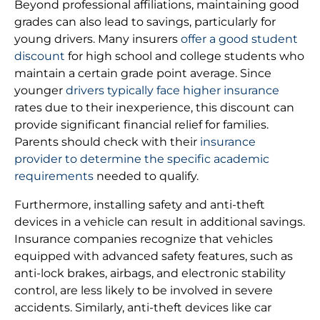
Beyond professional affiliations, maintaining good
grades can also lead to savings, particularly for
young drivers. Many insurers
offer a good student
discount
for high school and college students who
maintain a certain grade point average. Since
younger
drivers typically face higher insurance
rates due to their inexperience, this discount can
provide significant financial relief for families.
Parents should check with their
insurance
provider to determine the specific academic
requirements
needed to qualify.
Furthermore, installing safety and anti-theft
devices in a vehicle can result in additional savings.
Insurance companies recognize that vehicles
equipped with advanced safety features, such as
anti-lock brakes, airbags, and electronic stability
control, are less likely to be involved in severe
accidents. Similarly, anti-theft devices like car