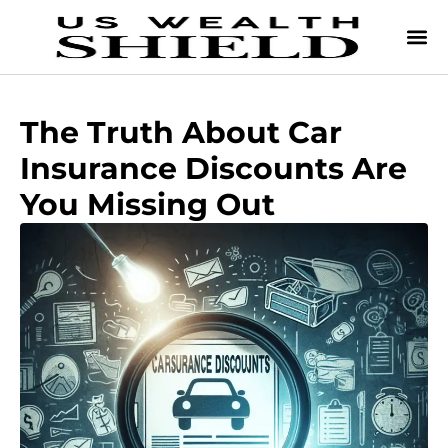
The Truth About Car
Insurance Discounts Are
You Missing Out