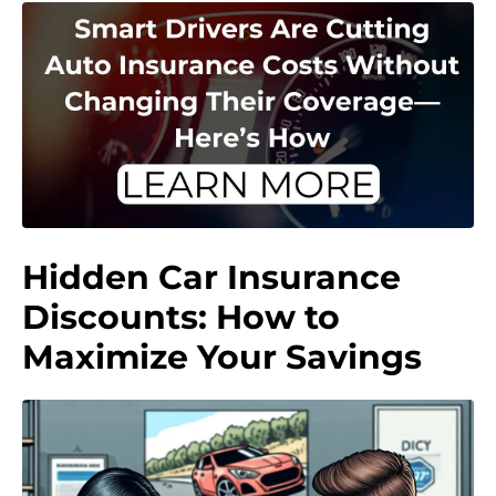
Hidden Car Insurance
Discounts: How to
Maximize Your Savings