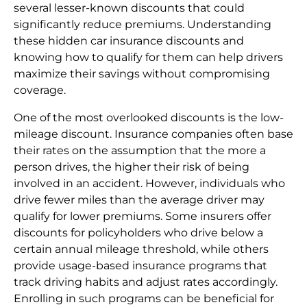
several lesser-known discounts that could
significantly reduce premiums. Understanding
these hidden car insurance discounts and
knowing how to qualify for them can help drivers
maximize their savings without compromising
coverage.
One of the most overlooked discounts is the low-
mileage discount. Insurance companies often base
their rates on the assumption that the more a
person drives, the higher their risk of being
involved in an accident. However, individuals who
drive fewer miles than the average driver may
qualify for lower premiums. Some insurers offer
discounts for policyholders who drive below a
certain annual mileage threshold, while others
provide usage-based insurance programs that
track driving habits and adjust rates accordingly.
Enrolling in such programs can be beneficial for