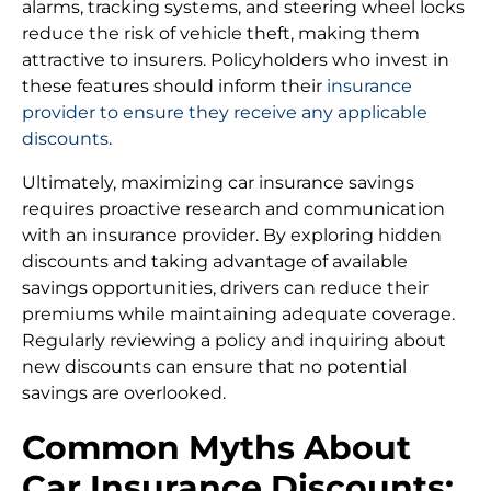
alarms, tracking systems, and steering wheel locks
reduce the risk of vehicle theft, making them
attractive to insurers. Policyholders who invest in
these features should inform their
insurance
provider to ensure they receive any applicable
discounts
.
Ultimately, maximizing car insurance savings
requires proactive research and communication
with an insurance provider. By exploring hidden
discounts and taking advantage of available
savings opportunities, drivers can reduce their
premiums while maintaining adequate coverage.
Regularly reviewing a policy and inquiring about
new discounts can ensure that no potential
savings are overlooked.
Common Myths About
Car Insurance Discounts: