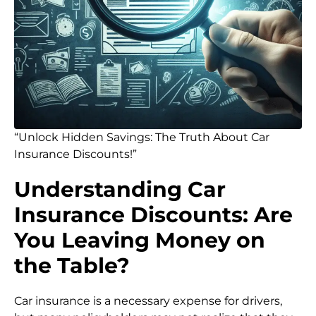
“Unlock Hidden Savings: The Truth About Car
Insurance Discounts!”
Understanding Car
Insurance Discounts: Are
You Leaving Money on
the Table?
Car insurance is a necessary expense for drivers,