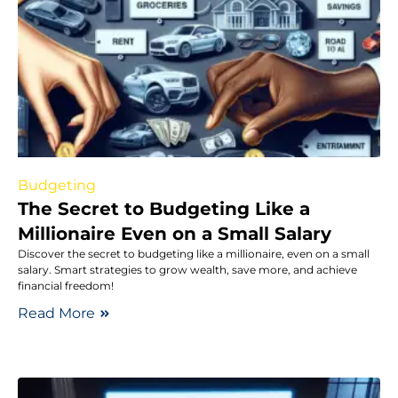
Budgeting
The Secret to Budgeting Like a
Millionaire Even on a Small Salary
Discover the secret to budgeting like a millionaire, even on a small
salary. Smart strategies to grow wealth, save more, and achieve
financial freedom!
Read More