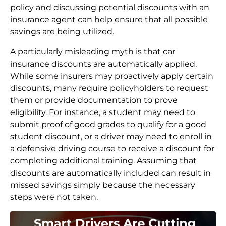
policy and discussing potential discounts with an
insurance agent can help ensure that all possible
savings are being utilized.
A particularly misleading myth is that car
insurance discounts are automatically applied.
While some insurers may proactively apply certain
discounts, many require policyholders to request
them or provide documentation to prove
eligibility. For instance, a student may need to
submit proof of good grades to qualify for a good
student discount, or a driver may need to enroll in
a defensive driving course to receive a discount for
completing additional training. Assuming that
discounts are automatically included can result in
missed savings simply because the necessary
steps were not taken.