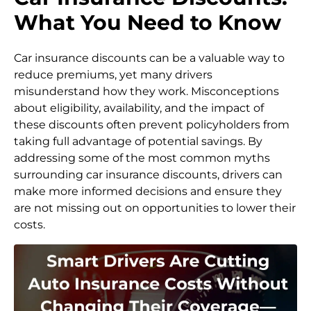
What You Need to Know
Car insurance discounts can be a valuable way to
reduce premiums, yet many drivers
misunderstand how they work. Misconceptions
about eligibility, availability, and the impact of
these discounts often prevent policyholders from
taking full advantage of potential savings. By
addressing some of the most common myths
surrounding car insurance discounts, drivers can
make more informed decisions and ensure they
are not missing out on opportunities to lower their
costs.