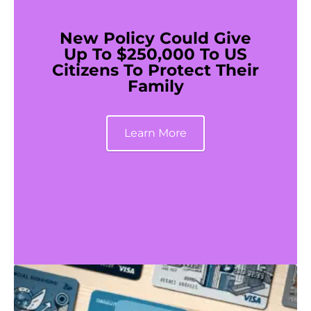
New Policy Could Give
Up To $250,000 To US
Citizens To Protect Their
Family
Learn More