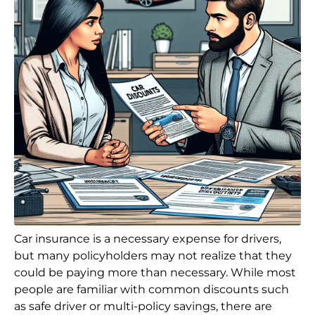
Car insurance is a necessary expense for drivers,
but many policyholders may not realize that they
could be paying more than necessary. While most
people are familiar with common discounts such
as safe driver or multi-policy savings, there are