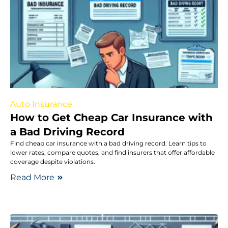
Auto Insurance
How to Get Cheap Car Insurance with
a Bad Driving Record
Find cheap car insurance with a bad driving record. Learn tips to
lower rates, compare quotes, and find insurers that offer affordable
coverage despite violations.
Read More