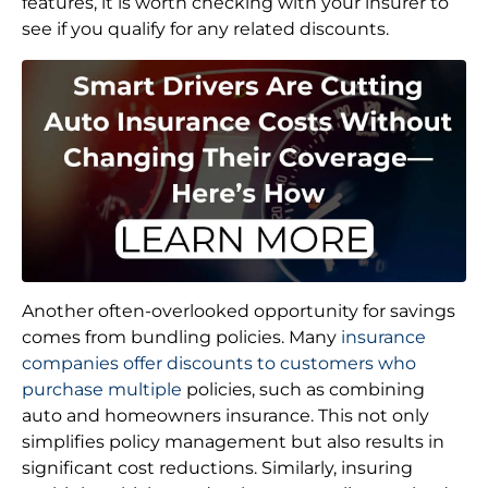
features, it is worth checking with your insurer to
see if you qualify for any related discounts.
Another often-overlooked opportunity for savings
comes from bundling policies. Many
insurance
companies offer discounts to customers who
purchase multiple
policies, such as combining
auto and homeowners insurance. This not only
simplifies policy management but also results in
significant cost reductions. Similarly, insuring