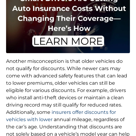
Another misconception is that older vehicles do
not qualify for discounts. While newer cars may
come with advanced safety features that can lead
to lower premiums, older vehicles can still be
eligible for various discounts. For example, drivers
who install anti-theft devices or maintain a clean
driving record may still qualify for reduced rates.
Additionally, some
insurers offer discounts for
vehicles with lower
annual mileage, regardless of
the car’s age. Understanding that discounts are
not solely based on a vehicle’s model year can help