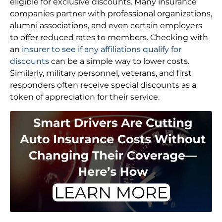
eligible for exclusive discounts. Many insurance
companies partner with professional organizations,
alumni associations, and even certain employers
to offer reduced rates to members. Checking with
an
insurer to see if any affiliations qualify for
discounts
can be a simple way to lower costs.
Similarly, military personnel, veterans, and first
responders often receive special discounts as a
token of appreciation for their service.