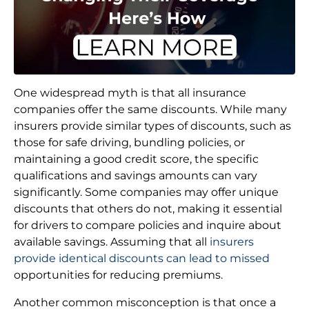
One widespread myth is that all insurance
companies offer the same discounts. While many
insurers provide similar types of discounts, such as
those for safe driving, bundling policies, or
maintaining a good credit score, the specific
qualifications and savings amounts can vary
significantly. Some companies may offer unique
discounts that others do not, making it essential
for drivers to compare policies and inquire about
available savings. Assuming that all
insurers
provide identical discounts can lead to missed
opportunities for reducing premiums.
Another common misconception is that once a