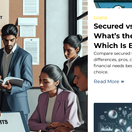
Loans
Secured v
What’s th
Which Is 
Compare secured v
differences, pros,
financial needs b
choice.
Read More