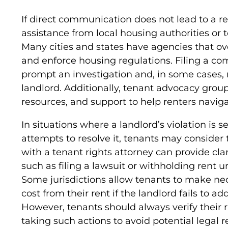
If direct communication does not lead to a r
assistance from local housing authorities or
Many cities and states have agencies that ov
and enforce housing regulations. Filing a co
prompt an investigation and, in some cases, r
landlord. Additionally, tenant advocacy grou
resources, and support to help renters navig
In situations where a landlord’s violation is s
attempts to resolve it, tenants may consider 
with a tenant rights attorney can provide clar
such as filing a lawsuit or withholding rent 
Some jurisdictions allow tenants to make ne
cost from their rent if the landlord fails to a
However, tenants should always verify their r
taking such actions to avoid potential legal 