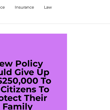
nce
Insurance
Law
ew Policy
US C
uld Give Up
With 
$250,000 To
$20
Citizens To
Cred
otect Their
Debt 
Family
For De