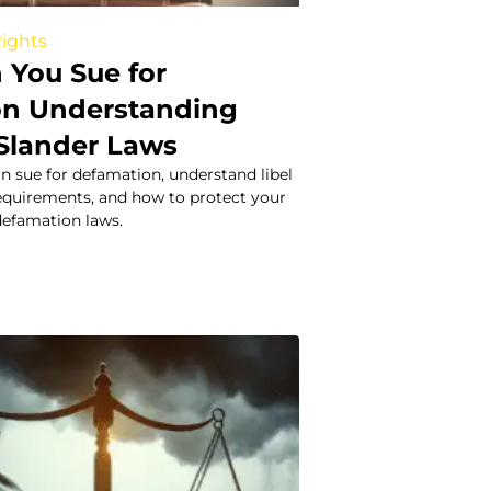
Rights
You Sue for
on Understanding
 Slander Laws
n sue for defamation, understand libel
 requirements, and how to protect your
defamation laws.