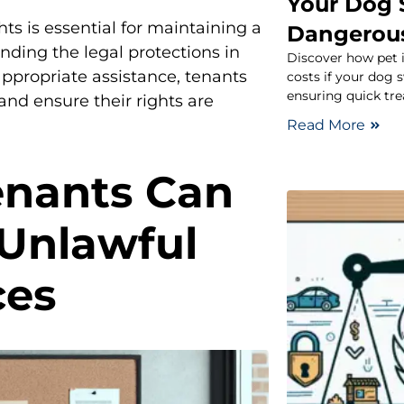
Your Dog 
ts is essential for maintaining a
Dangerou
nding the legal protections in
Discover how pet 
ppropriate assistance, tenants
costs if your dog
ensuring quick tre
and ensure their rights are
Read More
enants Can
 Unlawful
ces