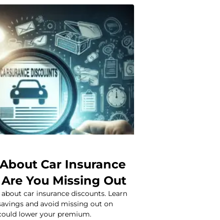
 About Car Insurance
 Are You Missing Out
 about car insurance discounts. Learn
avings and avoid missing out on
 could lower your premium.