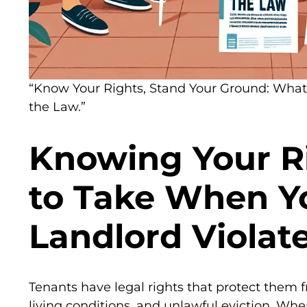
“Know Your Rights, Stand Your Ground: What 
the Law.”
Knowing Your Ri
to Take When Y
Landlord Violat
Tenants have legal rights that protect them 
living conditions, and unlawful eviction. When