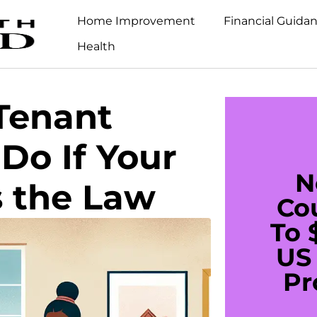
Home Improvement
Financial Guida
Health
Tenant
Do If Your
N
s the Law
Co
To 
US 
Pr