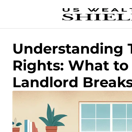
Understanding 
Rights: What to 
Landlord Break