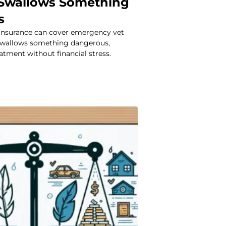
Swallows Something
s
insurance can cover emergency vet
 swallows something dangerous,
atment without financial stress.