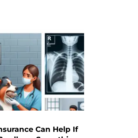
nsurance Can Help If