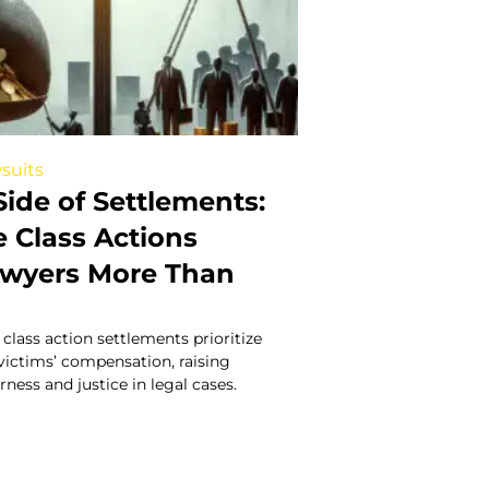
suits
ide of Settlements:
Class Actions
awyers More Than
lass action settlements prioritize
 victims’ compensation, raising
ness and justice in legal cases.