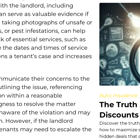
ith the landlord, including
an serve as valuable evidence if
, taking photographs of unsafe or
 or pest infestations, can help
ck of essential services, such as
te the dates and times of service
ns a tenant’s case and increases
mmunicate their concerns to the
utlining the issue, referencing
ion within a reasonable
Auto Insurance
The Truth
gness to resolve the matter
naware of the violation and may
Discounts
. However, if the landlord
Discover the truth
tenants may need to escalate the
how to maximize s
hidden deals that