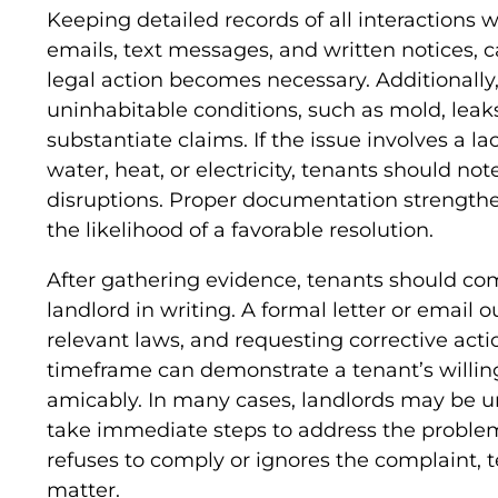
Keeping detailed records of all interactions w
emails, text messages, and written notices, c
legal action becomes necessary. Additionally
uninhabitable conditions, such as mold, leaks,
substantiate claims. If the issue involves a la
water, heat, or electricity, tenants should no
disruptions. Proper documentation strengthe
the likelihood of a favorable resolution.
After gathering evidence, tenants should co
landlord in writing. A formal letter or email o
relevant laws, and requesting corrective act
timeframe can demonstrate a tenant’s willin
amicably. In many cases, landlords may be u
take immediate steps to address the problem
refuses to comply or ignores the complaint, 
matter.