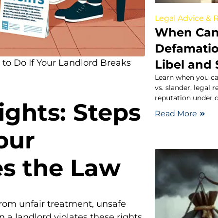
Legal Advice & 
When Can 
Defamati
Libel and
to Do If Your Landlord Breaks
Learn when you ca
vs. slander, legal
reputation under 
ghts: Steps
Read More
our
es the Law
from unfair treatment, unsafe
 a landlord violates these rights,