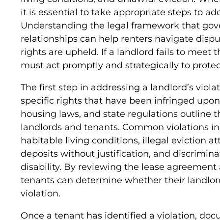
it is essential to take appropriate steps to ad
Understanding the legal framework that gov
relationships can help renters navigate dispu
rights are upheld. If a landlord fails to meet t
must act promptly and strategically to prote
The first step in addressing a landlord’s violat
specific rights that have been infringed upon
housing laws, and state regulations outline th
landlords and tenants. Common violations inc
habitable living conditions, illegal eviction a
deposits without justification, and discrimin
disability. By reviewing the lease agreement
tenants can determine whether their landlord
violation.
Once a tenant has identified a violation, docu