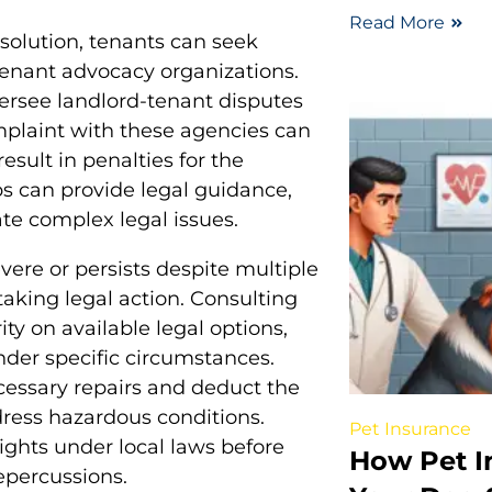
Read More
esolution, tenants can seek
 tenant advocacy organizations.
ersee landlord-tenant disputes
mplaint with these agencies can
esult in penalties for the
ps can provide legal guidance,
ate complex legal issues.
evere or persists despite multiple
taking legal action. Consulting
ity on available legal options,
under specific circumstances.
cessary repairs and deduct the
ddress hazardous conditions.
Pet Insurance
ights under local laws before
How Pet I
repercussions.