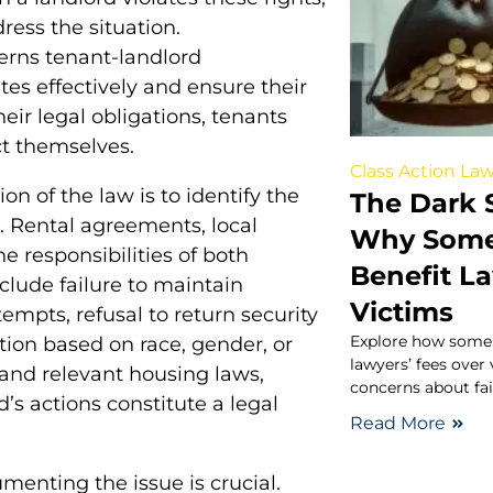
dress the situation.
erns tenant-landlord
tes effectively and ensure their
heir legal obligations, tenants
ct themselves.
Class Action Law
ion of the law is to identify the
The Dark S
. Rental agreements, local
Why Some 
e responsibilities of both
Benefit L
lude failure to maintain
Victims
ttempts, refusal to return security
Explore how some c
ation based on race, gender, or
lawyers’ fees over
 and relevant housing laws,
concerns about fair
’s actions constitute a legal
Read More
menting the issue is crucial.