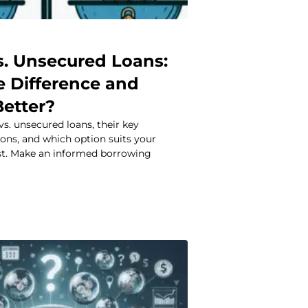
s. Unsecured Loans:
e Difference and
Better?
s. unsecured loans, their key
 cons, and which option suits your
est. Make an informed borrowing