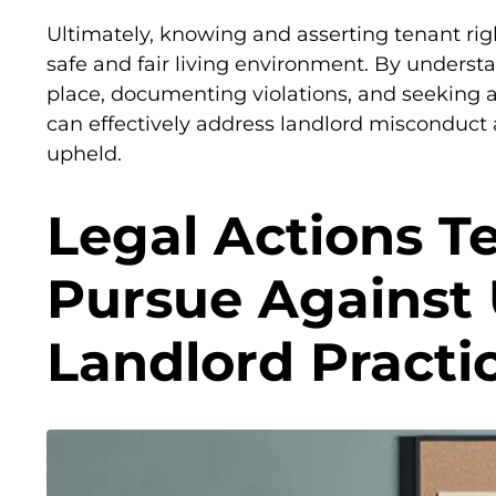
Ultimately, knowing and asserting tenant righ
safe and fair living environment. By understa
place, documenting violations, and seeking a
can effectively address landlord misconduct 
upheld.
Legal Actions T
Pursue Against
Landlord Practi