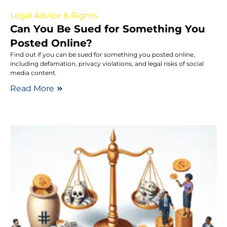
Legal Advice & Rights
Can You Be Sued for Something You
Posted Online?
Find out if you can be sued for something you posted online,
including defamation, privacy violations, and legal risks of social
media content.
Read More