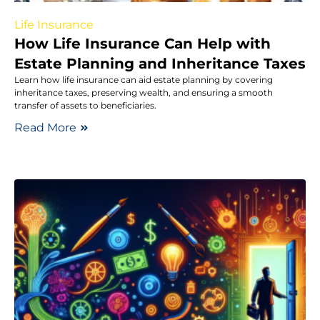
Life Insurance
How Life Insurance Can Help with
Estate Planning and Inheritance Taxes
Learn how life insurance can aid estate planning by covering
inheritance taxes, preserving wealth, and ensuring a smooth
transfer of assets to beneficiaries.
Read More