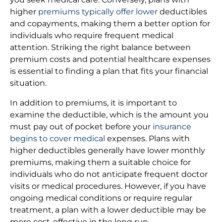
higher
premiums typically offer lower
deductibles
and copayments, making them a better option for
individuals who require frequent medical
attention. Striking the right balance between
premium costs and potential healthcare expenses
is essential to finding a plan that fits your financial
situation.
In addition to premiums, it is important to
examine the deductible, which is the amount you
must pay out of pocket before your
insurance
begins to cover medical
expenses. Plans with
higher deductibles generally have lower monthly
premiums, making them a suitable choice for
individuals who do not anticipate frequent doctor
visits or medical procedures. However, if you have
ongoing medical conditions or require regular
treatment, a plan with a lower deductible may be
more cost-effective in the long run.