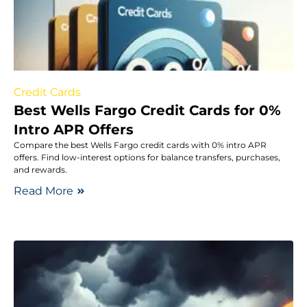
Credit Cards
Best Wells Fargo Credit Cards for 0%
Intro APR Offers
Compare the best Wells Fargo credit cards with 0% intro APR
offers. Find low-interest options for balance transfers, purchases,
and rewards.
Read More