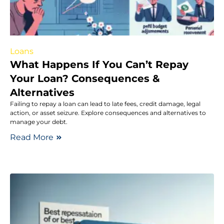
Loans
What Happens If You Can’t Repay
Your Loan? Consequences &
Alternatives
Failing to repay a loan can lead to late fees, credit damage, legal
action, or asset seizure. Explore consequences and alternatives to
manage your debt.
Read More