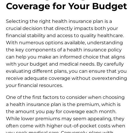
Coverage for Your Budget
Selecting the right health insurance plan is a
crucial decision that directly impacts both your
financial stability and access to quality healthcare.
With numerous options available, understanding
the key components of a health insurance policy
can help you make an informed choice that aligns
with your budget and medical needs. By carefully
evaluating different plans, you can ensure that you
receive adequate coverage without overextending
your financial resources.
One of the first factors to consider when choosing
a health insurance plan is the premium, which is
the amount you pay for coverage each month.
While lower premiums may seem appealing, they
often come with higher out-of-pocket costs when
you seek medical care. Conversely, plans with