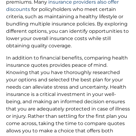
premiums. Many
insurance providers also offer
discounts
for policyholders who meet certain
criteria, such as maintaining a healthy lifestyle or
bundling multiple insurance policies. By exploring
different options, you can identify opportunities to
lower your overall insurance costs while still
obtaining quality coverage.
In addition to financial benefits, comparing health
insurance quotes provides peace of mind.
Knowing that you have thoroughly researched
your options and selected the best plan for your
needs can alleviate stress and uncertainty. Health
insurance is a critical investment in your well-
being, and making an informed decision ensures
that you are adequately protected in case of illness
or injury. Rather than settling for the first plan you
come across, taking the time to compare quotes
allows you to make a choice that offers both