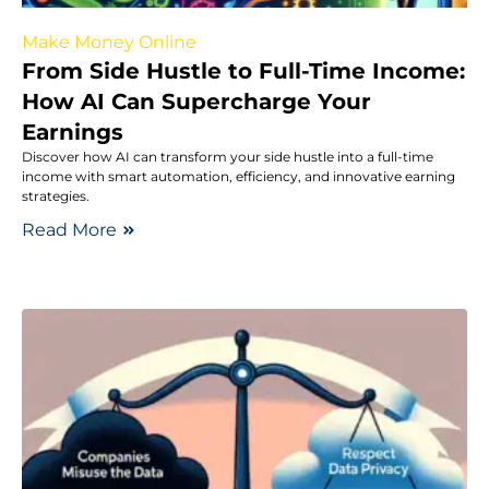
Make Money Online
From Side Hustle to Full-Time Income:
How AI Can Supercharge Your
Earnings
Discover how AI can transform your side hustle into a full-time
income with smart automation, efficiency, and innovative earning
strategies.
Read More