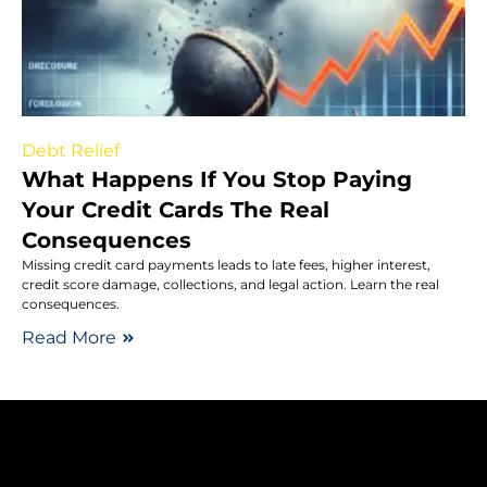
Debt Relief
What Happens If You Stop Paying
Your Credit Cards The Real
Consequences
Missing credit card payments leads to late fees, higher interest,
credit score damage, collections, and legal action. Learn the real
consequences.
Read More