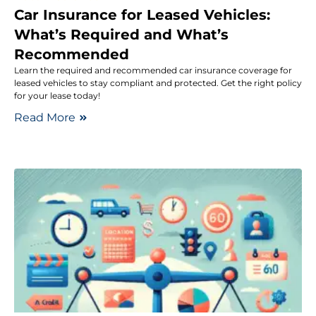
Car Insurance for Leased Vehicles:
What’s Required and What’s
Recommended
Learn the required and recommended car insurance coverage for
leased vehicles to stay compliant and protected. Get the right policy
for your lease today!
Read More