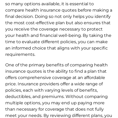
so many options available, it is essential to
compare health insurance quotes before making a
final decision. Doing so not only helps you identify
the most cost-effective plan but also ensures that
you receive the coverage necessary to protect
your health and financial well-being. By taking the
time to evaluate different policies, you can make
an informed choice that aligns with your specific
requirements.
One of the primary benefits of comparing health
insurance quotes is the ability to find a plan that
offers comprehensive coverage at an affordable
price. Insurance providers offer a wide range of
policies, each with varying levels of benefits,
deductibles, and premiums. Without comparing
multiple options, you may end up paying more
than necessary for coverage that does not fully
meet your needs. By reviewing different plans, you