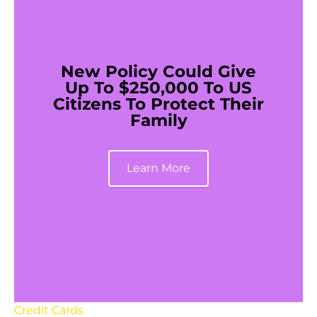
New Policy Could Give
Up To $250,000 To US
Citizens To Protect Their
Family
Learn More
Credit Cards