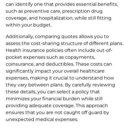
can identify one that provides essential benefits,
such as preventive care, prescription drug
coverage, and hospitalization, while still fitting
within your budget.
Additionally, comparing quotes allows you to
assess the cost-sharing structure of different plans.
Health insurance policies often include out-of-
pocket expenses such as copayments,
coinsurance, and deductibles. These costs can
significantly impact your overall healthcare
expenses, making it crucial to understand how
they vary between plans. By carefully reviewing
these details, you can select a policy that
minimizes your financial burden while still
providing adequate coverage. This approach
ensures that you are not caught off guard by
unexpected medical expenses.