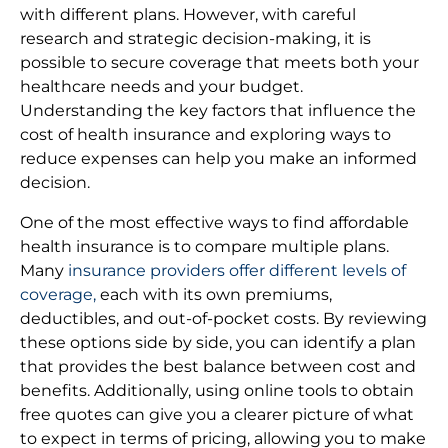
with different plans. However, with careful
research and strategic decision-making, it is
possible to secure coverage that meets both your
healthcare needs and your budget.
Understanding the key factors that influence the
cost of health insurance and exploring ways to
reduce expenses can help you make an informed
decision.
One of the most effective ways to find affordable
health insurance is to compare multiple plans.
Many
insurance providers offer different levels of
coverage,
each with its own premiums,
deductibles, and out-of-pocket costs. By reviewing
these options side by side, you can identify a plan
that provides the best balance between cost and
benefits. Additionally, using online tools to obtain
free quotes can give you a clearer picture of what
to expect in terms of pricing, allowing you to make