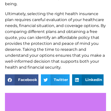
being.
Ultimately, selecting the right health insurance
plan requires careful evaluation of your healthcare
needs, financial situation, and coverage options. By
comparing different plans and obtaining a free
quote, you can identify an affordable policy that
provides the protection and peace of mind you
deserve. Taking the time to research and
understand your options ensures that you make a
well-informed decision that supports both your
health and financial security.
Facebook
Twitter
LinkedIn