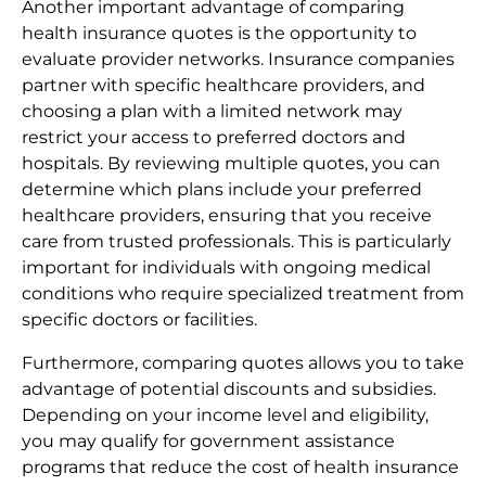
Another important advantage of comparing
health insurance quotes is the opportunity to
evaluate provider networks. Insurance companies
partner with specific healthcare providers, and
choosing a plan with a limited network may
restrict your access to preferred doctors and
hospitals. By reviewing multiple quotes, you can
determine which plans include your preferred
healthcare providers, ensuring that you receive
care from trusted professionals. This is particularly
important for individuals with ongoing medical
conditions who require specialized treatment from
specific doctors or facilities.
Furthermore, comparing quotes allows you to take
advantage of potential discounts and subsidies.
Depending on your income level and eligibility,
you may qualify for government assistance
programs that reduce the cost of health insurance