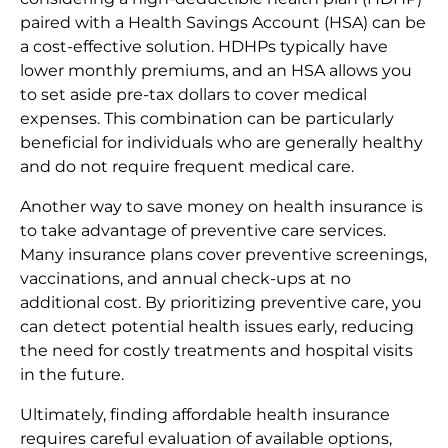
paired with a Health Savings Account (HSA) can be
a cost-effective solution. HDHPs typically have
lower monthly premiums, and an HSA allows you
to set aside pre-tax dollars to cover medical
expenses. This combination can be particularly
beneficial for individuals who are generally healthy
and do not require frequent medical care.
Another way to save money on health insurance is
to take advantage of preventive care services.
Many insurance plans cover preventive screenings,
vaccinations, and annual check-ups at no
additional cost. By prioritizing preventive care, you
can detect potential health issues early, reducing
the need for costly treatments and hospital visits
in the future.
Ultimately, finding affordable health insurance
requires careful evaluation of available options,