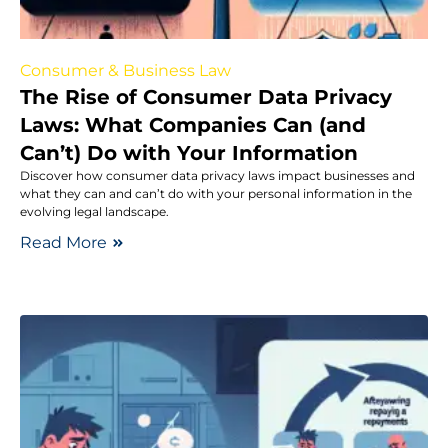
Consumer & Business Law
The Rise of Consumer Data Privacy
Laws: What Companies Can (and
Can’t) Do with Your Information
Discover how consumer data privacy laws impact businesses and
what they can and can’t do with your personal information in the
evolving legal landscape.
Read More