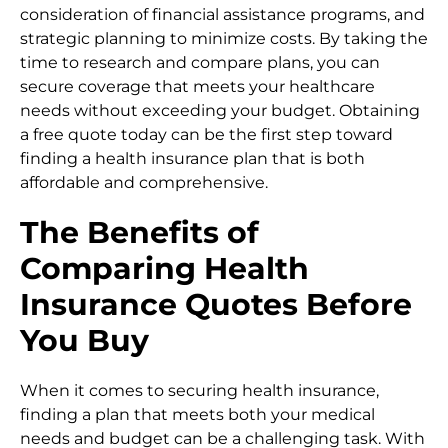
consideration of financial assistance programs, and
strategic planning to minimize costs. By taking the
time to research and compare plans, you can
secure coverage that meets your healthcare
needs without exceeding your budget. Obtaining
a free quote today can be the first step toward
finding a health insurance plan that is both
affordable and comprehensive.
The Benefits of
Comparing Health
Insurance Quotes Before
You Buy
When it comes to securing health insurance,
finding a plan that meets both your medical
needs and budget can be a challenging task. With