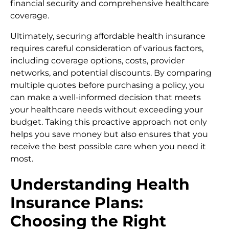
financial security and comprehensive healthcare
coverage.
Ultimately, securing affordable health insurance
requires careful consideration of various factors,
including coverage options, costs, provider
networks, and potential discounts. By comparing
multiple quotes before purchasing a policy, you
can make a well-informed decision that meets
your healthcare needs without exceeding your
budget. Taking this proactive approach not only
helps you save money but also ensures that you
receive the best possible care when you need it
most.
Understanding Health
Insurance Plans:
Choosing the Right