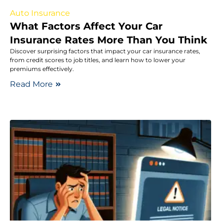
Auto Insurance
What Factors Affect Your Car
Insurance Rates More Than You Think
Discover surprising factors that impact your car insurance rates,
from credit scores to job titles, and learn how to lower your
premiums effectively.
Read More