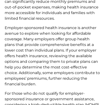
can significantly reduce monthly premiums and
out-of-pocket expenses, making health insurance
more accessible for individuals and families with
limited financial resources.
Employer-sponsored health insurance is another
avenue to explore when looking for affordable
coverage. Many employers offer group health
plans that provide comprehensive benefits at a
lower cost than individual plans. If your employer
offers health insurance, reviewing the available
options and comparing them to private plans can
help you determine the most cost-effective
choice. Additionally, some employers contribute to
employees’ premiums, further reducing the
financial burden.
For those who do not qualify for employer-
sponsored insurance or government assistance,
considering a high-deductible health plan (HDHP)