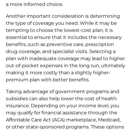
a more informed choice.
Another important consideration is determining
the type of coverage you need. While it may be
tempting to choose the lowest-cost plan, it is
essential to ensure that it includes the necessary
benefits, such as preventive care, prescription
drug coverage, and specialist visits. Selecting a
plan with inadequate coverage may lead to higher
out-of-pocket expenses in the long run, ultimately
making it more costly than a slightly higher-
premium plan with better benefits.
Taking advantage of government programs and
subsidies can also help lower the cost of health
insurance. Depending on your income level, you
may qualify for financial assistance through the
Affordable Care Act (ACA) marketplace, Medicaid,
or other state-sponsored programs. These options