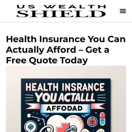
Health Insurance You Can
Actually Afford – Get a
Free Quote Today