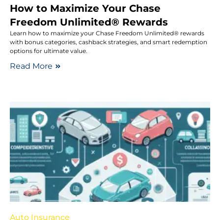
How to Maximize Your Chase
Freedom Unlimited® Rewards
Learn how to maximize your Chase Freedom Unlimited® rewards
with bonus categories, cashback strategies, and smart redemption
options for ultimate value.
Read More
Auto Insurance