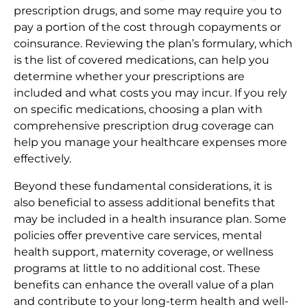
prescription drugs, and some may require you to
pay a portion of the cost through copayments or
coinsurance. Reviewing the plan’s formulary, which
is the list of covered medications, can help you
determine whether your prescriptions are
included and what costs you may incur. If you rely
on specific medications, choosing a plan with
comprehensive prescription drug coverage can
help you manage your healthcare expenses more
effectively.
Beyond these fundamental considerations, it is
also beneficial to assess additional benefits that
may be included in a health insurance plan. Some
policies offer preventive care services, mental
health support, maternity coverage, or wellness
programs at little to no additional cost. These
benefits can enhance the overall value of a plan
and contribute to your long-term health and well-