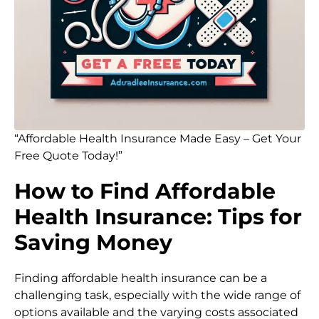
“Affordable Health Insurance Made Easy – Get Your
Free Quote Today!”
How to Find Affordable
Health Insurance: Tips for
Saving Money
Finding affordable health insurance can be a
challenging task, especially with the wide range of
options available and the varying costs associated