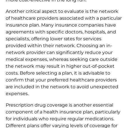
Another critical aspect to evaluate is the network
of healthcare providers associated with a particular
insurance plan. Many insurance companies have
agreements with specific doctors, hospitals, and
specialists, offering lower rates for services
provided within their network. Choosing an in-
network provider can significantly reduce your
medical expenses, whereas seeking care outside
the network may result in higher out-of-pocket
costs. Before selecting a plan, it is advisable to
confirm that your preferred healthcare providers
are included in the network to avoid unexpected
expenses.
Prescription drug coverage is another essential
component of a health insurance plan, particularly
for individuals who require regular medications.
Different plans offer varying levels of coverage for