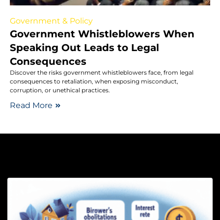
Government & Policy
Government Whistleblowers When
Speaking Out Leads to Legal
Consequences
Discover the risks government whistleblowers face, from legal
consequences to retaliation, when exposing misconduct,
corruption, or unethical practices.
Read More
Lo
H
P