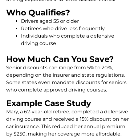
Who Qualifies?
Drivers aged 55 or older
Retirees who drive less frequently
Individuals who complete a defensive
driving course
How Much Can You Save?
Senior discounts can range from 5% to 20%,
depending on the insurer and state regulations.
Some states even mandate discounts for seniors
who complete approved driving courses.
Example Case Study
Mary, a 62-year-old retiree, completed a defensive
driving course and received a 15% discount on her
car insurance. This reduced her annual premium
by $250, making her coverage more affordable.