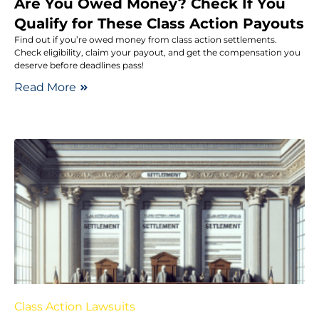
Are You Owed Money? Check If You
Qualify for These Class Action Payouts
Find out if you’re owed money from class action settlements.
Check eligibility, claim your payout, and get the compensation you
deserve before deadlines pass!
Read More
Class Action Lawsuits