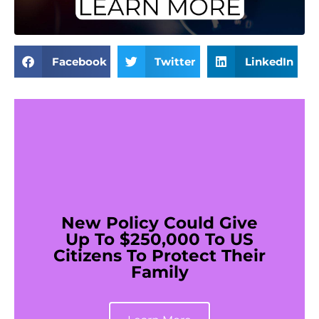
Facebook
Twitter
LinkedIn
New Policy Could Give
Up To $250,000 To US
Citizens To Protect Their
Family