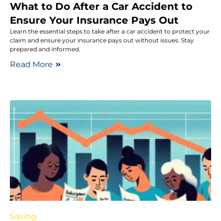
What to Do After a Car Accident to
Ensure Your Insurance Pays Out
Learn the essential steps to take after a car accident to protect your
claim and ensure your insurance pays out without issues. Stay
prepared and informed.
Read More
Saving