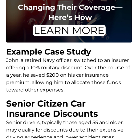
Example Case Study
John, a retired Navy officer, switched to an insurer
offering a 10% military discount. Over the course of
a year, he saved $200 on his car insurance
premium, allowing him to allocate those funds
toward other expenses.
Senior Citizen Car
Insurance Discounts
Senior drivers, typically those aged 55 and older,
may qualify for discounts due to their extensive
driving experience and lower accident rates.