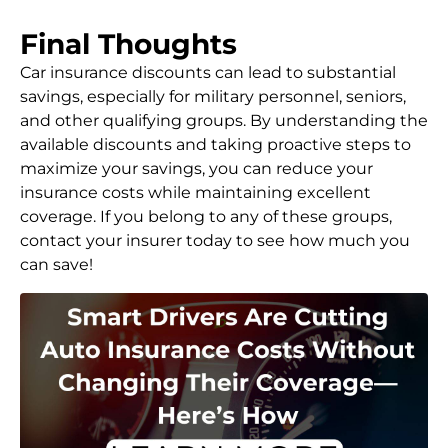
Final Thoughts
Car insurance discounts can lead to substantial
savings, especially for military personnel, seniors,
and other qualifying groups. By understanding the
available discounts and taking proactive steps to
maximize your savings, you can reduce your
insurance costs while maintaining excellent
coverage. If you belong to any of these groups,
contact your insurer today to see how much you
can save!