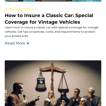
Auto Insurance
How to Insure a Classic Car: Special
Coverage for Vintage Vehicles
Learn how to insure a classic car with special coverage for vintage
vehicles. Get tips on policies, costs, and requirements to protect
your prized auto.
Read More