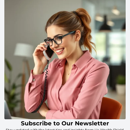
Subscribe to Our Newsletter
Stay updated with the latest tips and insights from Us Wealth Shield.