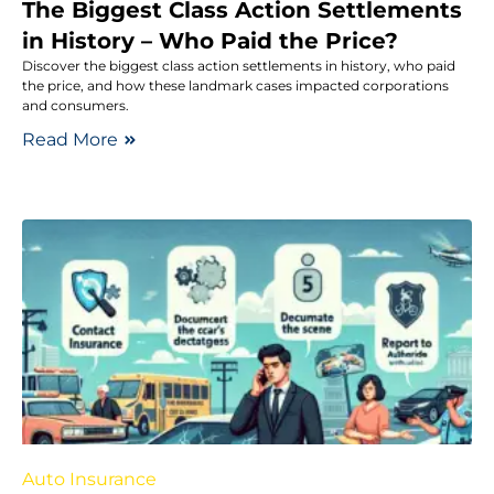
The Biggest Class Action Settlements
in History – Who Paid the Price?
Discover the biggest class action settlements in history, who paid
the price, and how these landmark cases impacted corporations
and consumers.
Read More
Auto Insurance