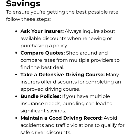
Savings
To ensure you’re getting the best possible rate,
follow these steps:
Ask Your Insurer:
Always inquire about
available discounts when renewing or
purchasing a policy.
Compare Quotes:
Shop around and
compare rates from multiple providers to
find the best deal.
Take a Defensive Driving Course:
Many
insurers offer discounts for completing an
approved driving course.
Bundle Policies:
If you have multiple
insurance needs, bundling can lead to
significant savings.
Maintain a Good Driving Record:
Avoid
accidents and traffic violations to qualify for
safe driver discounts.