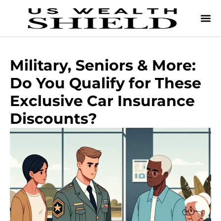
Military, Seniors & More:
Do You Qualify for These
Exclusive Car Insurance
Discounts?