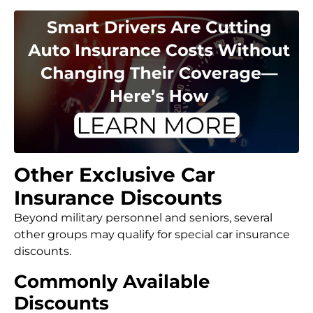
Other Exclusive Car
Insurance Discounts
Beyond military personnel and seniors, several
other groups may qualify for special car insurance
discounts.
Commonly Available
Discounts