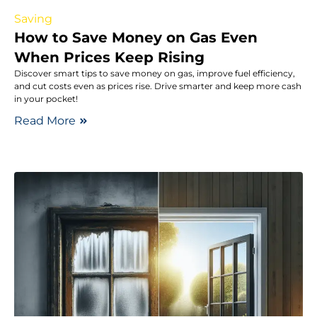
Saving
How to Save Money on Gas Even
When Prices Keep Rising
Discover smart tips to save money on gas, improve fuel efficiency,
and cut costs even as prices rise. Drive smarter and keep more cash
in your pocket!
Read More