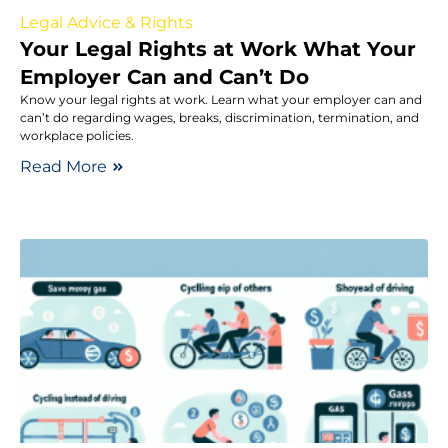
Legal Advice & Rights
Your Legal Rights at Work What Your
Employer Can and Can’t Do
Know your legal rights at work. Learn what your employer can and
can’t do regarding wages, breaks, discrimination, termination, and
workplace policies.
Read More