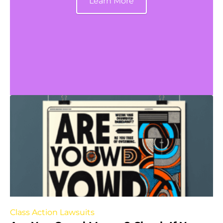
Learn More
Class Action Lawsuits