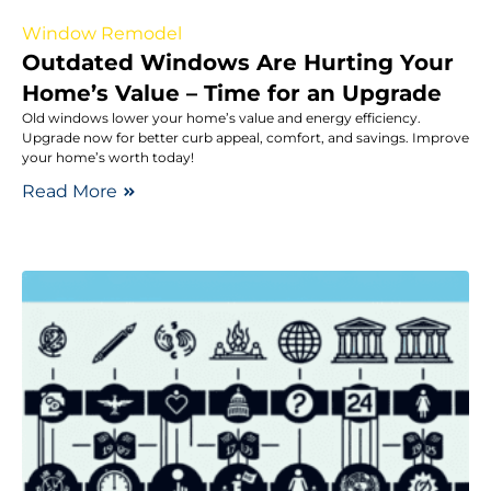
Window Remodel
Outdated Windows Are Hurting Your
Home’s Value – Time for an Upgrade
Old windows lower your home’s value and energy efficiency.
Upgrade now for better curb appeal, comfort, and savings. Improve
your home’s worth today!
Read More