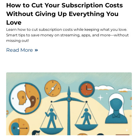
How to Cut Your Subscription Costs
Without Giving Up Everything You
Love
Learn how to cut subscription costs while keeping what you love.
Smart tips to save money on streaming, apps, and more—without
missing out!
Read More