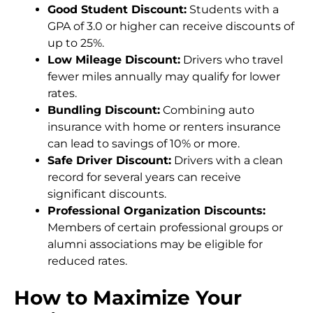
Good Student Discount:
Students with a
GPA of 3.0 or higher can receive discounts of
up to 25%.
Low Mileage Discount:
Drivers who travel
fewer miles annually may qualify for lower
rates.
Bundling Discount:
Combining auto
insurance with home or renters insurance
can lead to savings of 10% or more.
Safe Driver Discount:
Drivers with a clean
record for several years can receive
significant discounts.
Professional Organization Discounts:
Members of certain professional groups or
alumni associations may be eligible for
reduced rates.
How to Maximize Your