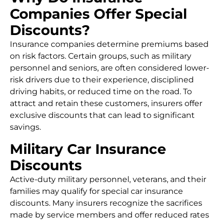
Companies Offer Special
Discounts?
Insurance companies determine premiums based
on risk factors. Certain groups, such as military
personnel and seniors, are often considered lower-
risk drivers due to their experience, disciplined
driving habits, or reduced time on the road. To
attract and retain these customers, insurers offer
exclusive discounts that can lead to significant
savings.
Military Car Insurance
Discounts
Active-duty military personnel, veterans, and their
families may qualify for special car insurance
discounts. Many insurers recognize the sacrifices
made by service members and offer reduced rates