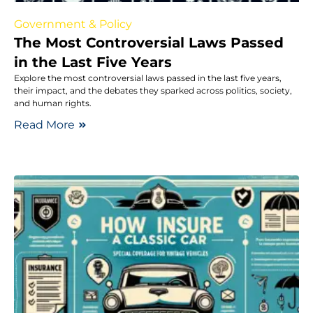
Government & Policy
The Most Controversial Laws Passed
in the Last Five Years
Explore the most controversial laws passed in the last five years,
their impact, and the debates they sparked across politics, society,
and human rights.
Read More