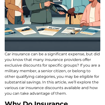
Car insurance can be a significant expense, but did
you know that many insurance providers offer
exclusive discounts for specific groups? If you are a
military member, a senior citizen, or belong to
other qualifying categories, you may be eligible for
substantial savings. In this article, we’ll explore the
various car insurance discounts available and how
you can take advantage of them.
Why Do Insurance