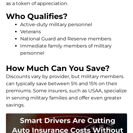
as a token of appreciation.
Who Qualifies?
Active-duty military personnel
Veterans
National Guard and Reserve members
Immediate family members of military
personnel
How Much Can You Save?
Discounts vary by provider, but military members
can typically save between 5% and 15% on their
premiums. Some insurers, such as USAA, specialize
in serving military families and offer even greater
savings.