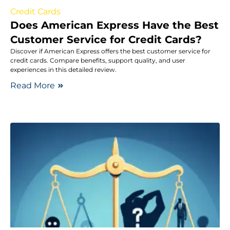
Credit Cards
Does American Express Have the Best
Customer Service for Credit Cards?
Discover if American Express offers the best customer service for
credit cards. Compare benefits, support quality, and user
experiences in this detailed review.
Read More