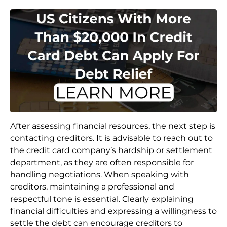
After assessing financial resources, the next step is
contacting creditors. It is advisable to reach out to
the credit card company’s hardship or settlement
department, as they are often responsible for
handling negotiations. When speaking with
creditors, maintaining a professional and
respectful tone is essential. Clearly explaining
financial difficulties and expressing a willingness to
settle the debt can encourage creditors to