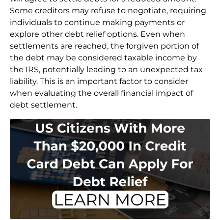
Some creditors may refuse to negotiate, requiring
individuals to continue making payments or
explore other debt relief options. Even when
settlements are reached, the forgiven portion of
the debt may be considered taxable income by
the IRS, potentially leading to an unexpected tax
liability. This is an important factor to consider
when evaluating the overall financial impact of
debt settlement.