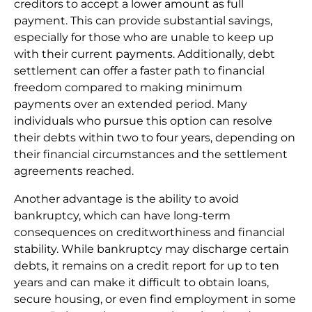
creditors to accept a lower amount as full
payment. This can provide substantial savings,
especially for those who are unable to keep up
with their current payments. Additionally, debt
settlement can offer a faster path to financial
freedom compared to making minimum
payments over an extended period. Many
individuals who pursue this option can resolve
their debts within two to four years, depending on
their financial circumstances and the settlement
agreements reached.
Another advantage is the ability to avoid
bankruptcy, which can have long-term
consequences on creditworthiness and financial
stability. While bankruptcy may discharge certain
debts, it remains on a credit report for up to ten
years and can make it difficult to obtain loans,
secure housing, or even find employment in some