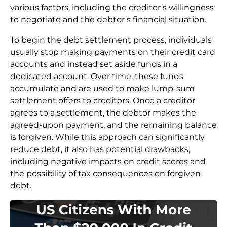
various factors, including the creditor’s willingness
to negotiate and the debtor’s financial situation.
To begin the debt settlement process, individuals
usually stop making payments on their credit card
accounts and instead set aside funds in a
dedicated account. Over time, these funds
accumulate and are used to make lump-sum
settlement offers to creditors. Once a creditor
agrees to a settlement, the debtor makes the
agreed-upon payment, and the remaining balance
is forgiven. While this approach can significantly
reduce debt, it also has potential drawbacks,
including negative impacts on credit scores and
the possibility of tax consequences on forgiven
debt.