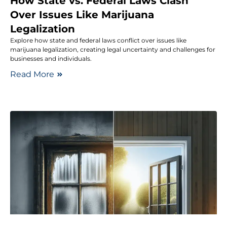
How State vs. Federal Laws Clash
Over Issues Like Marijuana
Legalization
Explore how state and federal laws conflict over issues like
marijuana legalization, creating legal uncertainty and challenges for
businesses and individuals.
Read More