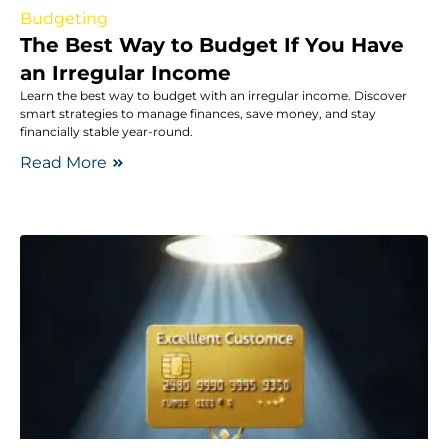
Budgeting
The Best Way to Budget If You Have
an Irregular Income
Learn the best way to budget with an irregular income. Discover
smart strategies to manage finances, save money, and stay
financially stable year-round.
Read More