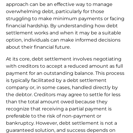
approach can be an effective way to manage
overwhelming debt, particularly for those
struggling to make minimum payments or facing
financial hardship. By understanding how debt
settlement works and when it may be a suitable
option, individuals can make informed decisions
about their financial future.
At its core, debt settlement involves negotiating
with creditors to accept a reduced amount as full
payment for an outstanding balance. This process
is typically facilitated by a debt settlement
company or, in some cases, handled directly by
the debtor. Creditors may agree to settle for less
than the total amount owed because they
recognize that receiving a partial payment is
preferable to the risk of non-payment or
bankruptcy. However, debt settlement is not a
guaranteed solution, and success depends on