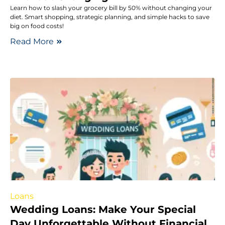
Learn how to slash your grocery bill by 50% without changing your
diet. Smart shopping, strategic planning, and simple hacks to save
big on food costs!
Read More
Loans
Wedding Loans: Make Your Special
Day Unforgettable Without Financial