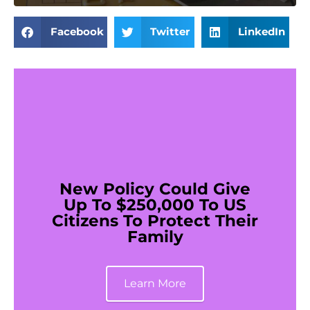
Facebook
Twitter
LinkedIn
New Policy Could Give
Up To $250,000 To US
Citizens To Protect Their
Family
Learn More