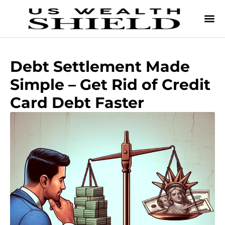
Debt Settlement Made
Simple – Get Rid of Credit
Card Debt Faster