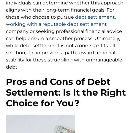
individuals can determine whether this approach
aligns with their long-term financial goals. For
those who choose to pursue
debt settlement,
working with a reputable debt settlement
company or seeking professional financial advice
can help ensure a smoother process. Ultimately,
while debt settlement is not a one-size-fits-all
solution, it can provide a path toward financial
stability for those struggling with unmanageable
debt.
Pros and Cons of Debt
Settlement: Is It the Right
Choice for You?