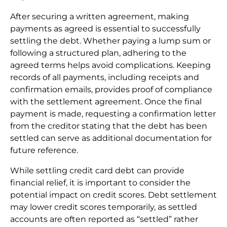
After securing a written agreement, making
payments as agreed is essential to successfully
settling the debt. Whether paying a lump sum or
following a structured plan, adhering to the
agreed terms helps avoid complications. Keeping
records of all payments, including receipts and
confirmation emails, provides proof of compliance
with the settlement agreement. Once the final
payment is made, requesting a confirmation letter
from the creditor stating that the debt has been
settled can serve as additional documentation for
future reference.
While settling credit card debt can provide
financial relief, it is important to consider the
potential impact on credit scores. Debt settlement
may lower credit scores temporarily, as settled
accounts are often reported as “settled” rather