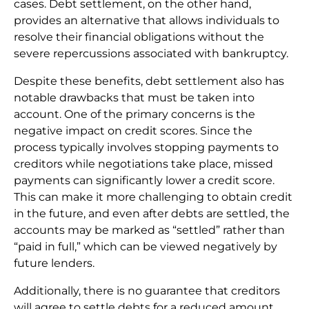
cases. Debt settlement, on the other hand,
provides an alternative that allows individuals to
resolve their financial obligations without the
severe repercussions associated with bankruptcy.
Despite these benefits, debt settlement also has
notable drawbacks that must be taken into
account. One of the primary concerns is the
negative impact on credit scores. Since the
process typically involves stopping payments to
creditors while negotiations take place, missed
payments can significantly lower a credit score.
This can make it more challenging to obtain credit
in the future, and even after debts are settled, the
accounts may be marked as “settled” rather than
“paid in full,” which can be viewed negatively by
future lenders.
Additionally, there is no guarantee that creditors
will agree to settle debts for a reduced amount.