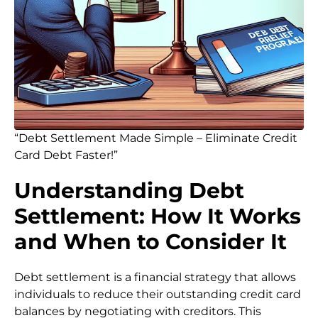
“Debt Settlement Made Simple – Eliminate Credit
Card Debt Faster!”
Understanding Debt
Settlement: How It Works
and When to Consider It
Debt settlement is a financial strategy that allows
individuals to reduce their outstanding credit card
balances by negotiating with creditors. This