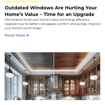
Window Remodel
Outdated Windows Are Hurting Your
Home’s Value – Time for an Upgrade
Old windows lower your home’s value and energy efficiency.
Upgrade now for better curb appeal, comfort, and savings. Improve
your home’s worth today!
Read More