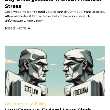
Stress
Get a wedding loan to fund your dream day without financial stress.
Affordable rates & flexible terms help make your special day
unforgettable. Apply now!
Read More
Government & Policy