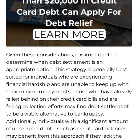
Given these considerations, it is important to
determine when debt settlement is an
appropriate option. This strategy is generally best
suited for individuals who are experiencing
financial hardship and are unable to keep up with
their minimum payments. Those who have already
fallen behind on their credit card bills and are
facing collection efforts may find debt settlement
to be a viable alternative to bankruptcy.
Additionally, individuals with a significant amount
of unsecured debt—such as credit card balances—
may benefit from this approach if they lack the