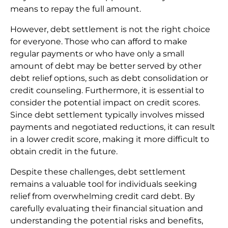
means to repay the full amount.
However, debt settlement is not the right choice
for everyone. Those who can afford to make
regular payments or who have only a small
amount of debt may be better served by other
debt relief options, such as debt consolidation or
credit counseling. Furthermore, it is essential to
consider the potential impact on credit scores.
Since debt settlement typically involves missed
payments and negotiated reductions, it can result
in a lower credit score, making it more difficult to
obtain credit in the future.
Despite these challenges, debt settlement
remains a valuable tool for individuals seeking
relief from overwhelming credit card debt. By
carefully evaluating their financial situation and
understanding the potential risks and benefits,