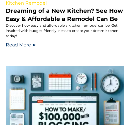
Kitchen Remodel
Dreaming of a New Kitchen? See How
Easy & Affordable a Remodel Can Be
Discover how easy and affordable a kitchen remodel can be. Get
inspired with budget-friendly ideas to create your dream kitchen
today!
Read More