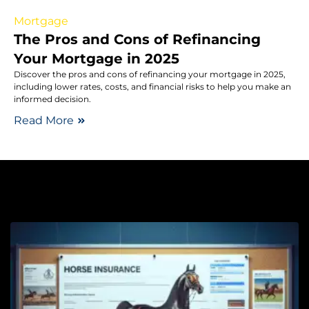
Mortgage
The Pros and Cons of Refinancing
Your Mortgage in 2025
Discover the pros and cons of refinancing your mortgage in 2025,
including lower rates, costs, and financial risks to help you make an
informed decision.
Read More
Pe
H
t
I