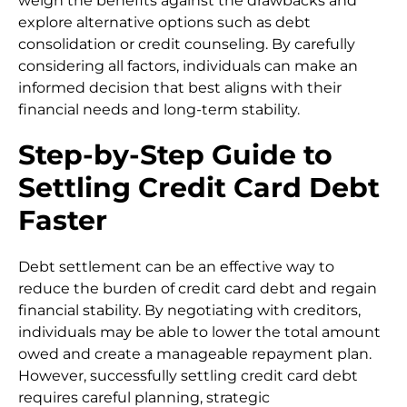
weigh the benefits against the drawbacks and
explore alternative options such as debt
consolidation or credit counseling. By carefully
considering all factors, individuals can make an
informed decision that best aligns with their
financial needs and long-term stability.
Step-by-Step Guide to
Settling Credit Card Debt
Faster
Debt settlement can be an effective way to
reduce the burden of credit card debt and regain
financial stability. By negotiating with creditors,
individuals may be able to lower the total amount
owed and create a manageable repayment plan.
However, successfully settling credit card debt
requires careful planning, strategic