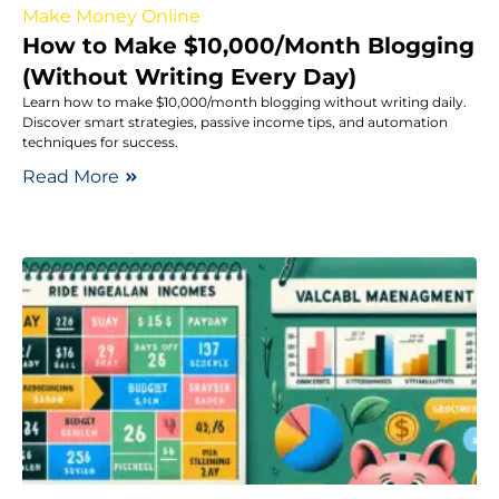
Make Money Online
How to Make $10,000/Month Blogging
(Without Writing Every Day)
Learn how to make $10,000/month blogging without writing daily.
Discover smart strategies, passive income tips, and automation
techniques for success.
Read More