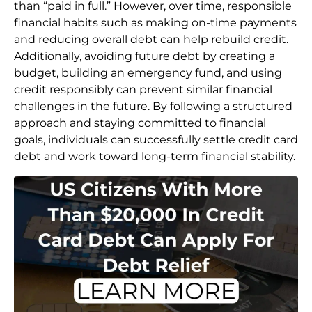
than “paid in full.” However, over time, responsible
financial habits such as making on-time payments
and reducing overall debt can help rebuild credit.
Additionally, avoiding future debt by creating a
budget, building an emergency fund, and using
credit responsibly can prevent similar financial
challenges in the future. By following a structured
approach and staying committed to financial
goals, individuals can successfully settle credit card
debt and work toward long-term financial stability.