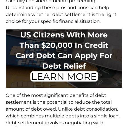
carefully considered before proceeding.
Understanding these pros and cons can help
determine whether debt settlement is the right
choice for your specific financial situation.
One of the most significant benefits of debt
settlement is the potential to reduce the total
amount of debt owed. Unlike debt consolidation,
which combines multiple debts into a single loan,
debt settlement involves negotiating with