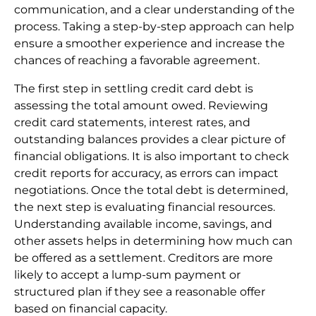
communication, and a clear understanding of the
process. Taking a step-by-step approach can help
ensure a smoother experience and increase the
chances of reaching a favorable agreement.
The first step in settling credit card debt is
assessing the total amount owed. Reviewing
credit card statements, interest rates, and
outstanding balances provides a clear picture of
financial obligations. It is also important to check
credit reports for accuracy, as errors can impact
negotiations. Once the total debt is determined,
the next step is evaluating financial resources.
Understanding available income, savings, and
other assets helps in determining how much can
be offered as a settlement. Creditors are more
likely to accept a lump-sum payment or
structured plan if they see a reasonable offer
based on financial capacity.