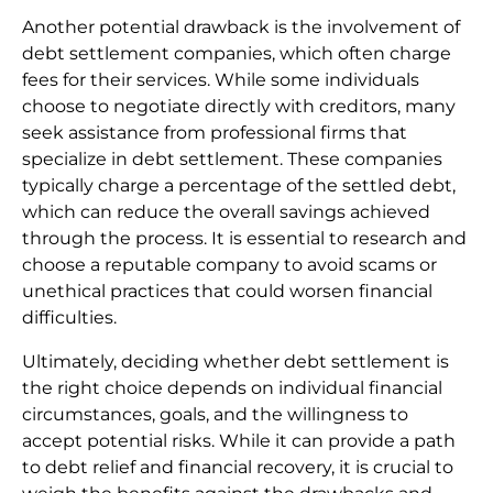
Another potential drawback is the involvement of
debt settlement companies, which often charge
fees for their services. While some individuals
choose to negotiate directly with creditors, many
seek assistance from professional firms that
specialize in debt settlement. These companies
typically charge a percentage of the settled debt,
which can reduce the overall savings achieved
through the process. It is essential to research and
choose a reputable company to avoid scams or
unethical practices that could worsen financial
difficulties.
Ultimately, deciding whether debt settlement is
the right choice depends on individual financial
circumstances, goals, and the willingness to
accept potential risks. While it can provide a path
to debt relief and financial recovery, it is crucial to