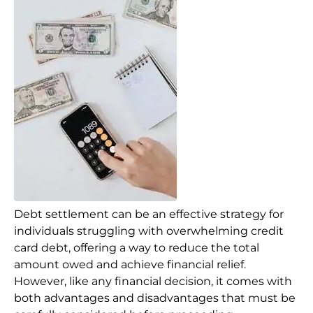
Debt settlement can be an effective strategy for
individuals struggling with overwhelming credit
card debt, offering a way to reduce the total
amount owed and achieve financial relief.
However, like any financial decision, it comes with
both advantages and disadvantages that must be