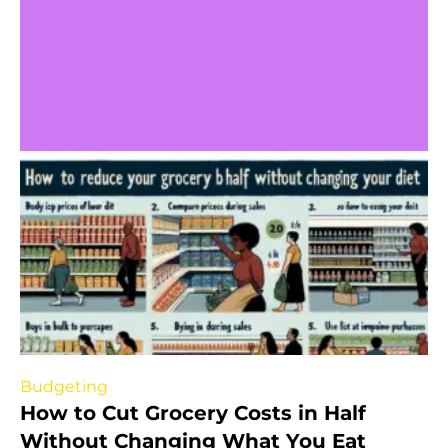
Budgeting
How to Cut Grocery Costs in Half
Without Changing What You Eat