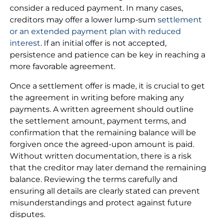
consider a reduced payment. In many cases,
creditors may offer a lower lump-sum
settlement
or an extended payment plan with reduced
interest
. If an initial offer is not accepted,
persistence and patience can be key in reaching a
more favorable agreement.
Once a settlement offer is made, it is crucial to get
the agreement in writing before making any
payments. A written agreement should outline
the settlement amount, payment terms, and
confirmation that the remaining balance will be
forgiven once the agreed-upon amount is paid.
Without written documentation, there is a risk
that the creditor may later demand the remaining
balance. Reviewing the terms carefully and
ensuring all details are clearly stated can prevent
misunderstandings and protect against future
disputes.