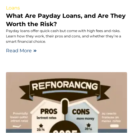
Loans
What Are Payday Loans, and Are They
Worth the Risk?
Payday loans offer quick cash but come with high fees and risks.
Learn how they work, their pros and cons, and whether they’re a
smart financial choice.
Read More