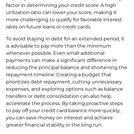
factor in determining your credit score. A high
utilization ratio can lower your score, making it
more challenging to qualify for favorable interest
rates on future loans or credit cards.
To avoid staying in debt for an extended period, it
is advisable to pay more than the minimum
whenever possible. Even small additional
payments can make a significant difference in
reducing the principal balance and shortening the
repayment timeline. Creating a budget that
prioritizes debt repayment, cutting unnecessary
expenses, and exploring options such as balance
transfers or debt consolidation can also help
accelerate the process. By taking proactive steps
to pay off your credit card balance more quickly,
you can save money on interest and achieve
greater financial stability in the long run.