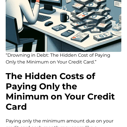
“Drowning in Debt: The Hidden Cost of Paying
Only the Minimum on Your Credit Card.”
The Hidden Costs of
Paying Only the
Minimum on Your Credit
Card
Paying only the minimum amount due on your