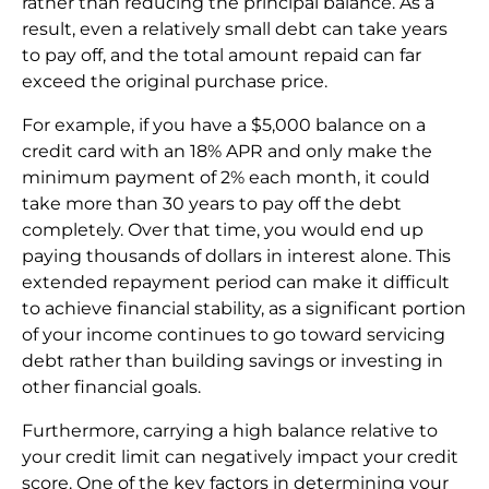
rather than reducing the principal balance. As a
result, even a relatively small debt can take years
to pay off, and the total amount repaid can far
exceed the original purchase price.
For example, if you have a $5,000 balance on a
credit card with an 18% APR and only make the
minimum payment of 2% each month, it could
take more than 30 years to pay off the debt
completely. Over that time, you would end up
paying thousands of dollars in interest alone. This
extended repayment period can make it difficult
to achieve financial stability, as a significant portion
of your income continues to go toward servicing
debt rather than building savings or investing in
other financial goals.
Furthermore, carrying a high balance relative to
your credit limit can negatively impact your credit
score. One of the key factors in determining your