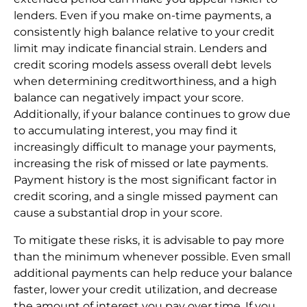
lenders. Even if you make on-time payments, a
consistently high balance relative to your credit
limit may indicate financial strain. Lenders and
credit scoring models assess overall debt levels
when determining creditworthiness, and a high
balance can negatively impact your score.
Additionally, if your balance continues to grow due
to accumulating interest, you may find it
increasingly difficult to manage your payments,
increasing the risk of missed or late payments.
Payment history is the most significant factor in
credit scoring, and a single missed payment can
cause a substantial drop in your score.
To mitigate these risks, it is advisable to pay more
than the minimum whenever possible. Even small
additional payments can help reduce your balance
faster, lower your credit utilization, and decrease
the amount of interest you pay over time. If you