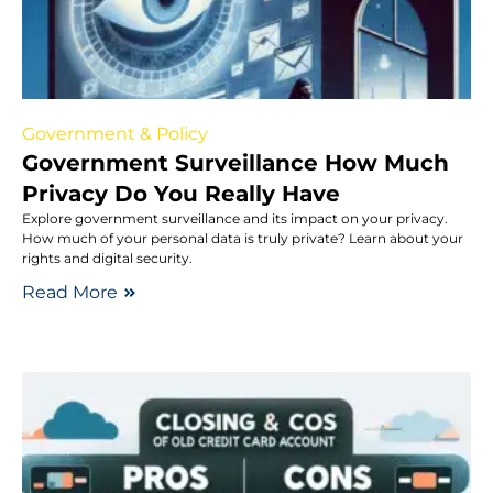
Government & Policy
Government Surveillance How Much
Privacy Do You Really Have
Explore government surveillance and its impact on your privacy.
How much of your personal data is truly private? Learn about your
rights and digital security.
Read More