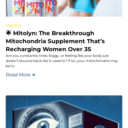
Health
🌟 Mitolyn: The Breakthrough
Mitochondria Supplement That’s
Recharging Women Over 35
Are you constantly tired, foggy, or feeling like your body just
doesn’t bounce back like it used to? If so, your mitochondria may
be to
Read More