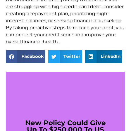
are struggling with high credit card debt, consider
creating a repayment plan, prioritizing high-
interest balances, or seeking financial counseling.
By taking proactive steps to reduce your debt, you
can protect your credit score and improve your
overall financial health.
Facebook
Twitter
LinkedIn
New Policy Could Give
Up To $250,000 To US