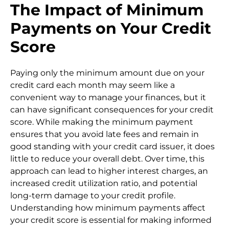
The Impact of Minimum
Payments on Your Credit
Score
Paying only the minimum amount due on your
credit card each month may seem like a
convenient way to manage your finances, but it
can have significant consequences for your credit
score. While making the minimum payment
ensures that you avoid late fees and remain in
good standing with your credit card issuer, it does
little to reduce your overall debt. Over time, this
approach can lead to higher interest charges, an
increased credit utilization ratio, and potential
long-term damage to your credit profile.
Understanding how minimum payments affect
your credit score is essential for making informed