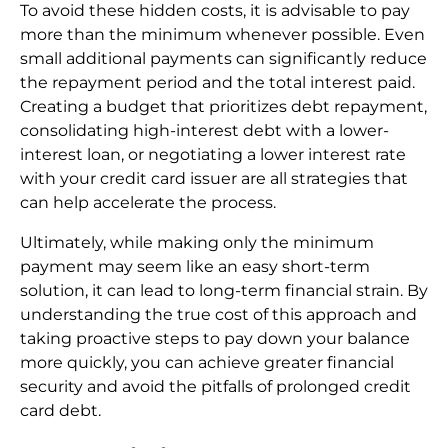
To avoid these hidden costs, it is advisable to pay
more than the minimum whenever possible. Even
small additional payments can significantly reduce
the repayment period and the total interest paid.
Creating a budget that prioritizes debt repayment,
consolidating high-interest debt with a lower-
interest loan, or negotiating a lower interest rate
with your credit card issuer are all strategies that
can help accelerate the process.
Ultimately, while making only the minimum
payment may seem like an easy short-term
solution, it can lead to long-term financial strain. By
understanding the true cost of this approach and
taking proactive steps to pay down your balance
more quickly, you can achieve greater financial
security and avoid the pitfalls of prolonged credit
card debt.