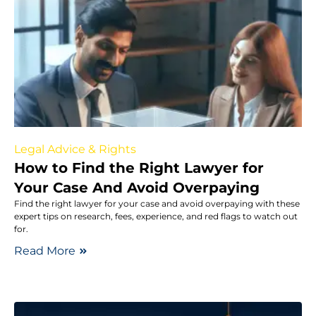
Legal Advice & Rights
How to Find the Right Lawyer for
Your Case And Avoid Overpaying
Find the right lawyer for your case and avoid overpaying with these
expert tips on research, fees, experience, and red flags to watch out
for.
Read More