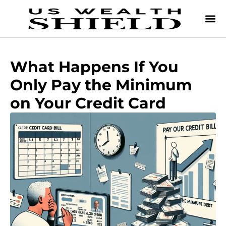
What Happens If You
Only Pay the Minimum
on Your Credit Card