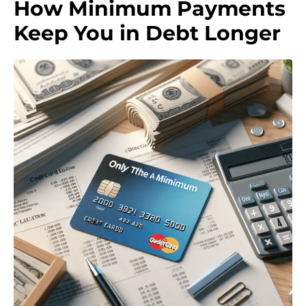
How Minimum Payments
Keep You in Debt Longer