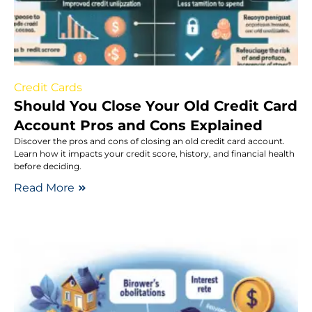
Credit Cards
Should You Close Your Old Credit Card
Account Pros and Cons Explained
Discover the pros and cons of closing an old credit card account.
Learn how it impacts your credit score, history, and financial health
before deciding.
Read More