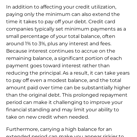
In addition to affecting your credit utilization,
paying only the minimum can also extend the
time it takes to pay off your debt. Credit card
companies typically set minimum payments as a
small percentage of your total balance, often
around 1% to 3%, plus any interest and fees.
Because interest continues to accrue on the
remaining balance, a significant portion of each
payment goes toward interest rather than
reducing the principal. As a result, it can take years
to pay off even a modest balance, and the total
amount paid over time can be substantially higher
than the original debt. This prolonged repayment
period can make it challenging to improve your
financial standing and may limit your ability to
take on new credit when needed.
Furthermore, carrying a high balance for an
extended period can make you appear riskier to