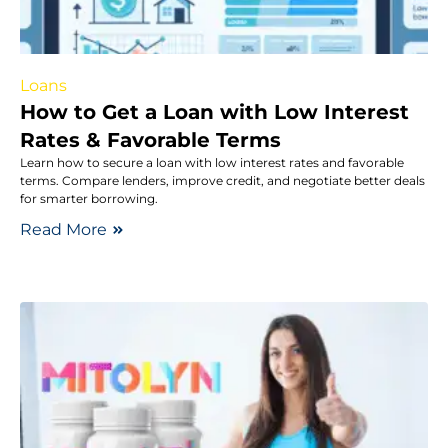
Loans
How to Get a Loan with Low Interest
Rates & Favorable Terms
Learn how to secure a loan with low interest rates and favorable
terms. Compare lenders, improve credit, and negotiate better deals
for smarter borrowing.
Read More