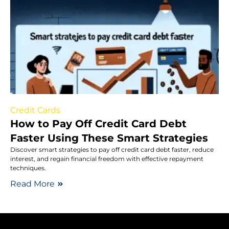
Credit Cards
How to Pay Off Credit Card Debt
Faster Using These Smart Strategies
Discover smart strategies to pay off credit card debt faster, reduce
interest, and regain financial freedom with effective repayment
techniques.
Read More