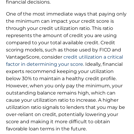
financial decisions.
One of the most immediate ways that paying only
the minimum can impact your credit score is
through your credit utilization ratio. This ratio
represents the amount of credit you are using
compared to your total available credit. Credit
scoring models, such as those used by FICO and
VantageScore, consider
credit utilization a critical
factor in determining your score
. Ideally, financial
experts recommend keeping your utilization
below 30% to maintain a healthy credit profile.
However, when you only pay the minimum, your
outstanding balance remains high, which can
cause your utilization ratio to increase. A higher
utilization ratio signals to lenders that you may be
over-reliant on credit, potentially lowering your
score and making it more difficult to obtain
favorable loan terms in the future.