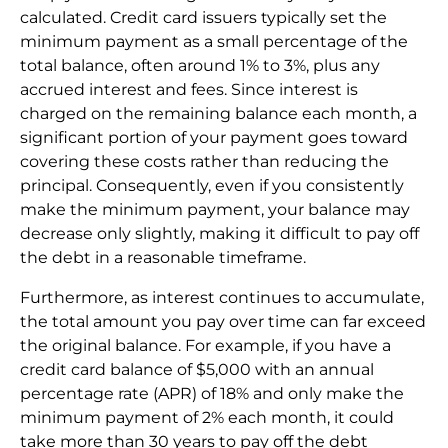
calculated. Credit card issuers typically set the
minimum payment as a small percentage of the
total balance, often around 1% to 3%, plus any
accrued interest and fees. Since interest is
charged on the remaining balance each month, a
significant portion of your payment goes toward
covering these costs rather than reducing the
principal. Consequently, even if you consistently
make the minimum payment, your balance may
decrease only slightly, making it difficult to pay off
the debt in a reasonable timeframe.
Furthermore, as interest continues to accumulate,
the total amount you pay over time can far exceed
the original balance. For example, if you have a
credit card balance of $5,000 with an annual
percentage rate (APR) of 18% and only make the
minimum payment of 2% each month, it could
take more than 30 years to pay off the debt