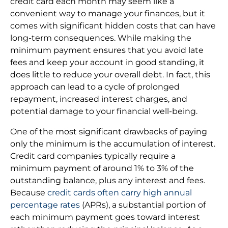
credit card each month may seem like a
convenient way to manage your finances, but it
comes with significant hidden costs that can have
long-term consequences. While making the
minimum payment ensures that you avoid late
fees and keep your account in good standing, it
does little to reduce your overall debt. In fact, this
approach can lead to a cycle of prolonged
repayment, increased interest charges, and
potential damage to your financial well-being.
One of the most significant drawbacks of paying
only the minimum is the accumulation of interest.
Credit card companies typically require a
minimum payment of around 1% to 3% of the
outstanding balance, plus any interest and fees.
Because
credit cards often carry high annual
percentage rates
(APRs), a substantial portion of
each minimum payment goes toward interest