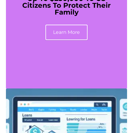
Citizens To Protect Their
Family
Learn More