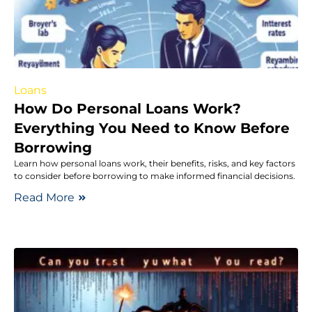
Loans
How Do Personal Loans Work?
Everything You Need to Know Before
Borrowing
Learn how personal loans work, their benefits, risks, and key factors
to consider before borrowing to make informed financial decisions.
Read More