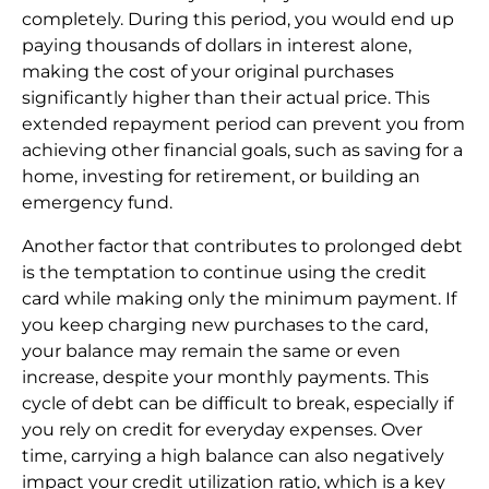
completely. During this period, you would end up
paying thousands of dollars in interest alone,
making the cost of your original purchases
significantly higher than their actual price. This
extended repayment period can prevent you from
achieving other financial goals, such as saving for a
home, investing for retirement, or building an
emergency fund.
Another factor that contributes to prolonged debt
is the temptation to continue using the credit
card while making only the minimum payment. If
you keep charging new purchases to the card,
your balance may remain the same or even
increase, despite your monthly payments. This
cycle of debt can be difficult to break, especially if
you rely on credit for everyday expenses. Over
time, carrying a high balance can also negatively
impact your credit utilization ratio, which is a key