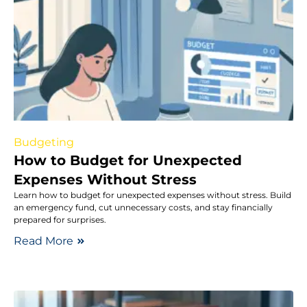
Budgeting
How to Budget for Unexpected
Expenses Without Stress
Learn how to budget for unexpected expenses without stress. Build
an emergency fund, cut unnecessary costs, and stay financially
prepared for surprises.
Read More