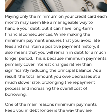
Paying only the minimum on your credit card each
month may seem like a manageable way to
handle your debt, but it can have long-term
financial consequences. While making the
minimum payment ensures that you avoid late
fees and maintain a positive payment history, it
also means that you will remain in debt for a much
longer period. This is because minimum payments
primarily cover interest charges rather than
significantly reducing the principal balance. As a
result, the total amount you owe decreases at a
much slower rate, prolonging the repayment
process and increasing the overall cost of
borrowing.
One of the main reasons minimum payments
keep you in debt longer is the way they are