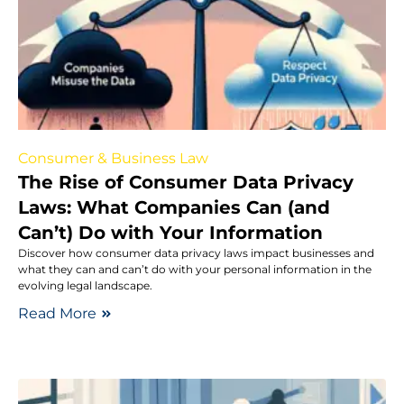
Consumer & Business Law
The Rise of Consumer Data Privacy
Laws: What Companies Can (and
Can’t) Do with Your Information
Discover how consumer data privacy laws impact businesses and
what they can and can’t do with your personal information in the
evolving legal landscape.
Read More