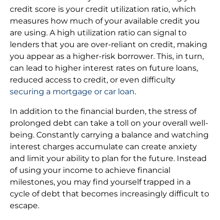
credit score is your credit utilization ratio, which
measures how much of your available credit you
are using. A high utilization ratio can signal to
lenders that you are over-reliant on credit, making
you appear as a higher-risk borrower. This, in turn,
can lead to higher interest rates on future loans,
reduced access to credit, or even difficulty
securing a mortgage or car loan
.
In addition to the financial burden, the stress of
prolonged debt can take a toll on your overall well-
being. Constantly carrying a balance and watching
interest charges accumulate can create anxiety
and limit your ability to plan for the future. Instead
of using your income to achieve financial
milestones, you may find yourself trapped in a
cycle of debt that becomes increasingly difficult to
escape.