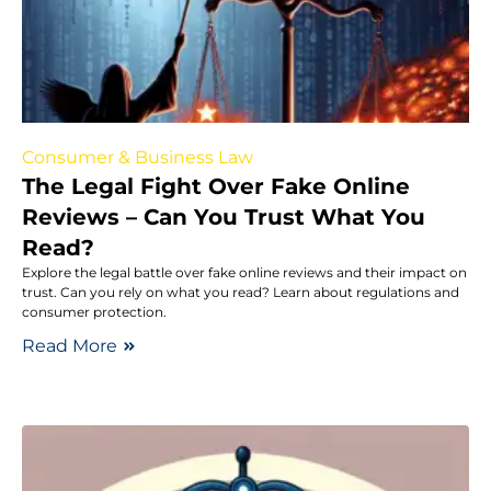
Consumer & Business Law
The Legal Fight Over Fake Online
Reviews – Can You Trust What You
Read?
Explore the legal battle over fake online reviews and their impact on
trust. Can you rely on what you read? Learn about regulations and
consumer protection.
Read More