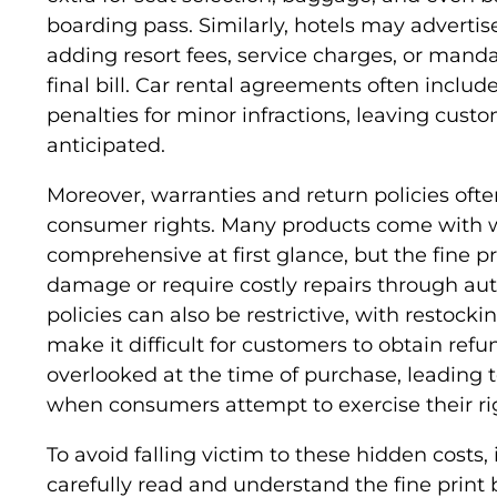
boarding pass. Similarly, hotels may adverti
adding resort fees, service charges, or manda
final bill. Car rental agreements often includ
penalties for minor infractions, leaving cus
anticipated.
Moreover, warranties and return policies ofte
consumer rights. Many products come with 
comprehensive at first glance, but the fine p
damage or require costly repairs through aut
policies can also be restrictive, with restockin
make it difficult for customers to obtain refu
overlooked at the time of purchase, leading to
when consumers attempt to exercise their ri
To avoid falling victim to these hidden costs, 
carefully read and understand the fine print 