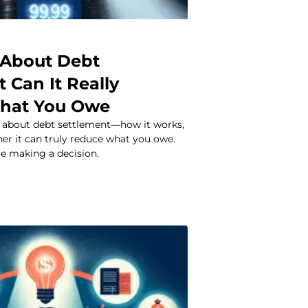
 About Debt
 Can It Really
hat You Owe
h about debt settlement—how it works,
ther it can truly reduce what you owe.
re making a decision.