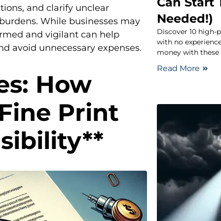
Can Start
tions, and clarify unclear
Needed!)
l burdens. While businesses may
Discover 10 high-p
ormed and vigilant can help
with no experien
 and avoid unnecessary expenses.
money with these f
Read More
es: How
ine Print
ibility**