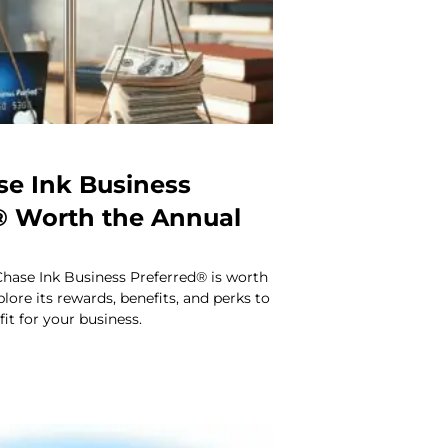
se Ink Business
® Worth the Annual
Chase Ink Business Preferred® is worth
lore its rewards, benefits, and perks to
t fit for your business.