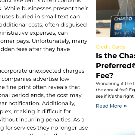
 purchase terms often contains
. While businesses present their
auses buried in small text can
dditional costs, often disguised
inistrative expenses, can
stomer pays. Unfortunately, many
Credit Cards
hidden fees after they have
Is the Cha
Preferred
ncorporate unexpected charges
Fee?
y companies advertise low
Wondering if the 
e fine print often reveals that
the annual fee? Exp
onal period ends, the cost may
see if it’s the righ
r notification. Additionally,
Read More
lex, making it difficult for
ithout incurring penalties. As a
g for services they no longer use