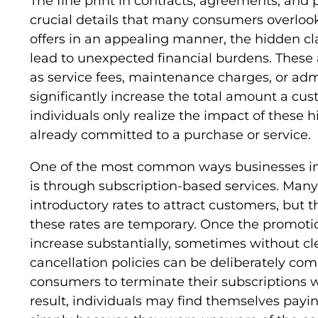
The fine print in contracts, agreements, and
crucial details that many consumers overlook
offers in an appealing manner, the hidden cl
lead to unexpected financial burdens. These a
as service fees, maintenance charges, or adm
significantly increase the total amount a cu
individuals only realize the impact of these 
already committed to a purchase or service.
One of the most common ways businesses i
is through subscription-based services. Man
introductory rates to attract customers, but th
these rates are temporary. Once the promoti
increase substantially, sometimes without clea
cancellation policies can be deliberately comp
consumers to terminate their subscriptions w
result, individuals may find themselves payin