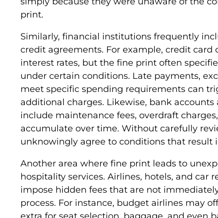
simply because they were unaware of the cond
print.
Similarly, financial institutions frequently i
credit agreements. For example, credit car
interest rates, but the fine print often specifi
under certain conditions. Late payments, excee
meet specific spending requirements can trig
additional charges. Likewise, bank accounts a
include maintenance fees, overdraft charges, 
accumulate over time. Without carefully re
unknowingly agree to conditions that result in
Another area where fine print leads to unexpe
hospitality services. Airlines, hotels, and ca
impose hidden fees that are not immediatel
process. For instance, budget airlines may of
extra for seat selection, baggage, and even b