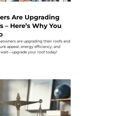
rs Are Upgrading
fs – Here’s Why You
o
owners are upgrading their roofs and
urb appeal, energy efficiency, and
 wait—upgrade your roof today!