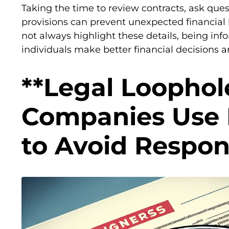
Taking the time to review contracts, ask ques
provisions can prevent unexpected financia
not always highlight these details, being inf
individuals make better financial decisions
**Legal Loophol
Companies Use F
to Avoid Respons