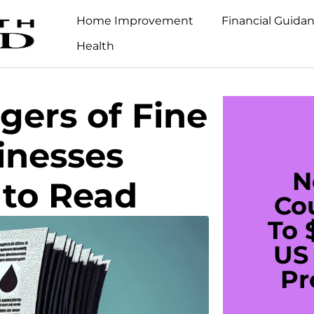
Home Improvement
Financial Guida
Health
ers of Fine
inesses
N
 to Read
Co
To 
US 
Pr