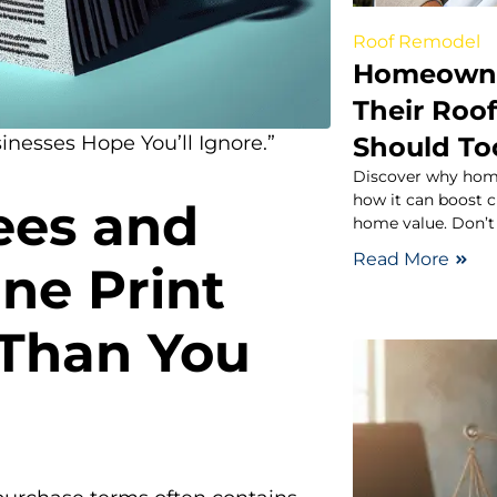
Roof Remodel
Homeowne
Their Roo
Should To
inesses Hope You’ll Ignore.”
Discover why home
how it can boost c
ees and
home value. Don’t
Read More
ne Print
 Than You