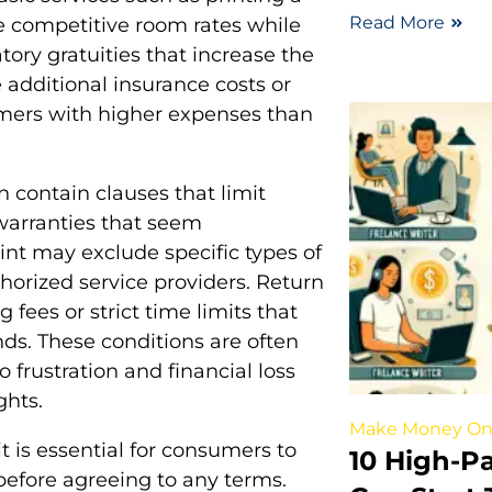
Read More
se competitive room rates while
tory gratuities that increase the
e additional insurance costs or
tomers with higher expenses than
n contain clauses that limit
warranties that seem
rint may exclude specific types of
horized service providers. Return
g fees or strict time limits that
nds. These conditions are often
 frustration and financial loss
ghts.
Make Money On
it is essential for consumers to
10 High-P
before agreeing to any terms.