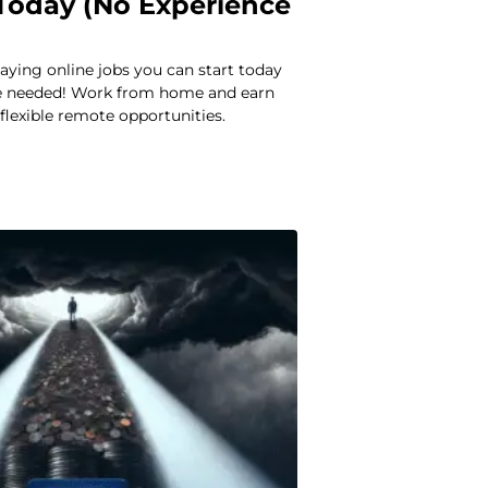
 Today (No Experience
aying online jobs you can start today
ce needed! Work from home and earn
lexible remote opportunities.