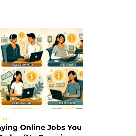
line
aying Online Jobs You