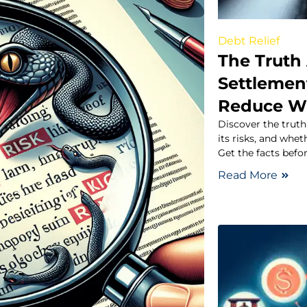
Debt Relief
The Truth
Settlement
Reduce W
Discover the trut
its risks, and whe
Get the facts befo
Read More