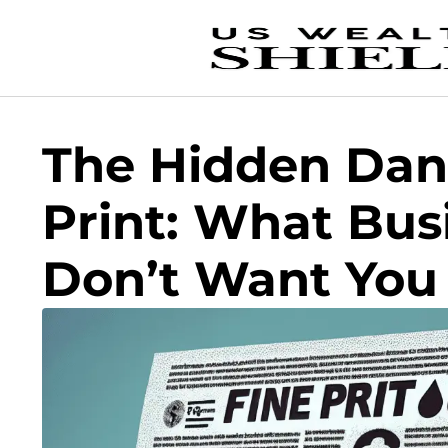
The Hidden Dang
Print: What Bus
Don’t Want You