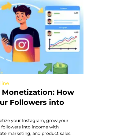
line
 Monetization: How
ur Followers into
tize your Instagram, grow your
 followers into income with
liate marketing, and product sales.