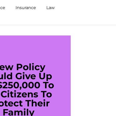
nce
Insurance
Law
ew Policy
US C
uld Give Up
With 
$250,000 To
$20
Citizens To
Cred
otect Their
Debt 
Family
For De