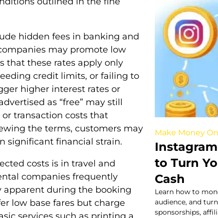
itions outlined in the fine
nclude hidden fees in banking and
d companies may promote low
es that these rates apply only
ding credit limits, or failing to
ger higher interest rates or
dvertised as “free” may still
or transaction costs that
viewing the terms, customers may
Make Money On
 significant financial strain.
Instagram
to Turn Yo
cted costs is in travel and
r rental companies frequently
Cash
y apparent during the booking
Learn how to mone
fer low base fares but charge
audience, and turn
sponsorships, affi
asic services such as printing a