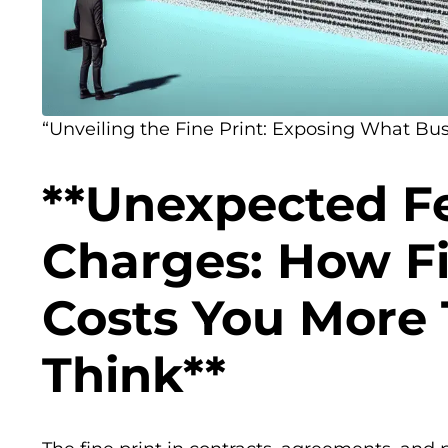
“Unveiling the Fine Print: Exposing What Bus
**Unexpected F
Charges: How Fi
Costs You More
Think**