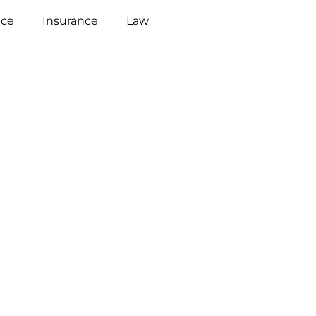
nce
Insurance
Law