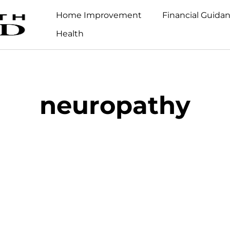
Home Improvement
Financial Guida
Health
neuropathy