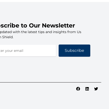
scribe to Our Newsletter
pdated with the latest tips and insights from Us
 Shield.
Subscribe