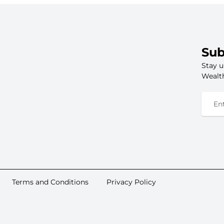
Sub
Stay u
Wealth
Terms and Conditions
Privacy Policy