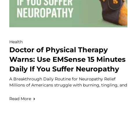
Health
Doctor of Physical Therapy
Warns: Use EMSense 15 Minutes
Daily If You Suffer Neuropathy
A Breakthrough Daily Routine for Neuropathy Relief
Millions of Americans struggle with burning, tingling, and
Read More