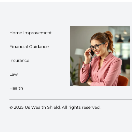
Home Improvement
Financial Guidance
Insurance
Law
Health
© 2025 Us Wealth Shield. All rights reserved.