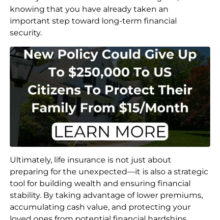
knowing that you have already taken an
important step toward long-term financial
security.
Ultimately, life insurance is not just about
preparing for the unexpected—it is also a strategic
tool for building wealth and ensuring financial
stability. By taking advantage of lower premiums,
accumulating cash value, and protecting your
loved ones from potential financial hardships,