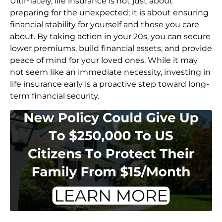
Ultimately, life insurance is not just about
preparing for the unexpected; it is about ensuring
financial stability for yourself and those you care
about. By taking action in your 20s, you can secure
lower premiums, build financial assets, and provide
peace of mind for your loved ones. While it may
not seem like an immediate necessity, investing in
life insurance early is a proactive step toward long-
term financial security.