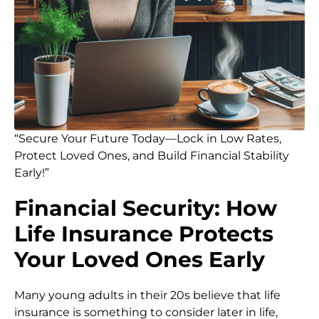
“Secure Your Future Today—Lock in Low Rates,
Protect Loved Ones, and Build Financial Stability
Early!”
Financial Security: How
Life Insurance Protects
Your Loved Ones Early
Many young adults in their 20s believe that life
insurance is something to consider later in life,