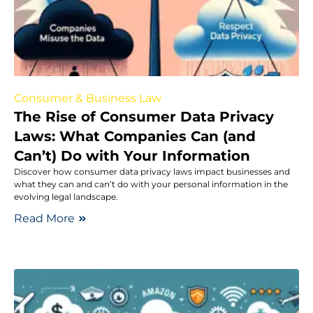
Consumer & Business Law
The Rise of Consumer Data Privacy
Laws: What Companies Can (and
Can’t) Do with Your Information
Discover how consumer data privacy laws impact businesses and
what they can and can’t do with your personal information in the
evolving legal landscape.
Read More