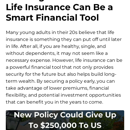
Life Insurance Can Be a
Smart Financial Tool
Many young adults in their 20s believe that life
insurance is something they can put off until later
in life. After all, if you are healthy, single, and
without dependents, it may not seem like a
necessary expense. However, life insurance can be
a powerful financial tool that not only provides
security for the future but also helps build long-
term wealth. By securing a policy early, you can
take advantage of lower premiums, financial
flexibility, and potential investment opportunities
that can benefit you in the years to come.