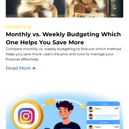
Budgeting
Monthly vs. Weekly Budgeting Which
One Helps You Save More
Compare monthly vs. weekly budgeting to find out which method
helps you save more. Learn the pros and cons to manage your
finances effectively.
Read More