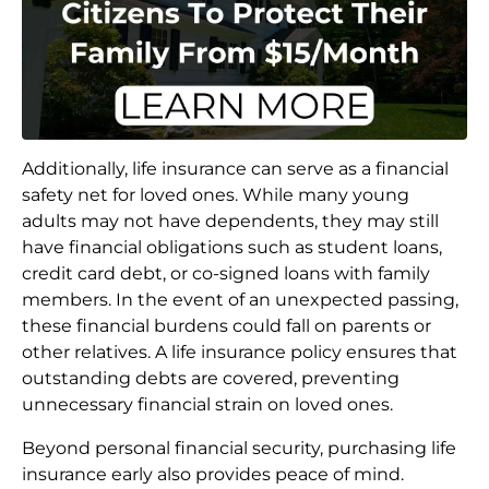
Additionally, life insurance can serve as a financial
safety net for loved ones. While many young
adults may not have dependents, they may still
have financial obligations such as student loans,
credit card debt, or co-signed loans with family
members. In the event of an unexpected passing,
these financial burdens could fall on parents or
other relatives. A life insurance policy ensures that
outstanding debts are covered, preventing
unnecessary financial strain on loved ones.
Beyond personal financial security, purchasing life
insurance early also provides peace of mind.