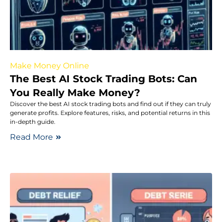
Make Money Online
The Best AI Stock Trading Bots: Can
You Really Make Money?
Discover the best AI stock trading bots and find out if they can truly
generate profits. Explore features, risks, and potential returns in this
in-depth guide.
Read More