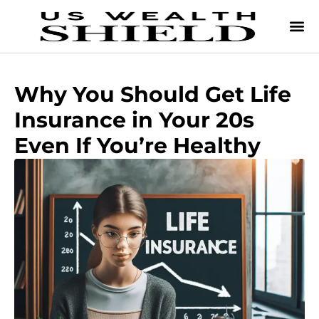
Why You Should Get Life
Insurance in Your 20s
Even If You’re Healthy