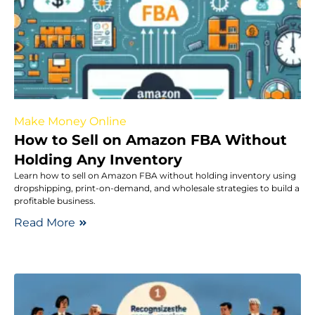
Make Money Online
How to Sell on Amazon FBA Without
Holding Any Inventory
Learn how to sell on Amazon FBA without holding inventory using
dropshipping, print-on-demand, and wholesale strategies to build a
profitable business.
Read More