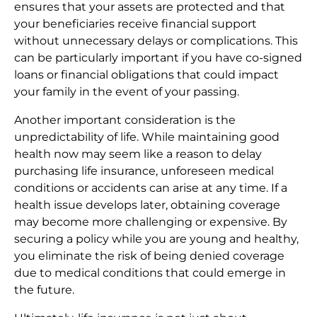
ensures that your assets are protected and that
your beneficiaries receive financial support
without unnecessary delays or complications. This
can be particularly important if you have co-signed
loans or financial obligations that could impact
your family in the event of your passing.
Another important consideration is the
unpredictability of life. While maintaining good
health now may seem like a reason to delay
purchasing life insurance, unforeseen medical
conditions or accidents can arise at any time. If a
health issue develops later, obtaining coverage
may become more challenging or expensive. By
securing a policy while you are young and healthy,
you eliminate the risk of being denied coverage
due to medical conditions that could emerge in
the future.