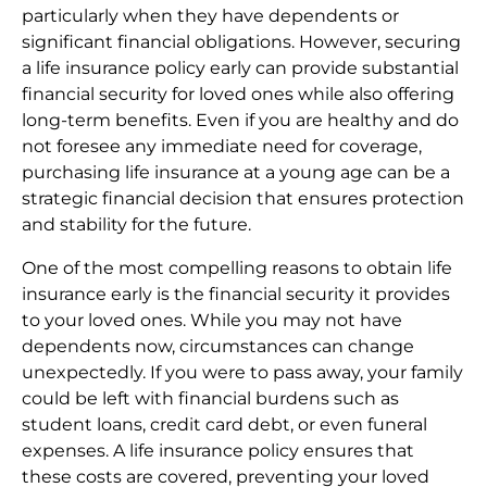
particularly when they have dependents or
significant financial obligations. However, securing
a life insurance policy early can provide substantial
financial security for loved ones while also offering
long-term benefits. Even if you are healthy and do
not foresee any immediate need for coverage,
purchasing life insurance at a young age can be a
strategic financial decision that ensures protection
and stability for the future.
One of the most compelling reasons to obtain life
insurance early is the financial security it provides
to your loved ones. While you may not have
dependents now, circumstances can change
unexpectedly. If you were to pass away, your family
could be left with financial burdens such as
student loans, credit card debt, or even funeral
expenses. A life insurance policy ensures that
these costs are covered, preventing your loved