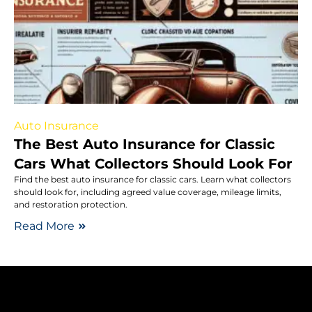
Auto Insurance
The Best Auto Insurance for Classic
Cars What Collectors Should Look For
Find the best auto insurance for classic cars. Learn what collectors
should look for, including agreed value coverage, mileage limits,
and restoration protection.
Read More