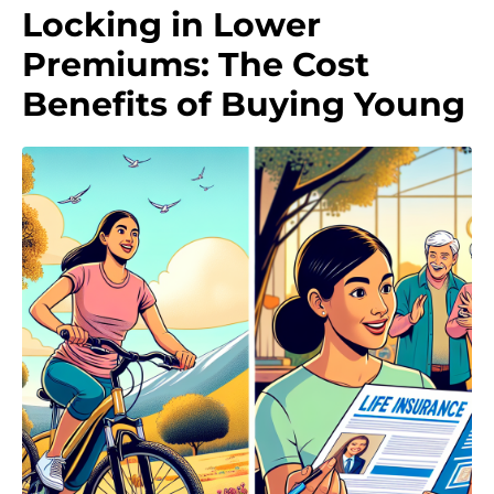
Locking in Lower
Premiums: The Cost
Benefits of Buying Young