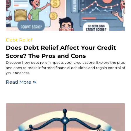
Debt Relief
Does Debt Relief Affect Your Credit
Score? The Pros and Cons
Discover how debt relief impacts your credit score. Explore the pros
and cons to make informed financial decisions and regain control of
your finances.
Read More