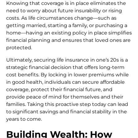
Knowing that coverage is in place eliminates the
need to worry about future insurability or rising
costs. As life circumstances change—such as
getting married, starting a family, or purchasing a
home—having an existing policy in place simplifies
financial planning and ensures that loved ones are
protected.
Ultimately, securing life insurance in one’s 20s is a
strategic financial decision that offers long-term
cost benefits. By locking in lower premiums while
in good health, individuals can secure affordable
coverage, protect their financial future, and
provide peace of mind for themselves and their
families. Taking this proactive step today can lead
to significant savings and financial stability in the
years to come.
Building Wealth: How