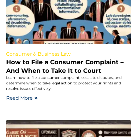
Consumer & Business Law
How to File a Consumer Complaint –
And When to Take It to Court
Learn how to file a consumer complaint, escalate disputes, and
determine when to take legal action to protect your rights and
resolve issues effectively.
Read More