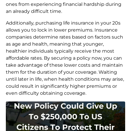
ones from experiencing financial hardship during
an already difficult time.
Additionally, purchasing life insurance in your 20s
allows you to lock in lower premiums. Insurance
companies determine rates based on factors such
as age and health, meaning that younger,
healthier individuals typically receive the most
affordable rates. By securing a policy now, you can
take advantage of these lower costs and maintain
them for the duration of your coverage. Waiting
until later in life, when health conditions may arise,
could result in significantly higher premiums or
even difficulty obtaining coverage.