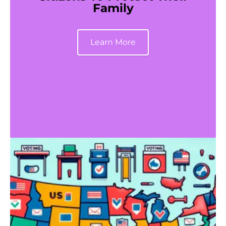
Family
Learn More