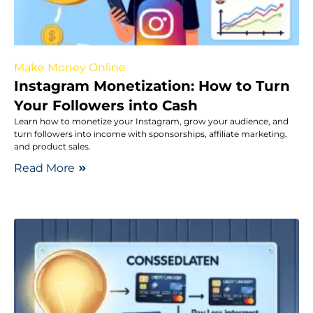
Make Money Online
Instagram Monetization: How to Turn
Your Followers into Cash
Learn how to monetize your Instagram, grow your audience, and
turn followers into income with sponsorships, affiliate marketing,
and product sales.
Read More