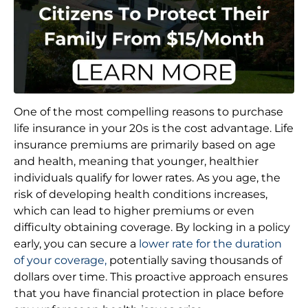
One of the most compelling reasons to purchase
life insurance in your 20s is the cost advantage. Life
insurance premiums are primarily based on age
and health, meaning that younger, healthier
individuals qualify for lower rates. As you age, the
risk of developing health conditions increases,
which can lead to higher premiums or even
difficulty obtaining coverage. By locking in a policy
early, you can secure a
lower rate for the duration
of your coverage,
potentially saving thousands of
dollars over time. This proactive approach ensures
that you have financial protection in place before