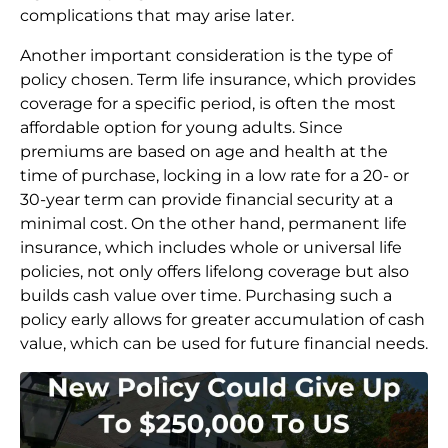
complications that may arise later.
Another important consideration is the type of
policy chosen. Term life insurance, which provides
coverage for a specific period, is often the most
affordable option for young adults. Since
premiums are based on age and health at the
time of purchase, locking in a low rate for a 20- or
30-year term can provide financial security at a
minimal cost. On the other hand, permanent life
insurance, which includes whole or universal life
policies, not only offers lifelong coverage but also
builds cash value over time. Purchasing such a
policy early allows for greater accumulation of cash
value, which can be used for future financial needs.