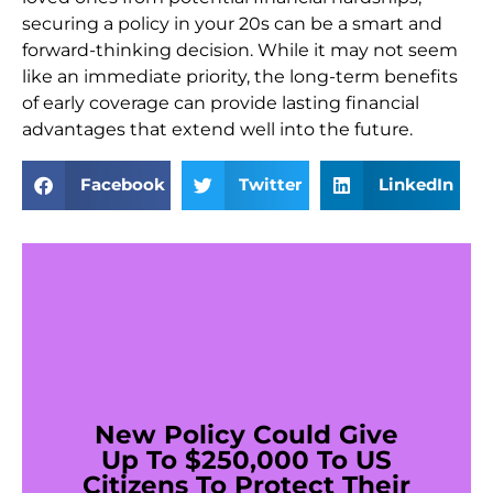
securing a policy in your 20s can be a smart and
forward-thinking decision. While it may not seem
like an immediate priority, the long-term benefits
of early coverage can provide lasting financial
advantages that extend well into the future.
Facebook
Twitter
LinkedIn
New Policy Could Give
Up To $250,000 To US
Citizens To Protect Their