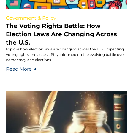
Government & Policy
The Voting Rights Battle: How
Election Laws Are Changing Across
the U.S.
Explore how election laws are changing across the U.S., impacting
voting rights and access. Stay informed on the evolving battle over
democracy and elections.
Read More