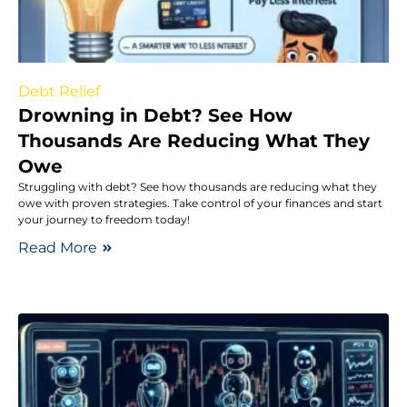
Debt Relief
Drowning in Debt? See How
Thousands Are Reducing What They
Owe
Struggling with debt? See how thousands are reducing what they
owe with proven strategies. Take control of your finances and start
your journey to freedom today!
Read More