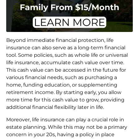
Beyond immediate financial protection, life
insurance can also serve as a long-term financial
tool. Some policies, such as whole life or universal
life insurance, accumulate cash value over time.
This cash value can be accessed in the future for
various financial needs, such as purchasing a
home, funding education, or supplementing
retirement income. By starting early, you allow
more time for this cash value to grow, providing
additional financial flexibility later in life.
Moreover, life insurance can play a crucial role in
estate planning. While this may not be a primary
concern in your 20s, having a policy in place