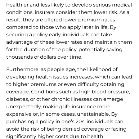
healthier and less likely to develop serious medical
conditions, insurers consider them lower risk. As a
result, they are offered lower premium rates
compared to those who apply later in life. By
securing a policy early, individuals can take
advantage of these lower rates and maintain them
for the duration of the policy, potentially saving
thousands of dollars over time.
Furthermore, as people age, the likelihood of
developing health issues increases, which can lead
to higher premiums or even difficulty obtaining
coverage. Conditions such as high blood pressure,
diabetes, or other chronic illnesses can emerge
unexpectedly, making life insurance more
expensive or, in some cases, unattainable. By
purchasing a policy in one’s 20s, individuals can
avoid the risk of being denied coverage or facing
significantly higher costs due to health