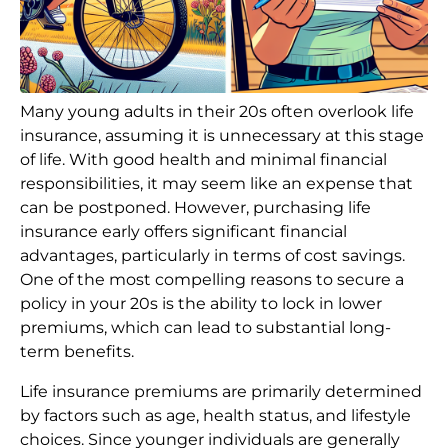
Many young adults in their 20s often overlook life
insurance, assuming it is unnecessary at this stage
of life. With good health and minimal financial
responsibilities, it may seem like an expense that
can be postponed. However, purchasing life
insurance early offers significant financial
advantages, particularly in terms of cost savings.
One of the most compelling reasons to secure a
policy in your 20s is the ability to lock in lower
premiums, which can lead to substantial long-
term benefits.
Life insurance premiums are primarily determined
by factors such as age, health status, and lifestyle
choices. Since younger individuals are generally