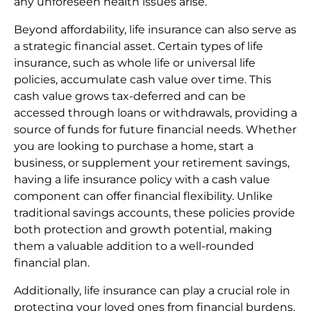
any unforeseen health issues arise.
Beyond affordability, life insurance can also serve as
a strategic financial asset. Certain types of life
insurance, such as whole life or universal life
policies, accumulate cash value over time. This
cash value grows tax-deferred and can be
accessed through loans or withdrawals, providing a
source of funds for future financial needs. Whether
you are looking to purchase a home, start a
business, or supplement your retirement savings,
having a life insurance policy with a cash value
component can offer financial flexibility. Unlike
traditional savings accounts, these policies provide
both protection and growth potential, making
them a valuable addition to a well-rounded
financial plan.
Additionally, life insurance can play a crucial role in
protecting your loved ones from financial burdens.