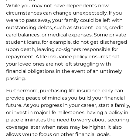
While you may not have dependents now,
circumstances can change unexpectedly. If you
were to pass away, your family could be left with
outstanding debts, such as student loans, credit
card balances, or medical expenses. Some private
student loans, for example, do not get discharged
upon death, leaving co-signers responsible for
repayment. A life insurance policy ensures that
your loved ones are not left struggling with
financial obligations in the event of an untimely
passing.
Furthermore, purchasing life insurance early can
provide peace of mind as you build your financial
future. As you progress in your career, start a family,
or invest in major life milestones, having a policy in
place eliminates the need to worry about securing
coverage later when rates may be higher. It also
allows you to focus on other financial goals,