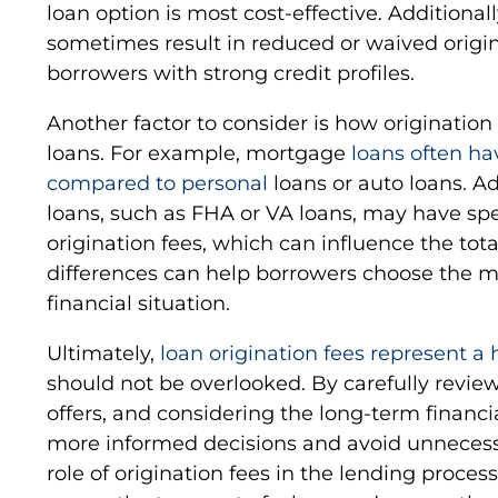
loan option is most cost-effective. Additiona
sometimes result in reduced or waived origina
borrowers with strong credit profiles.
Another factor to consider is how origination 
loans. For example, mortgage
loans often ha
compared to personal
loans or auto loans. A
loans, such as FHA or VA loans, may have spe
origination fees, which can influence the tot
differences can help borrowers choose the mos
financial situation.
Ultimately,
loan origination fees represent a
should not be overlooked. By carefully revi
offers, and considering the long-term financ
more informed decisions and avoid unnecess
role of origination fees in the lending process