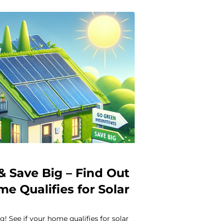
& Save Big – Find Out
me Qualifies for Solar
s
g! See if your home qualifies for solar