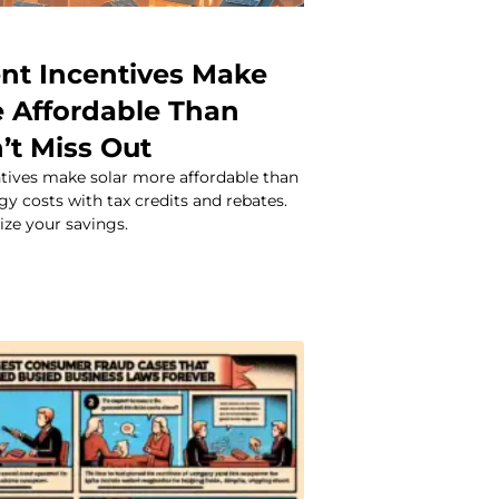
t Incentives Make
e Affordable Than
’t Miss Out
ives make solar more affordable than
gy costs with tax credits and rebates.
ze your savings.