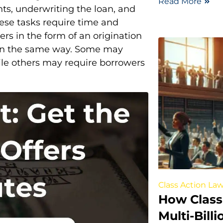
Read More
nts, underwriting the loan, and
ese tasks require time and
ers in the form of an origination
e in the same way. Some may
while others may require borrowers
Class Action Law
How Class
Multi-Bill