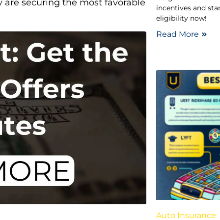
y are securing the most favorable
incentives and sta
eligibility now!
Read More
Auto Insurance