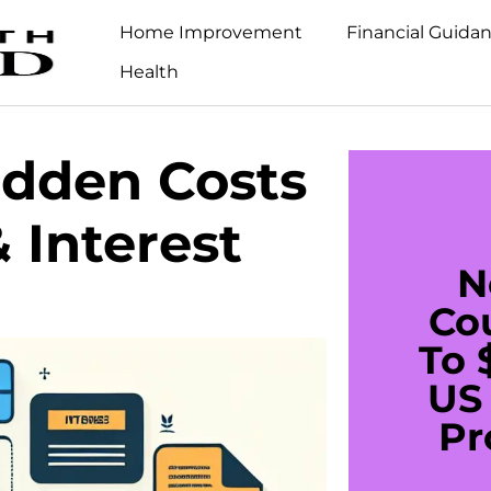
Home Improvement
Financial Guida
Health
idden Costs
 Interest
N
Co
To 
US 
Pr