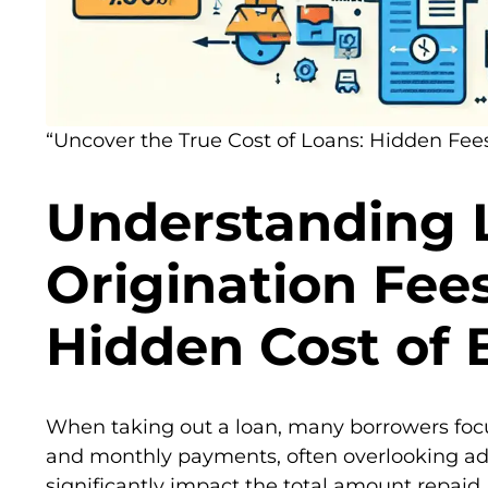
“Uncover the True Cost of Loans: Hidden Fees
Understanding 
Origination Fee
Hidden Cost of
When taking out a loan, many borrowers focus
and monthly payments, often overlooking add
significantly impact the total amount repaid.