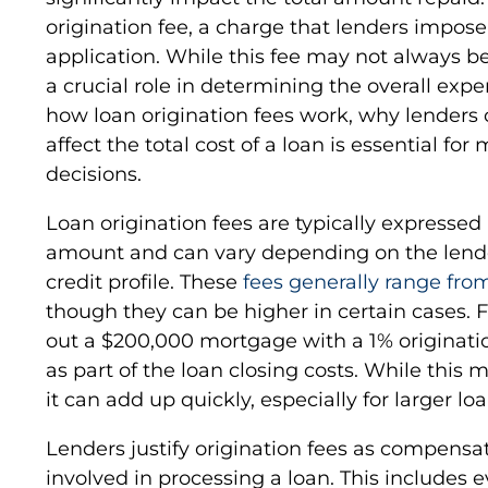
origination fee, a charge that lenders impos
application. While this fee may not always b
a crucial role in determining the overall ex
how loan origination fees work, why lender
affect the total cost of a loan is essential fo
decisions.
Loan origination fees are typically expressed 
amount and can vary depending on the lender
credit profile. These
fees generally range from
though they can be higher in certain cases. 
out a $200,000 mortgage with a 1% originati
as part of the loan closing costs. While this
it can add up quickly, especially for larger loa
Lenders justify origination fees as compensa
involved in processing a loan. This includes 