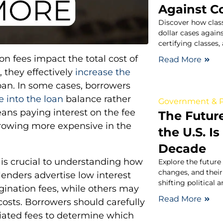
Against C
Discover how class
dollar cases again
certifying classes
n fees impact the total cost of
Read More
 they effectively
increase the
oan. In some cases, borrowers
ee into the loan
balance rather
Government & P
ans paying interest on the fee
The Futur
rrowing more expensive in the
the U.S. I
Decade
 is crucial to understanding how
Explore the future 
changes, and their
 lenders advertise low interest
shifting political 
gination fees, while others may
Read More
 costs. Borrowers should carefully
ciated fees to determine which