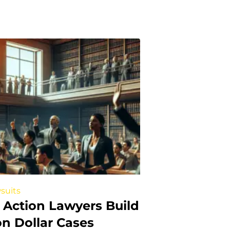
suits
 Action Lawyers Build
ion Dollar Cases