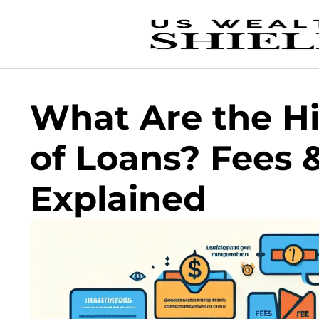
What Are the H
of Loans? Fees &
Explained