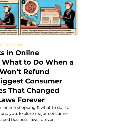
iness Law
s in Online
 What to Do When a
Won’t Refund
Biggest Consumer
es That Changed
Laws Forever
in online shopping & what to do if a
fund you. Explore major consumer
haped business laws forever.