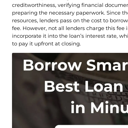
creditworthiness, verifying financial docume
preparing the necessary paperwork. Since th
resources, lenders pass on the cost to borrow
fee. However, not all lenders charge this fe
incorporate it into the loan’s interest rate, 
to pay it upfront at closing.