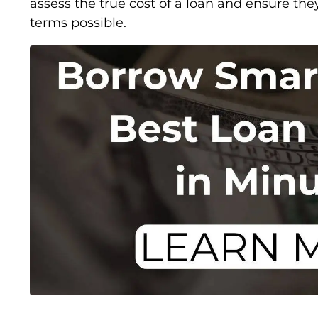
assess the true cost of a loan and ensure the
terms possible.