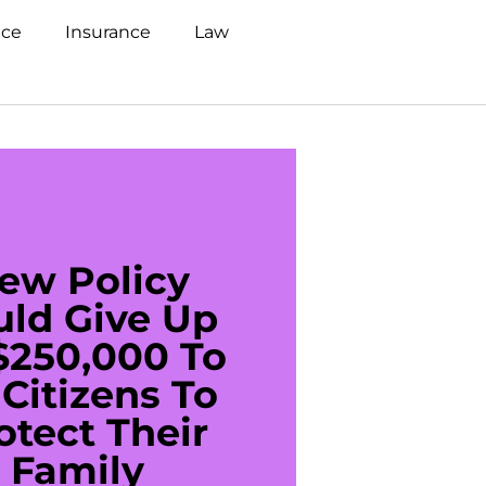
nce
Insurance
Law
ew Policy
US C
uld Give Up
With 
$250,000 To
$20
Citizens To
Cred
otect Their
Debt 
Family
For De