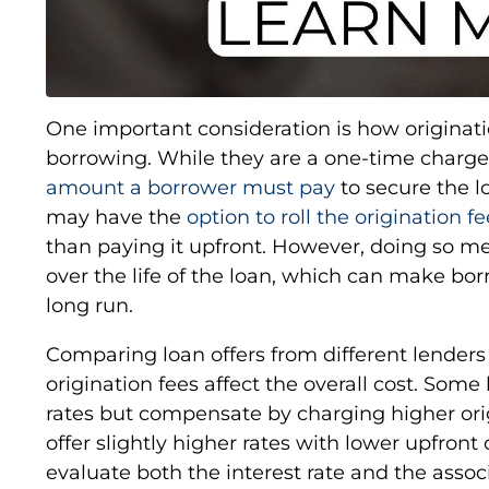
One important consideration is how originatio
borrowing. While they are a one-time charge,
amount a borrower must pay
to secure the l
may have the
option to roll the origination f
than paying it upfront. However, doing so me
over the life of the loan, which can make bo
long run.
Comparing loan offers from different lenders
origination fees affect the overall cost. Some
rates but compensate by charging higher ori
offer slightly higher rates with lower upfront
evaluate both the interest rate and the asso