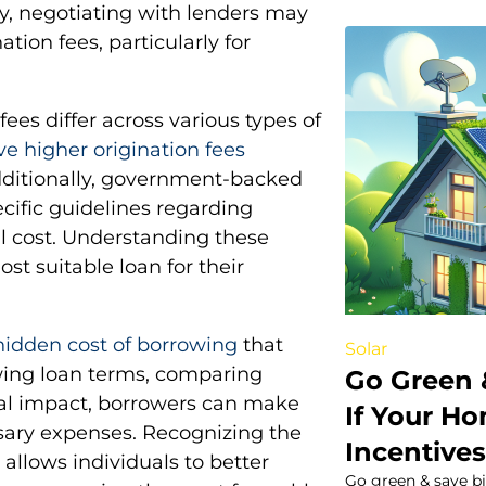
lly, negotiating with lenders may
tion fees, particularly for
fees differ across various types of
ve higher origination fees
dditionally, government-backed
cific guidelines regarding
al cost. Understanding these
t suitable loan for their
 hidden cost of borrowing
that
Solar
ewing loan terms, comparing
Go Green 
ial impact, borrowers can make
If Your Ho
ary expenses. Recognizing the
Incentive
 allows individuals to better
Go green & save bi