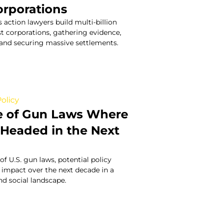
orporations
 action lawyers build multi-billion
st corporations, gathering evidence,
, and securing massive settlements.
olicy
e of Gun Laws Where
s Headed in the Next
of U.S. gun laws, potential policy
 impact over the next decade in a
and social landscape.