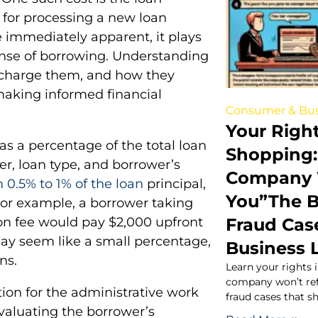
e for processing a new loan
e immediately apparent, it plays
pense of borrowing. Understanding
s charge them, and how they
r making informed financial
Consumer & Bus
Your Right
as a percentage of the total loan
Shopping:
, loan type, and borrower’s
Company 
 0.5% to 1% of the loan
principal,
You”The 
For example, a borrower taking
Fraud Cas
on fee would pay $2,000 upfront
 may seem like a small percentage,
Business 
ns.
Learn your rights 
company won’t re
tion for the administrative work
fraud cases that s
evaluating the borrower’s