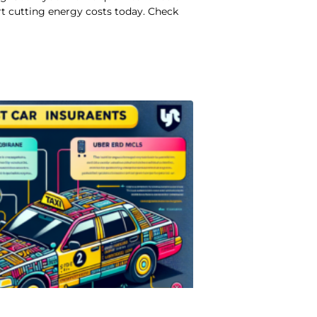
rt cutting energy costs today. Check