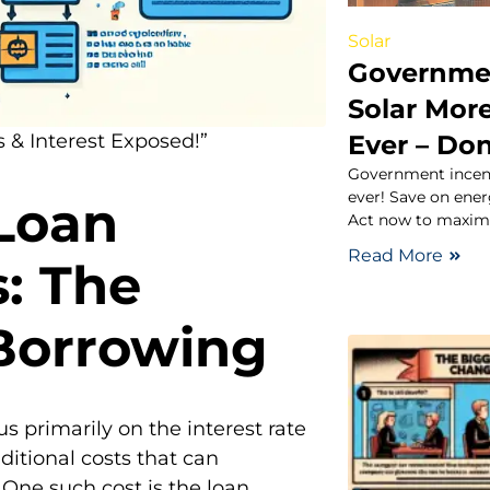
Solar
Governmen
Solar Mor
Ever – Don
 & Interest Exposed!”
Government incent
ever! Save on ener
Loan
Act now to maximi
Read More
s: The
 Borrowing
 primarily on the interest rate
itional costs that can
 One such cost is the loan