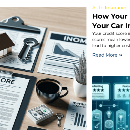
Auto Insurance
How Your 
Your Car 
Your credit score
scores mean lower
lead to higher cos
Read More