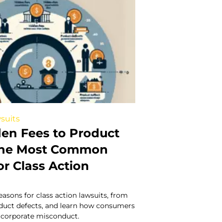
suits
en Fees to Product
 The Most Common
r Class Action
easons for class action lawsuits, from
oduct defects, and learn how consumers
t corporate misconduct.