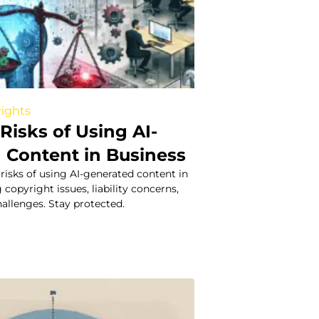
Rights
Risks of Using AI-
 Content in Business
 risks of using AI-generated content in
 copyright issues, liability concerns,
allenges. Stay protected.