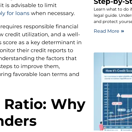
Step-by-S
t is advisable to limit
Learn what to do i
ly for loans
when necessary.
legal guide. Under
and protect yoursel
 requires responsible financial
Read More
redit utilization, and a well-
is score as a key determinant in
nitor their credit reports to
nderstanding the factors that
 steps to improve them,
ring favorable loan terms and
 Ratio: Why
nders