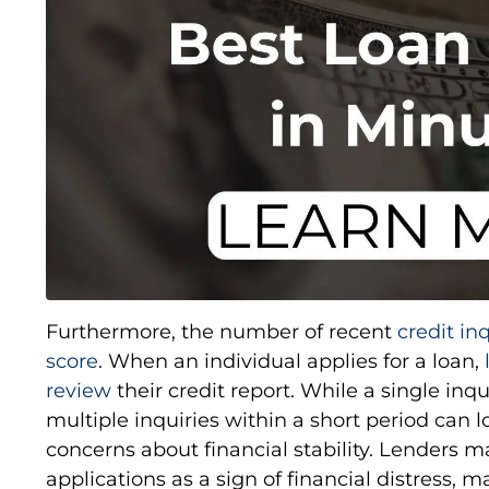
Furthermore, the number of recent
credit in
score
. When an individual applies for a loan,
review
their credit report. While a single in
multiple inquiries within a short period can 
concerns about financial stability. Lenders m
applications as a sign of financial distress