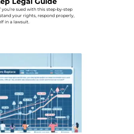
tep Legal Guide
f you’re sued with this step-by-step
stand your rights, respond properly,
f in a lawsuit.