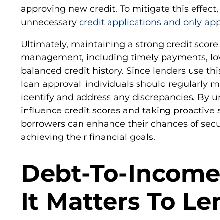
approving new credit. To mitigate this effect, i
unnecessary
credit applications and only app
Ultimately, maintaining a strong credit score
management, including timely payments, low c
balanced credit history. Since lenders use th
loan approval, individuals should regularly mo
identify and address any discrepancies. By u
influence credit scores and taking proactive
borrowers can enhance their chances of secu
achieving their financial goals.
Debt-To-Income
It Matters To Le