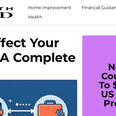
Home Improvement
Financial Guida
Health
fect Your
 A Complete
N
Co
To 
US 
Pr