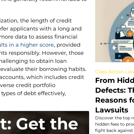
zation, the length of credit
refer applicants with a long and
 more data to assess financial
ults in a higher score
, provided
nts responsibly. However, those
challenging to obtain loan
 evaluate their borrowing habits.
Class Action Law
 accounts, which includes credit
From Hidd
erse credit portfolio
Defects:
types of debt effectively,
Reasons fo
Lawsuits
Discover the top r
hidden fees to pr
fight back agains