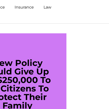
nce
Insurance
Law
ew Policy
US C
uld Give Up
With 
$250,000 To
$20
Citizens To
Cred
otect Their
Debt 
Family
For De