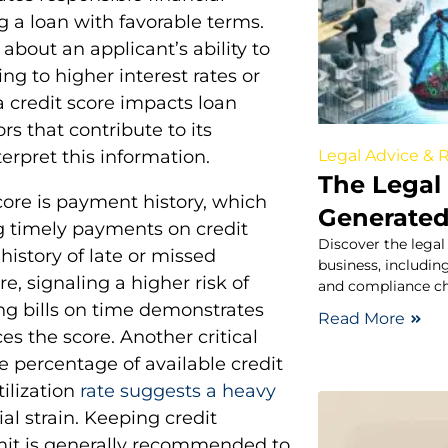
g a loan with favorable terms.
about an applicant’s ability to
g to higher interest rates or
 credit score impacts loan
rs that contribute to its
Legal Advice & 
erpret this information.
The Legal 
ore is payment history, which
Generated
ng timely payments on credit
Discover the legal
a history of late or missed
business, including
e, signaling a higher risk of
and compliance ch
ing bills on time demonstrates
Read More
ces the score. Another critical
he percentage of available credit
tilization
rate suggests a heavy
al strain. Keeping credit
limit is generally recommended to