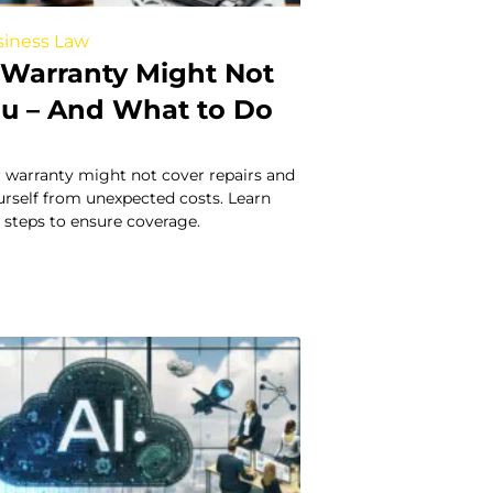
iness Law
Warranty Might Not
ou – And What to Do
 warranty might not cover repairs and
urself from unexpected costs. Learn
 steps to ensure coverage.