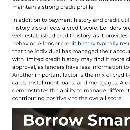
maintain a strong credit profile.
In addition to payment history and credit utili
history also affects a credit score. Lenders p
well-established credit history, as it provides
behavior. A longer
credit history typically res
that the individual has managed their accou
with limited credit history may find it more 
approval, as lenders have less information to
Another important factor is the mix of credit
cards, installment loans, and mortgages. A div
demonstrates the ability to manage different 
contributing positively to the overall score.