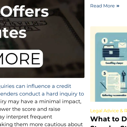
Read More
quiries can influence a credit
lenders conduct a hard inquiry to
quiry may have a minimal impact,
lower the score and raise
Legal Advice & 
ay interpret frequent
What to Do
, making them more cautious about