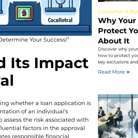
Consumer & Bus
Why Your 
Protect Y
About It
Determine Your Success!”
Discover why your
how to protect yo
d Its Impact
key exclusions and
Read More
al
ning whether a loan application is
ntation of an individual’s
o assess the risk associated with
uential factors in the approval
ates responsible financial