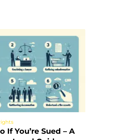
Rights
 If You’re Sued – A