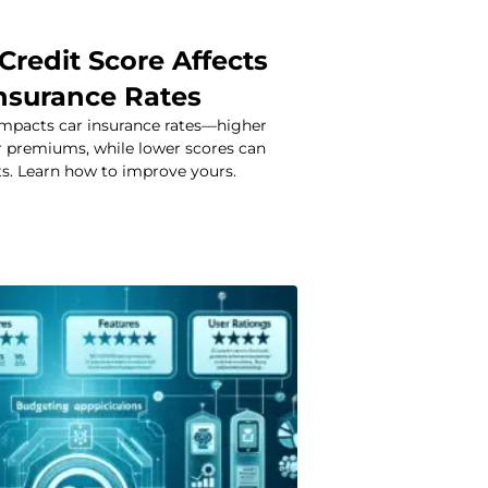
Credit Score Affects
Insurance Rates
 impacts car insurance rates—higher
 premiums, while lower scores can
ts. Learn how to improve yours.