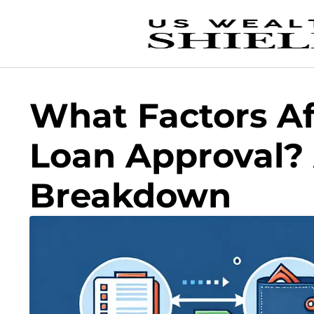
What Factors Af
Loan Approval?
Breakdown