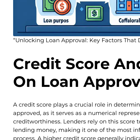
“Unlocking Loan Approval: Key Factors That 
Credit Score An
On Loan Approv
A credit score plays a crucial role in determi
approved, as it serves as a numerical represe
creditworthiness. Lenders rely on this score t
lending money, making it one of the most infl
process. A higher credit score generally indic