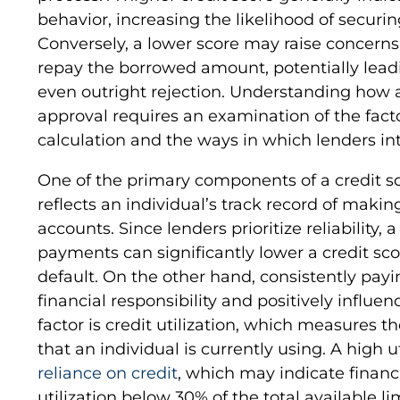
behavior, increasing the likelihood of securin
Conversely, a lower score may raise concerns 
repay the borrowed amount, potentially leadin
even outright rejection. Understanding how a
approval requires an examination of the facto
calculation and the ways in which lenders int
One of the primary components of a credit sc
reflects an individual’s track record of maki
accounts. Since lenders prioritize reliability, 
payments can significantly lower a credit scor
default. On the other hand, consistently pay
financial responsibility and positively influen
factor is credit utilization, which measures t
that an individual is currently using. A high u
reliance on credit
, which may indicate financi
utilization below 30% of the total available 