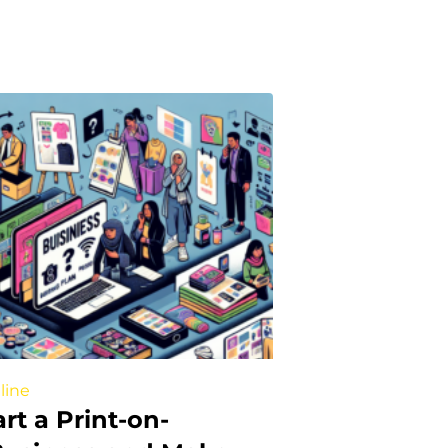
line
rt a Print-on-