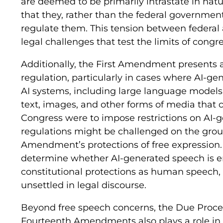
are deemed to be primarily intrastate in natu
that they, rather than the federal government
regulate them. This tension between federal 
legal challenges that test the limits of congre
Additionally, the First Amendment presents a
regulation, particularly in cases where AI-ge
AI systems, including large language models 
text, images, and other forms of media that 
Congress were to impose restrictions on AI-
regulations might be challenged on the groun
Amendment’s protections of free expression.
determine whether AI-generated speech is e
constitutional protections as human speech, 
unsettled in legal discourse.
Beyond free speech concerns, the Due Proces
Fourteenth Amendments also plays a role in 