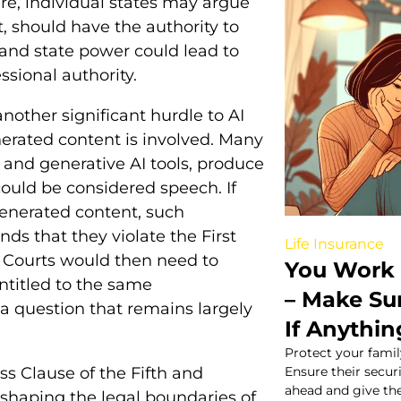
re, individual states may argue
, should have the authority to
and state power could lead to
ssional authority.
nother significant hurdle to AI
nerated content is involved. Many
and generative AI tools, produce
could be considered speech. If
generated content, such
ds that they violate the First
Life Insurance
 Courts would then need to
You Work 
ntitled to the same
– Make Su
a question that remains largely
If Anythi
Protect your famil
s Clause of the Fifth and
Ensure their secu
ahead and give th
shaping the legal boundaries of