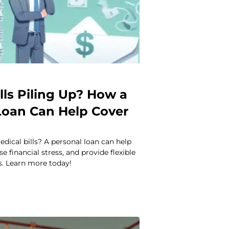
lls Piling Up? How a
Loan Can Help Cover
dical bills? A personal loan can help
e financial stress, and provide flexible
. Learn more today!