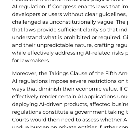
AI regulation. If Congress enacts laws that imp
developers or users without clear guidelines,
challenged as unconstitutionally vague. The 
that laws provide sufficient clarity so that i
understand what is prohibited or required. G
and their unpredictable nature, crafting regu
while effectively addressing AI-related risks 
for lawmakers.
Moreover, the Takings Clause of the Fifth A
AI regulations impose severe restrictions on 
ways that diminish their economic value. If 
effectively render certain AI applications u
deploying AI-driven products, affected busi
regulations constitute a government taking t
Courts would then need to assess whether AI
undue burden on private entities, further co