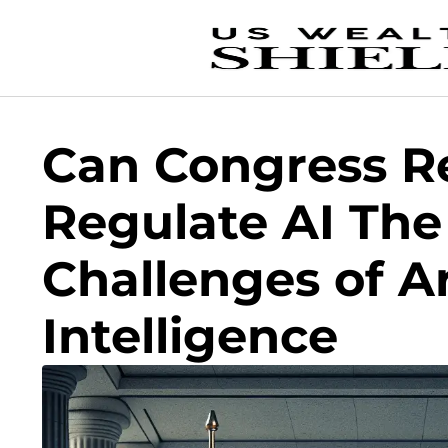
Can Congress Re
Regulate AI The
Challenges of Art
Intelligence