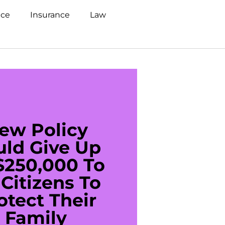
nce
Insurance
Law
ew Policy
US C
uld Give Up
With 
$250,000 To
$20
Citizens To
Cred
otect Their
Debt 
Family
For De