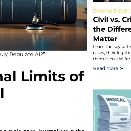
Criminal & Civil 
Civil vs. 
the Diffe
Matter
Learn the key diff
cases, their legal
uly Regulate AI?”
them is crucial for
Read More
al Limits of
I