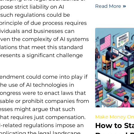
Read More
ose strict liability on AI
 such regulations could be
principle of due process requires
ndividuals and businesses can
iven the complexity of AI systems
lations that meet this standard
presents a significant challenge
mendment could come into play if
the use of AI technologies in
Congress were to enact laws that
nusable or prohibit companies from
nesses might argue that such
Make Money On
hat requires just compensation.
How to Sta
-related regulations impose an
mplicating the legal landscape.