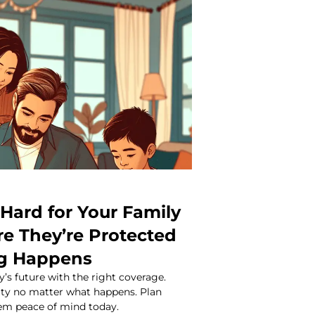
Hard for Your Family
re They’re Protected
ng Happens
y’s future with the right coverage.
rity no matter what happens. Plan
em peace of mind today.