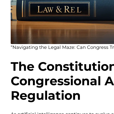
“Navigating the Legal Maze: Can Congress Tr
The Constitution
Congressional A
Regulation