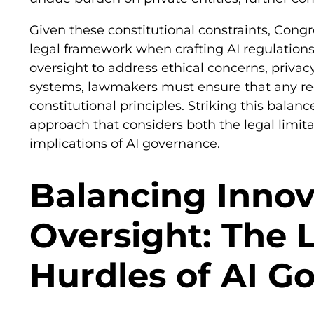
Given these constitutional constraints, Cong
legal framework when crafting AI regulations.
oversight to address ethical concerns, privacy
systems, lawmakers must ensure that any re
constitutional principles. Striking this balan
approach that considers both the legal limita
implications of AI governance.
Balancing Innov
Oversight: The 
Hurdles of AI G