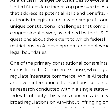
As artificial intelligence continues to evolve
United States face increasing pressure to es
that address its potential risks and benefits
authority to legislate on a wide range of issue
unique constitutional challenges that complic
congressional power, as defined by the U.S. C
questions about the extent to which federa
restrictions on AI development and deployme
legal boundaries.
One of the primary constitutional constraints
stems from the Commerce Clause, which gra
regulate interstate commerce. While AI techn
and even international transactions, certai
as research conducted within a single state—
federal authority. This raises concerns abou
broad regulations on AI without infringing on s