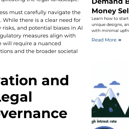
Demand B
Money Sel
ress must carefully navigate the
Learn how to start
 While there is a clear need for
unique designs, a
 risks, and potential biases in AI
with minimal upfr
gulatory measures align with
Read More
ce will require a nuanced
tions and the broader societal
ation and
Legal
overnance