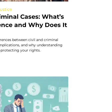
Justice
Criminal Cases: What’s
rence and Why Does It
erences between civil and criminal
 implications, and why understanding
 protecting your rights.