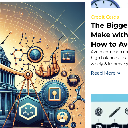
Credit Cards
The Bigge
Make with
How to A
Avoid common cred
high balances. Lea
wisely & improve y
Read More