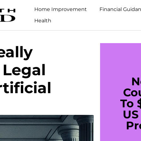
Home Improvement
Financial Guida
Health
ally
 Legal
N
ificial
Co
To 
US 
Pr