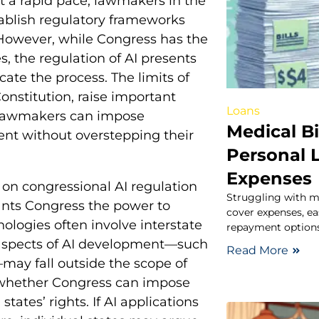
 at a rapid pace, lawmakers in the
tablish regulatory frameworks
. However, while Congress has the
s, the regulation of AI presents
ate the process. The limits of
onstitution, raise important
Loans
l lawmakers can impose
Medical Bi
nt without overstepping their
Personal 
Expenses
 on congressional AI regulation
Struggling with me
nts Congress the power to
cover expenses, eas
ologies often involve interstate
repayment options
n aspects of AI development—such
Read More
may fall outside the scope of
t whether Congress can impose
tates’ rights. If AI applications