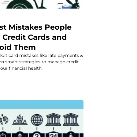
st Mistakes People
 Credit Cards and
void Them
it card mistakes like late payments &
rn smart strategies to manage credit
our financial health.