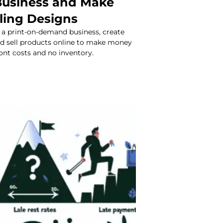
usiness and Make
ling Designs
 a print-on-demand business, create
nd sell products online to make money
ont costs and no inventory.