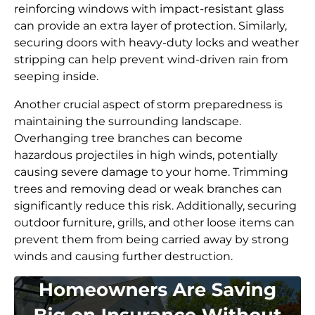
reinforcing windows with impact-resistant glass
can provide an extra layer of protection. Similarly,
securing doors with heavy-duty locks and weather
stripping can help prevent wind-driven rain from
seeping inside.
Another crucial aspect of storm preparedness is
maintaining the surrounding landscape.
Overhanging tree branches can become
hazardous projectiles in high winds, potentially
causing severe damage to your home. Trimming
trees and removing dead or weak branches can
significantly reduce this risk. Additionally, securing
outdoor furniture, grills, and other loose items can
prevent them from being carried away by strong
winds and causing further destruction.