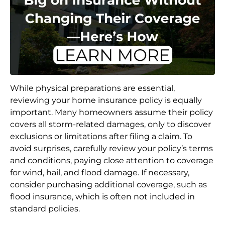
While physical preparations are essential,
reviewing your home insurance policy is equally
important. Many homeowners assume their policy
covers all storm-related damages, only to discover
exclusions or limitations after filing a claim. To
avoid surprises, carefully review your policy’s terms
and conditions, paying close attention to coverage
for wind, hail, and flood damage. If necessary,
consider purchasing additional coverage, such as
flood insurance, which is often not included in
standard policies.