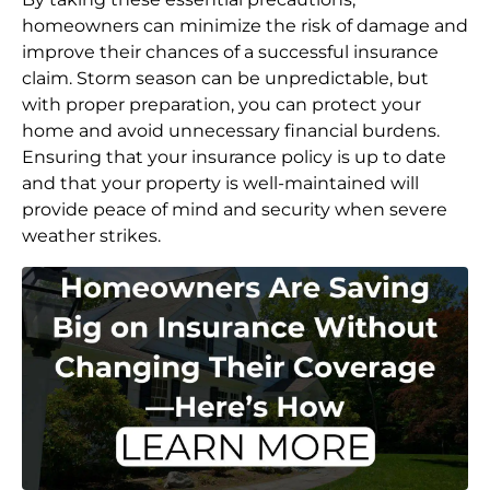
homeowners can minimize the risk of damage and
improve their chances of a successful insurance
claim. Storm season can be unpredictable, but
with proper preparation, you can protect your
home and avoid unnecessary financial burdens.
Ensuring that your insurance policy is up to date
and that your property is well-maintained will
provide peace of mind and security when severe
weather strikes.