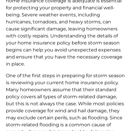
home insurance coverage is adequate is essential
for protecting your property and financial well-
being. Severe weather events, including
hurricanes, tornadoes, and heavy storms, can
cause significant damage, leaving homeowners
with costly repairs. Understanding the details of
your home insurance policy before storm season
begins can help you avoid unexpected expenses
and ensure that you have the necessary coverage
in place.
One of the first steps in preparing for storm season
is reviewing your current home insurance policy.
Many homeowners assume that their standard
policy covers all types of storm-related damage,
but this is not always the case. While most policies
provide coverage for wind and hail damage, they
may exclude certain perils, such as flooding. Since
storm-related flooding is a common cause of