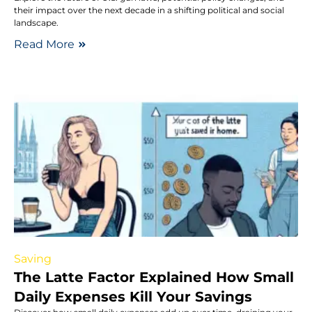
their impact over the next decade in a shifting political and social
landscape.
Read More
Saving
The Latte Factor Explained How Small
Daily Expenses Kill Your Savings