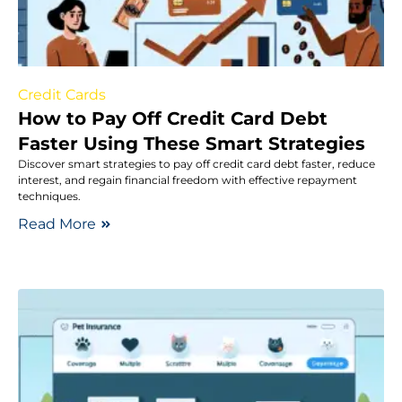
Credit Cards
How to Pay Off Credit Card Debt
Faster Using These Smart Strategies
Discover smart strategies to pay off credit card debt faster, reduce
interest, and regain financial freedom with effective repayment
techniques.
Read More