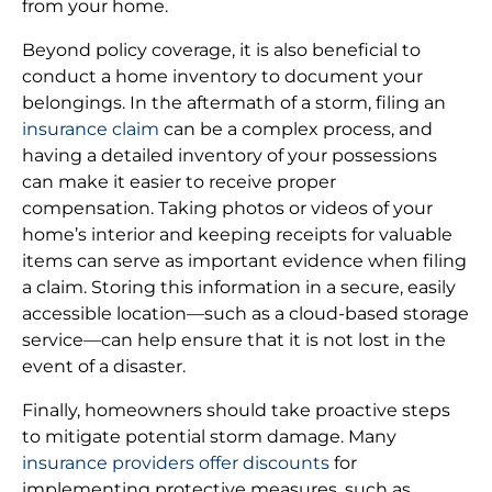
from your home.
Beyond policy coverage, it is also beneficial to
conduct a home inventory to document your
belongings. In the aftermath of a storm, filing an
insurance claim
can be a complex process, and
having a detailed inventory of your possessions
can make it easier to receive proper
compensation. Taking photos or videos of your
home’s interior and keeping receipts for valuable
items can serve as important evidence when filing
a claim. Storing this information in a secure, easily
accessible location—such as a cloud-based storage
service—can help ensure that it is not lost in the
event of a disaster.
Finally, homeowners should take proactive steps
to mitigate potential storm damage. Many
insurance providers offer discounts
for
implementing protective measures, such as