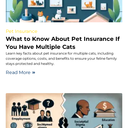
Pet Insurance
What to Know About Pet Insurance If
You Have Multiple Cats
Learn key facts about pet insurance for multiple cats, including
coverage options, costs, and benefits to ensure your feline family
stays protected and healthy.
Read More