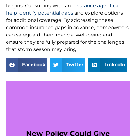
begins. Consulting with an
insurance agent can
help identify potential gaps
and explore options
for additional coverage. By addressing these
common insurance gaps in advance, homeowners
can safeguard their financial well-being and
ensure they are fully prepared for the challenges
that storm season may bring.
Facebook
Twitter
LinkedIn
New Policy Could Give