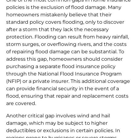
policies is the exclusion of flood damage. Many
homeowners mistakenly believe that their
standard policy covers flooding, only to discover
after a storm that they lack the necessary
protection. Flooding can result from heavy rainfall,
storm surges, or overflowing rivers, and the costs
of repairing flood damage can be substantial. To
address this gap, homeowners should consider
purchasing a separate flood insurance policy
through the National Flood Insurance Program
(NFIP) or a private insurer. This additional coverage
can provide financial security in the event of a
flood, ensuring that repair and replacement costs
are covered.
Another critical gap involves wind and hail
damage, which may be subject to higher
deductibles or exclusions in certain policies. In
regions prone to hurricanes or severe storms,