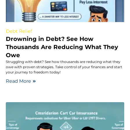
Debt Relief
Drowning in Debt? See How
Thousands Are Reducing What They
Owe
Struggling with debt? See how thousands are reducing what they
owe with proven strategies. Take control of your finances and start
your journey to freedom today!
Read More