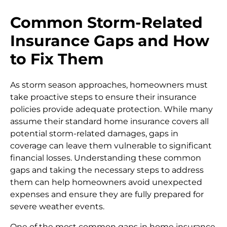
Common Storm-Related
Insurance Gaps and How
to Fix Them
As storm season approaches, homeowners must
take proactive steps to ensure their insurance
policies provide adequate protection. While many
assume their standard home insurance covers all
potential storm-related damages, gaps in
coverage can leave them vulnerable to significant
financial losses. Understanding these common
gaps and taking the necessary steps to address
them can help homeowners avoid unexpected
expenses and ensure they are fully prepared for
severe weather events.
One of the most common gaps in home insurance