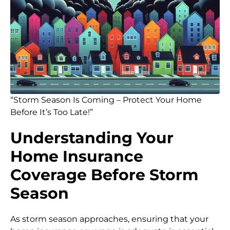
“Storm Season Is Coming – Protect Your Home
Before It’s Too Late!”
Understanding Your
Home Insurance
Coverage Before Storm
Season
As storm season approaches, ensuring that your