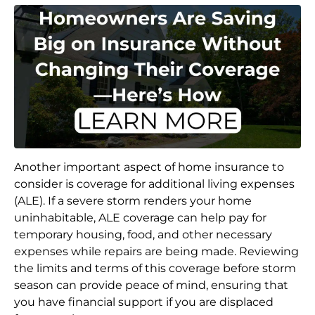
Another important aspect of home insurance to
consider is coverage for additional living expenses
(ALE). If a severe storm renders your home
uninhabitable, ALE coverage can help pay for
temporary housing, food, and other necessary
expenses while repairs are being made. Reviewing
the limits and terms of this coverage before storm
season can provide peace of mind, ensuring that
you have financial support if you are displaced