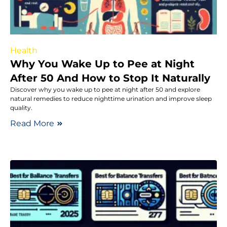
Health
Why You Wake Up to Pee at Night
After 50 And How to Stop It Naturally
Discover why you wake up to pee at night after 50 and explore
natural remedies to reduce nighttime urination and improve sleep
quality.
Read More