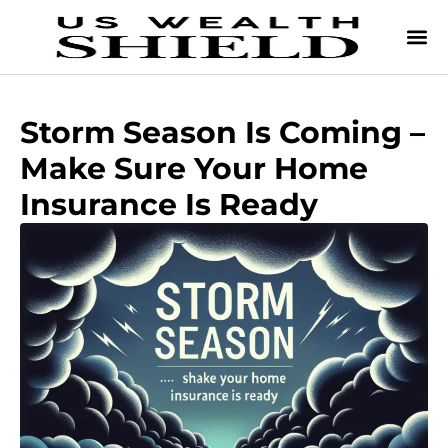
Storm Season Is Coming –
Make Sure Your Home
Insurance Is Ready