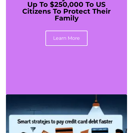
Up To $250,000 To US
Citizens To Protect Their
Family
Learn More