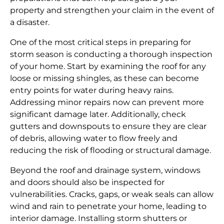
property and strengthen your claim in the event of
a disaster.
One of the most critical steps in preparing for
storm season is conducting a thorough inspection
of your home. Start by examining the roof for any
loose or missing shingles, as these can become
entry points for water during heavy rains.
Addressing minor repairs now can prevent more
significant damage later. Additionally, check
gutters and downspouts to ensure they are clear
of debris, allowing water to flow freely and
reducing the risk of flooding or structural damage.
Beyond the roof and drainage system, windows
and doors should also be inspected for
vulnerabilities. Cracks, gaps, or weak seals can allow
wind and rain to penetrate your home, leading to
interior damage. Installing storm shutters or