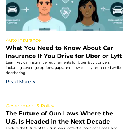
Auto Insurance
What You Need to Know About Car
Insurance If You Drive for Uber or Lyft
Learn key car insurance requirements for Uber & Lyft drivers,
including coverage options, gaps, and how to stay protected while
ridesharing.
Read More
Government & Policy
The Future of Gun Laws Where the
U.S. Is Headed in the Next Decade
Explore the future of U.S. gun laws, potential policy changes, and