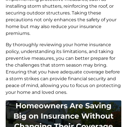
installing storm shutters, reinforcing the roof, or
securing outdoor structures. Taking these
precautions not only enhances the safety of your
home but may also reduce your insurance
premiums.
By thoroughly reviewing your home insurance
policy, understanding its limitations, and taking
preventive measures, you can better prepare for
the challenges that storm season may bring.
Ensuring that you have adequate coverage before
a storm strikes can provide financial security and
peace of mind, allowing you to focus on protecting
your home and loved ones.