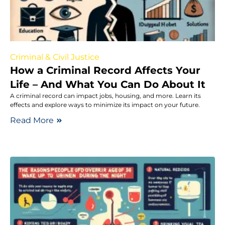
Criminal & Civil Justice
How a Criminal Record Affects Your
Life – And What You Can Do About It
A criminal record can impact jobs, housing, and more. Learn its
effects and explore ways to minimize its impact on your future.
Read More