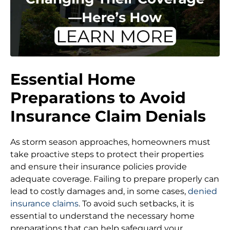
Essential Home
Preparations to Avoid
Insurance Claim Denials
As storm season approaches, homeowners must
take proactive steps to protect their properties
and ensure their insurance policies provide
adequate coverage. Failing to prepare properly can
lead to costly damages and, in some cases,
denied
insurance claims
. To avoid such setbacks, it is
essential to understand the necessary home
preparations that can help safeguard your