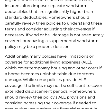
insurers often impose separate windstorm
deductibles that are significantly higher than
standard deductibles. Homeowners should
carefully review their policies to understand these
terms and consider adjusting their coverage if
necessary. If wind or hail damage is not adequately
covered, purchasing a supplemental windstorm
policy may be a prudent decision.
Additionally, many policies have limitations on
coverage for additional living expenses (ALE),
which cover temporary housing and other costs if
a home becomes uninhabitable due to storm
damage. While some policies provide ALE
coverage, the limits may not be sufficient to cover
extended displacement periods. Homeowners
should review their policy’s ALE provisions and
consider increasing their coverage if needed to
ensure they have adequate financial support in