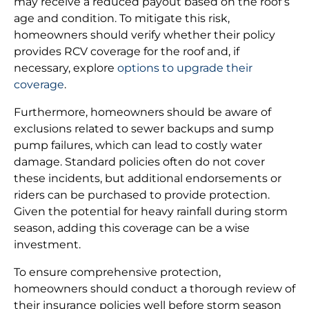
may receive a reduced payout based on the roof’s
age and condition. To mitigate this risk,
homeowners should verify whether their policy
provides RCV coverage for the roof and, if
necessary, explore
options to upgrade their
coverage
.
Furthermore, homeowners should be aware of
exclusions related to sewer backups and sump
pump failures, which can lead to costly water
damage. Standard policies often do not cover
these incidents, but additional endorsements or
riders can be purchased to provide protection.
Given the potential for heavy rainfall during storm
season, adding this coverage can be a wise
investment.
To ensure comprehensive protection,
homeowners should conduct a thorough review of
their insurance policies well before storm season