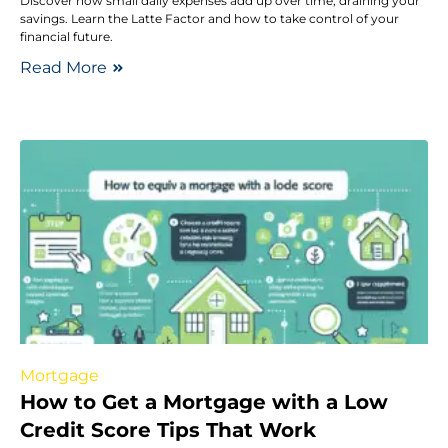
Discover how small daily expenses add up over time, draining your
savings. Learn the Latte Factor and how to take control of your
financial future.
Read More
Mortgage
How to Get a Mortgage with a Low
Credit Score Tips That Work