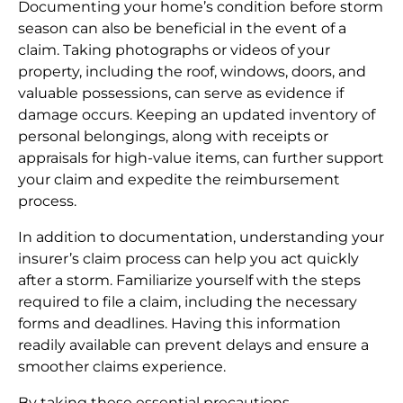
Documenting your home’s condition before storm
season can also be beneficial in the event of a
claim. Taking photographs or videos of your
property, including the roof, windows, doors, and
valuable possessions, can serve as evidence if
damage occurs. Keeping an updated inventory of
personal belongings, along with receipts or
appraisals for high-value items, can further support
your claim and expedite the reimbursement
process.
In addition to documentation, understanding your
insurer’s claim process can help you act quickly
after a storm. Familiarize yourself with the steps
required to file a claim, including the necessary
forms and deadlines. Having this information
readily available can prevent delays and ensure a
smoother claims experience.
By taking these essential precautions,