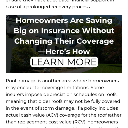
case of a prolonged recovery process.
Roof damage is another area where homeowners
may encounter coverage limitations. Some
insurers impose depreciation schedules on roofs,
meaning that older roofs may not be fully covered
in the event of storm damage. If a policy includes
actual cash value (ACV) coverage for the roof rather
than replacement cost value (RCV), homeowners