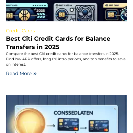
Credit Cards
Best Citi Credit Cards for Balance
Transfers in 2025
Compare the best Citi credit cards for balance transfers in 2025.
Find low APR offers, long 0% intro periods, and top benefits to save
on interest.
Read More