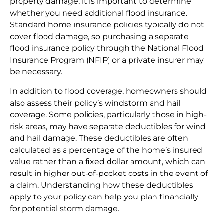
property damage, it is important to determine
whether you need additional flood insurance.
Standard home insurance policies typically do not
cover flood damage, so purchasing a separate
flood insurance policy through the National Flood
Insurance Program (NFIP) or a private insurer may
be necessary.
In addition to flood coverage, homeowners should
also assess their policy’s windstorm and hail
coverage. Some policies, particularly those in high-
risk areas, may have separate deductibles for wind
and hail damage. These deductibles are often
calculated as a percentage of the home’s insured
value rather than a fixed dollar amount, which can
result in higher out-of-pocket costs in the event of
a claim. Understanding how these deductibles
apply to your policy can help you plan financially
for potential storm damage.