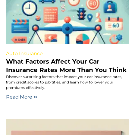
Auto Insurance
What Factors Affect Your Car
Insurance Rates More Than You Think
Discover surprising factors that impact your car insurance rates,
from credit scores to job titles, and learn how to lower your
premiums effectively.
Read More