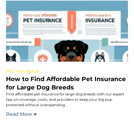
Pet Insurance
How to Find Affordable Pet Insurance
for Large Dog Breeds
Find affordable pet insurance for large dog breeds with our expert
tips on coverage, costs, and providers to keep your big pup
protected without overspending.
Read More