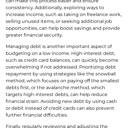
can make this process easier and ensure
consistency. Additionally, exploring ways to
increase income, such as taking on freelance work,
selling unused items, or seeking additional job
opportunities, can help boost savings and provide
greater financial security.
Managing debt is another important aspect of
budgeting on a low income. High-interest debt,
such as credit card balances, can quickly become
overwhelming if not addressed. Prioritizing debt
repayment by using strategies like the snowball
method, which focuses on paying off the smallest
debts first, or the avalanche method, which
targets high-interest debts, can help reduce
financial strain. Avoiding new debt by using cash
or debit instead of credit cards can also prevent
further financial difficulties.
Finally, regularly reviewing and adjusting the