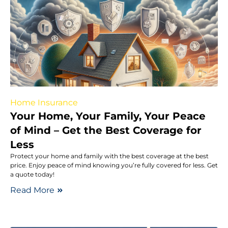
Home Insurance
Your Home, Your Family, Your Peace
of Mind – Get the Best Coverage for
Less
Protect your home and family with the best coverage at the best
price. Enjoy peace of mind knowing you’re fully covered for less. Get
a quote today!
Read More