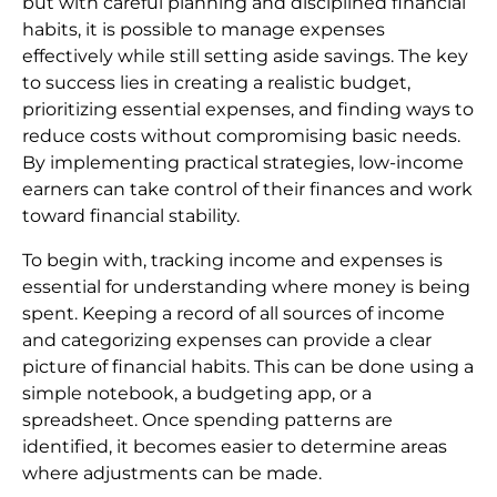
but with careful planning and disciplined financial
habits, it is possible to manage expenses
effectively while still setting aside savings. The key
to success lies in creating a realistic budget,
prioritizing essential expenses, and finding ways to
reduce costs without compromising basic needs.
By implementing practical strategies, low-income
earners can take control of their finances and work
toward financial stability.
To begin with, tracking income and expenses is
essential for understanding where money is being
spent. Keeping a record of all sources of income
and categorizing expenses can provide a clear
picture of financial habits. This can be done using a
simple notebook, a budgeting app, or a
spreadsheet. Once spending patterns are
identified, it becomes easier to determine areas
where adjustments can be made.