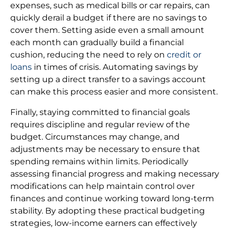
expenses, such as medical bills or car repairs, can
quickly derail a budget if there are no savings to
cover them. Setting aside even a small amount
each month can gradually build a financial
cushion, reducing the need to rely on
credit or
loans
in times of crisis. Automating savings by
setting up a direct transfer to a savings account
can make this process easier and more consistent.
Finally, staying committed to financial goals
requires discipline and regular review of the
budget. Circumstances may change, and
adjustments may be necessary to ensure that
spending remains within limits. Periodically
assessing financial progress and making necessary
modifications can help maintain control over
finances and continue working toward long-term
stability. By adopting these practical budgeting
strategies, low-income earners can effectively