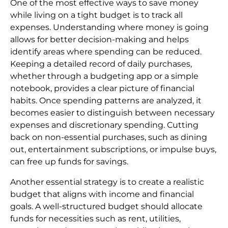
One of the most effective ways to save money
while living on a tight budget is to track all
expenses. Understanding where money is going
allows for better decision-making and helps
identify areas where spending can be reduced.
Keeping a detailed record of daily purchases,
whether through a budgeting app or a simple
notebook, provides a clear picture of financial
habits. Once spending patterns are analyzed, it
becomes easier to distinguish between necessary
expenses and discretionary spending. Cutting
back on non-essential purchases, such as dining
out, entertainment subscriptions, or impulse buys,
can free up funds for savings.
Another essential strategy is to create a realistic
budget that aligns with income and financial
goals. A well-structured budget should allocate
funds for necessities such as rent, utilities,