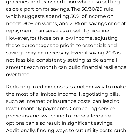
groceries, and transportation while also setting
aside a portion for savings. The 50/30/20 rule,
which suggests spending 50% of income on
needs, 30% on wants, and 20% on savings or debt
repayment, can serve as a useful guideline.
However, for those on a low income, adjusting
these percentages to prioritize essentials and
savings may be necessary. Even if saving 20% is
not feasible, consistently setting aside a small
amount each month can build financial resilience
over time.
Reducing fixed expenses is another way to make
the most of a limited income. Negotiating bills,
such as internet or insurance costs, can lead to
lower monthly payments. Comparing service
providers and switching to more affordable
options can also result in significant savings.
Additionally, finding ways to cut utility costs, such