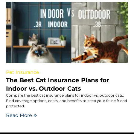
Pet Insurance
The Best Cat Insurance Plans for
Indoor vs. Outdoor Cats
Compare the best cat insurance plans for indoor vs. outdoor cats.
Find coverage options, costs, and benefits to keep your feline friend
protected.
Read More