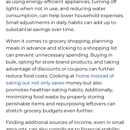
as using energy-efficient appliances, turning off
lights when not in use, and reducing water
consumption, can help lower household expenses.
Small adjustments in daily habits can add up to
substantial savings over time.
When it comes to grocery shopping, planning
meals in advance and sticking to a shopping list
can prevent unnecessary spending. Buying in
bulk, opting for store-brand products, and taking
advantage of discounts or coupons can further
reduce food costs. Cooking at
home instead of
eating out not only saves
money but also
promotes healthier eating habits. Additionally,
minimizing food waste by properly storing
perishable items and repurposing leftovers can
stretch grocery budgets even further.
Finding additional sources of income, even in small
amounts, can also contribute to financial stability.