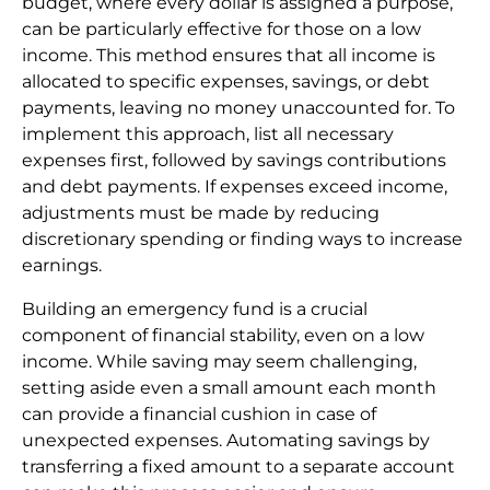
budget, where every dollar is assigned a purpose,
can be particularly effective for those on a low
income. This method ensures that all income is
allocated to specific expenses, savings, or debt
payments, leaving no money unaccounted for. To
implement this approach, list all necessary
expenses first, followed by savings contributions
and debt payments. If expenses exceed income,
adjustments must be made by reducing
discretionary spending or finding ways to increase
earnings.
Building an emergency fund is a crucial
component of financial stability, even on a low
income. While saving may seem challenging,
setting aside even a small amount each month
can provide a financial cushion in case of
unexpected expenses. Automating savings by
transferring a fixed amount to a separate account