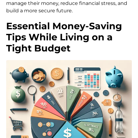
manage their money, reduce financial stress, and
build a more secure future.
Essential Money-Saving
Tips While Living on a
Tight Budget