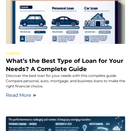
Loans
What’s the Best Type of Loan for Your
Needs? A Complete Guide
Discover the best loan for your needs with this complete guide.
Compare personal, auto, mortgage, and business loans to make the
right financial choice.
Read More