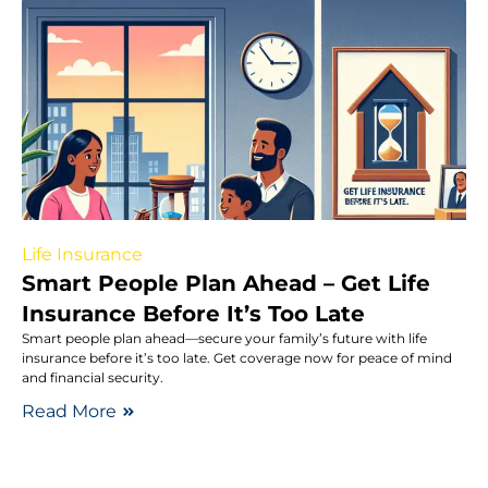
Life Insurance
Smart People Plan Ahead – Get Life
Insurance Before It’s Too Late
Smart people plan ahead—secure your family’s future with life
insurance before it’s too late. Get coverage now for peace of mind
and financial security.
Read More