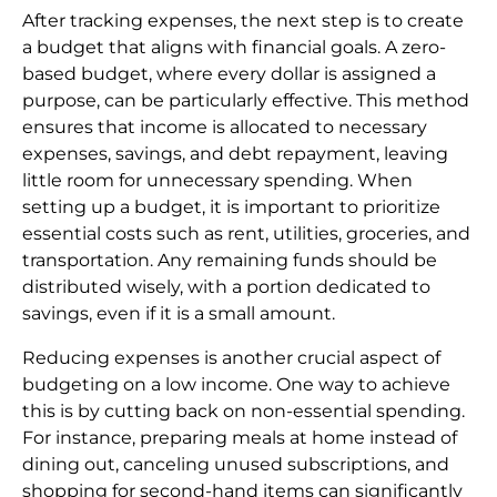
After tracking expenses, the next step is to create
a budget that aligns with financial goals. A zero-
based budget, where every dollar is assigned a
purpose, can be particularly effective. This method
ensures that income is allocated to necessary
expenses, savings, and debt repayment, leaving
little room for unnecessary spending. When
setting up a budget, it is important to prioritize
essential costs such as rent, utilities, groceries, and
transportation. Any remaining funds should be
distributed wisely, with a portion dedicated to
savings, even if it is a small amount.
Reducing expenses is another crucial aspect of
budgeting on a low income. One way to achieve
this is by cutting back on non-essential spending.
For instance, preparing meals at home instead of
dining out, canceling unused subscriptions, and
shopping for second-hand items can significantly