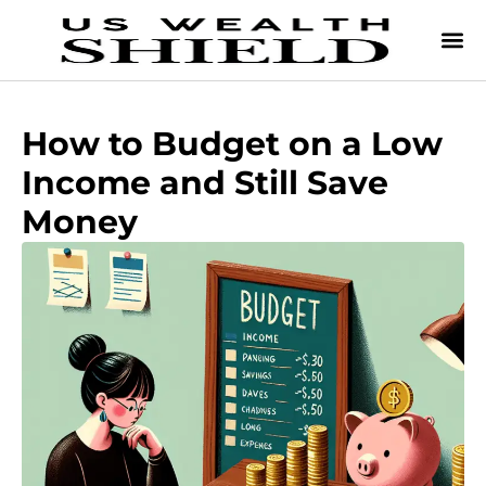
How to Budget on a Low
Income and Still Save
Money