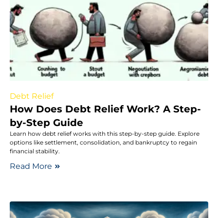
Debt Relief
How Does Debt Relief Work? A Step-
by-Step Guide
Learn how debt relief works with this step-by-step guide. Explore
options like settlement, consolidation, and bankruptcy to regain
financial stability.
Read More