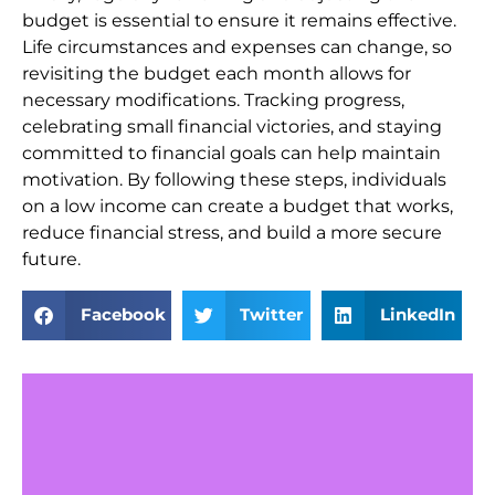
budget is essential to ensure it remains effective.
Life circumstances and expenses can change, so
revisiting the budget each month allows for
necessary modifications. Tracking progress,
celebrating small financial victories, and staying
committed to financial goals can help maintain
motivation. By following these steps, individuals
on a low income can create a budget that works,
reduce financial stress, and build a more secure
future.
Facebook
Twitter
LinkedIn