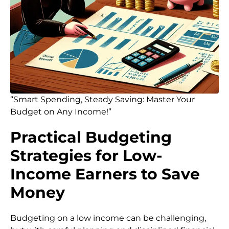
“Smart Spending, Steady Saving: Master Your
Budget on Any Income!”
Practical Budgeting
Strategies for Low-
Income Earners to Save
Money
Budgeting on a low income can be challenging,