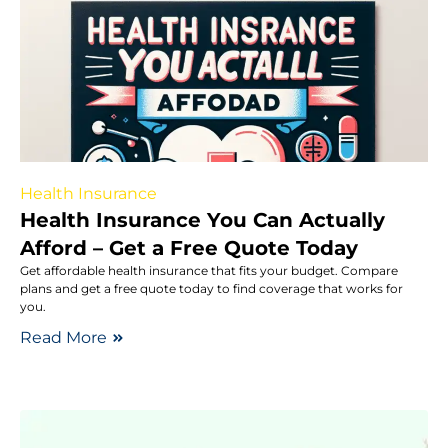
Health Insurance
Health Insurance You Can Actually
Afford – Get a Free Quote Today
Get affordable health insurance that fits your budget. Compare
plans and get a free quote today to find coverage that works for
you.
Read More