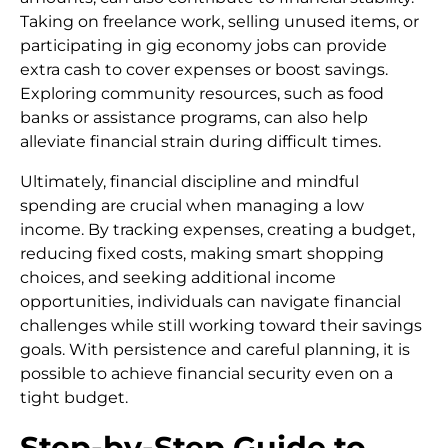
Taking on freelance work, selling unused items, or
participating in gig economy jobs can provide
extra cash to cover expenses or boost savings.
Exploring community resources, such as food
banks or assistance programs, can also help
alleviate financial strain during difficult times.
Ultimately, financial discipline and mindful
spending are crucial when managing a low
income. By tracking expenses, creating a budget,
reducing fixed costs, making smart shopping
choices, and seeking additional income
opportunities, individuals can navigate financial
challenges while still working toward their savings
goals. With persistence and careful planning, it is
possible to achieve financial security even on a
tight budget.
Step-by-Step Guide to