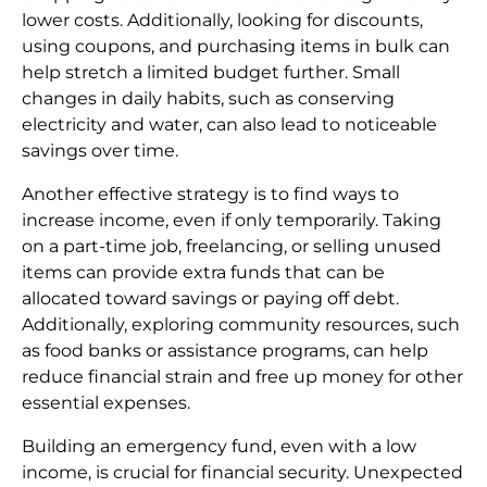
lower costs. Additionally, looking for discounts,
using coupons, and purchasing items in bulk can
help stretch a limited budget further. Small
changes in daily habits, such as conserving
electricity and water, can also lead to noticeable
savings over time.
Another effective strategy is to find ways to
increase income, even if only temporarily. Taking
on a part-time job, freelancing, or selling unused
items can provide extra funds that can be
allocated toward savings or paying off debt.
Additionally, exploring community resources, such
as food banks or assistance programs, can help
reduce financial strain and free up money for other
essential expenses.
Building an emergency fund, even with a low
income, is crucial for financial security. Unexpected