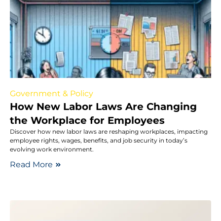
Government & Policy
How New Labor Laws Are Changing
the Workplace for Employees
Discover how new labor laws are reshaping workplaces, impacting
employee rights, wages, benefits, and job security in today’s
evolving work environment.
Read More