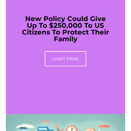
New Policy Could Give
Up To $250,000 To US
Citizens To Protect Their
Family
Learn More