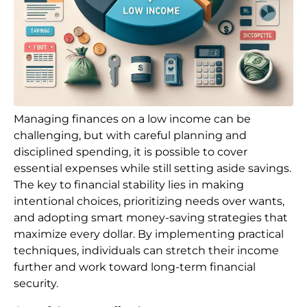
Managing finances on a low income can be
challenging, but with careful planning and
disciplined spending, it is possible to cover
essential expenses while still setting aside savings.
The key to financial stability lies in making
intentional choices, prioritizing needs over wants,
and adopting smart money-saving strategies that
maximize every dollar. By implementing practical
techniques, individuals can stretch their income
further and work toward long-term financial
security.