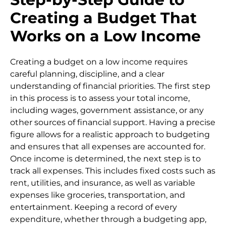
Creating a Budget That
Works on a Low Income
Creating a budget on a low income requires
careful planning, discipline, and a clear
understanding of financial priorities. The first step
in this process is to assess your total income,
including wages, government assistance, or any
other sources of financial support. Having a precise
figure allows for a realistic approach to budgeting
and ensures that all expenses are accounted for.
Once income is determined, the next step is to
track all expenses. This includes fixed costs such as
rent, utilities, and insurance, as well as variable
expenses like groceries, transportation, and
entertainment. Keeping a record of every
expenditure, whether through a budgeting app,