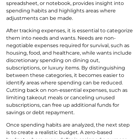
spreadsheet, or notebook, provides insight into
spending habits and highlights areas where
adjustments can be made.
After tracking expenses, it is essential to categorize
them into needs and wants. Needs are non-
negotiable expenses required for survival, such as
housing, food, and healthcare, while wants include
discretionary spending on dining out,
subscriptions, or luxury items. By distinguishing
between these categories, it becomes easier to
identify areas where spending can be reduced.
Cutting back on non-essential expenses, such as
limiting takeout meals or canceling unused
subscriptions, can free up additional funds for
savings or debt repayment.
Once spending habits are analyzed, the next step
is to create a realistic budget. A zero-based