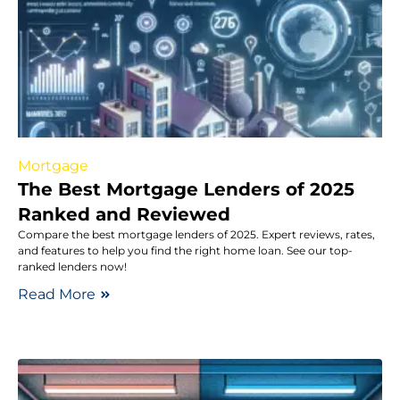
Mortgage
The Best Mortgage Lenders of 2025
Ranked and Reviewed
Compare the best mortgage lenders of 2025. Expert reviews, rates,
and features to help you find the right home loan. See our top-
ranked lenders now!
Read More